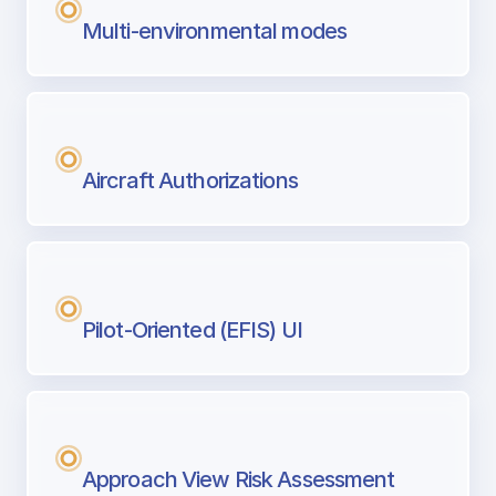
Multi-environmental modes
Aircraft Authorizations
Pilot-Oriented (EFIS) UI
Approach View Risk Assessment