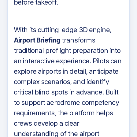
before takeoff.
With its cutting-edge 3D engine,
Airport Briefing
transforms
traditional preflight preparation into
an interactive experience. Pilots can
explore airports in detail, anticipate
complex scenarios, and identify
critical blind spots in advance. Built
to support aerodrome competency
requirements, the platform helps
crews develop a clear
understanding of the airport