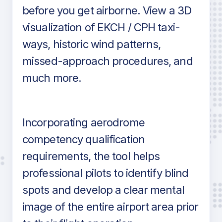
before you get airborne. View a 3D
visualization of EKCH / CPH taxi-
ways, historic wind patterns,
missed-approach procedures, and
much more.
Incorporating aerodrome
competency qualification
requirements, the tool helps
professional pilots to identify blind
spots and develop a clear mental
image of the entire airport area prior