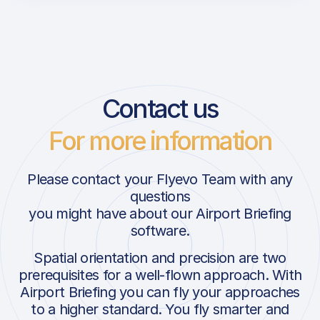
Contact us
For more information
Please contact your Flyevo Team with any
questions
you might have about our Airport Briefing
software.
Spatial orientation and precision are two
prerequisites for a well-flown approach. With
Airport Briefing you can fly your approaches
to a higher standard. You fly smarter and