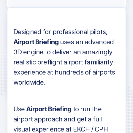
Designed for professional pilots,
Voice-over audio
Airport Briefing
uses an advanced
3D engine to deliver an amazingly
realistic preflight airport familiarity
experience at hundreds of airports
Detailed airport information as found
worldwide.
in industry standard aviation charts
Use
Airport Briefing
to run the
airport approach and get a full
visual experience at EKCH / CPH