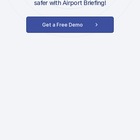
safer with Airport Briefing!
Get a Free Demo