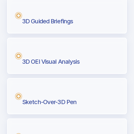
3D Guided Briefings
3D OEI Visual Analysis
Sketch-Over-3D Pen