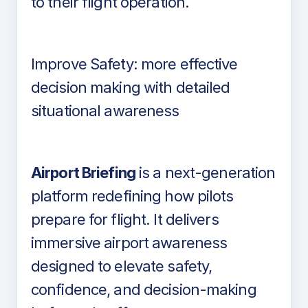
to their flight operation.
Improve Safety: more effective
decision making with detailed
situational awareness
Airport Briefing
is a next-generation
platform redefining how pilots
prepare for flight. It delivers
immersive airport awareness
designed to elevate safety,
confidence, and decision-making