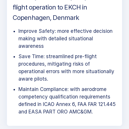
flight operation to EKCH in
Copenhagen, Denmark
Improve Safety: more effective decision
making with detailed situational
awareness
Save Time: streamlined pre-flight
procedures, mitigating risks of
operational errors with more situationally
aware pilots.
Maintain Compliance: with aerodrome
competency qualification requirements
defined in ICAO Annex 6, FAA FAR 121.445
and EASA PART ORO AMC&GM.