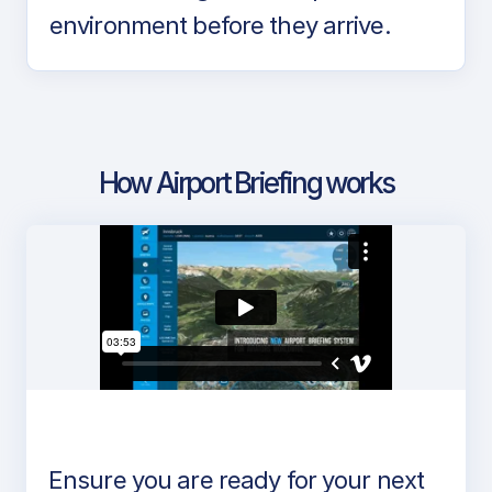
environment before they arrive.
How Airport Briefing works
Ensure you are ready for your next