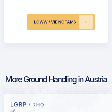
LOWW / VIE NOTAMS
More Ground Handling in Austria
LGRP
/ RHO