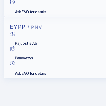
Ask EVO for details
EYPP
/ PNV
Pajuostis Ab
Panevezys
Ask EVO for details