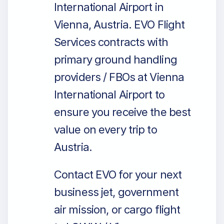
International Airport in
Vienna, Austria. EVO Flight
Services contracts with
primary ground handling
providers / FBOs at Vienna
International Airport to
ensure you receive the best
value on every trip to
Austria.
Contact EVO for your next
business jet, government
air mission, or cargo flight