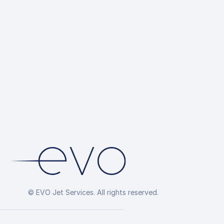
© EVO Jet Services. All rights reserved.