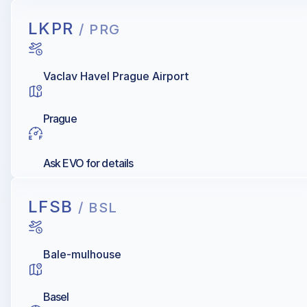
LKPR
/ PRG
Vaclav Havel Prague Airport
Prague
Ask EVO for details
LFSB
/ BSL
Bale-mulhouse
Basel