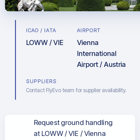
ICAO / IATA
AIRPORT
LOWW / VIE
Vienna
International
Airport / Austria
SUPPLIERS
Contact FlyEvo team for supplier availability.
Request ground handling
at LOWW / VIE / Vienna