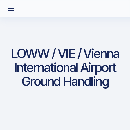
LOWW / VIE / Vienna
International Airport
Ground Handling