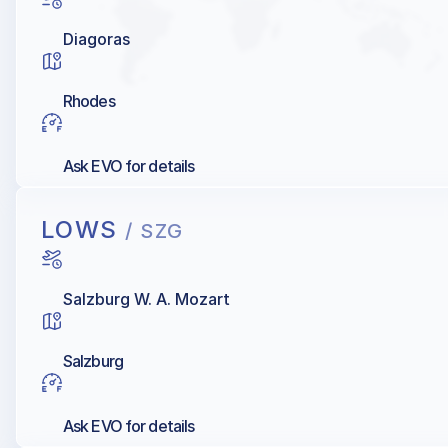
Diagoras
Rhodes
Ask EVO for details
LOWS
/ SZG
Salzburg W. A. Mozart
Salzburg
Ask EVO for details