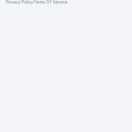
Privacy Policy
Terms Of Service