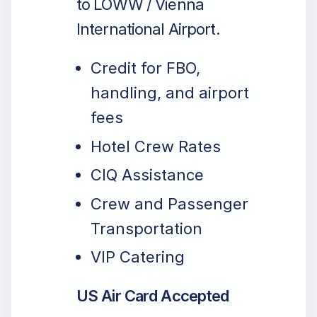
to LOWW / Vienna
International Airport.
Credit for FBO,
handling, and airport
fees
Hotel Crew Rates
CIQ Assistance
Crew and Passenger
Transportation
VIP Catering
US Air Card Accepted