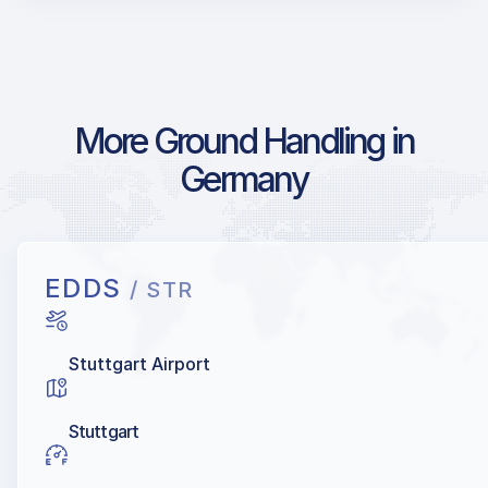
More Ground Handling in
Germany
EDDS
/ STR
Stuttgart Airport
Stuttgart