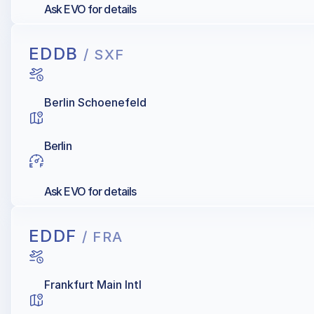
Ask EVO for details
EDDB
/ SXF
Berlin Schoenefeld
Berlin
Ask EVO for details
EDDF
/ FRA
Frankfurt Main Intl