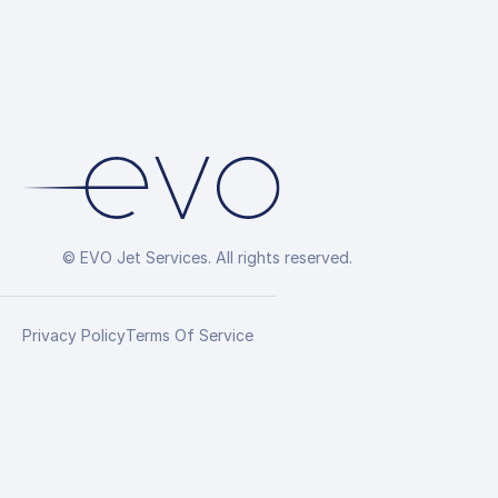
© EVO Jet Services. All rights reserved.
Privacy Policy
Terms Of Service