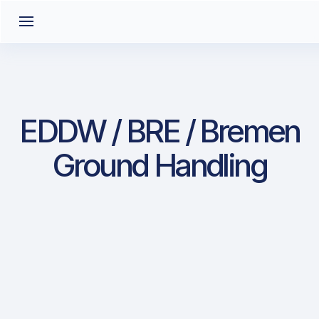
EDDW / BRE / Bremen
Ground Handling