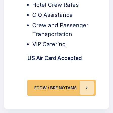
Hotel Crew Rates
CIQ Assistance
Crew and Passenger
Transportation
VIP Catering
US Air Card Accepted
EDDW / BRE NOTAMS