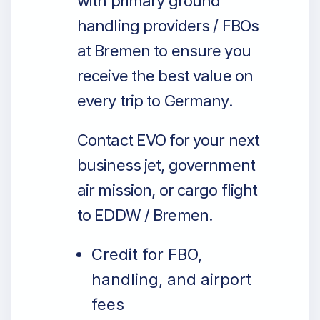
with primary ground
handling providers / FBOs
at Bremen to ensure you
receive the best value on
every trip to Germany.
Contact EVO for your next
business jet, government
air mission, or cargo flight
to EDDW / Bremen.
Credit for FBO,
handling, and airport
fees