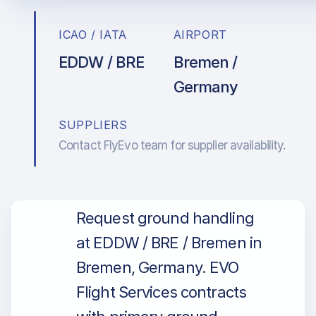
ICAO / IATA
AIRPORT
EDDW / BRE
Bremen /
Germany
SUPPLIERS
Contact FlyEvo team for supplier availability.
Request ground handling
at EDDW / BRE / Bremen in
Bremen, Germany. EVO
Flight Services contracts