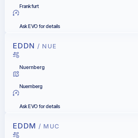
Frankfurt
Ask EVO for details
EDDN
/ NUE
Nuernberg
Nuernberg
Ask EVO for details
EDDM
/ MUC