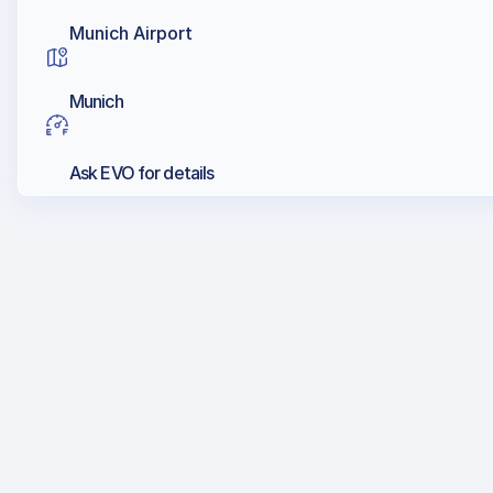
Munich Airport
Munich
Ask EVO for details