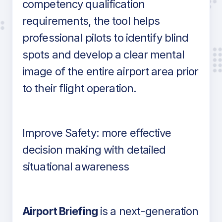
competency qualification
requirements, the tool helps
professional pilots to identify blind
spots and develop a clear mental
image of the entire airport area prior
to their flight operation.
Improve Safety: more effective
decision making with detailed
situational awareness
Airport Briefing
is a next-generation