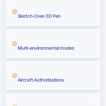
Sketch-Over-3D Pen
Multi-environmental modes
Aircraft Authorizations