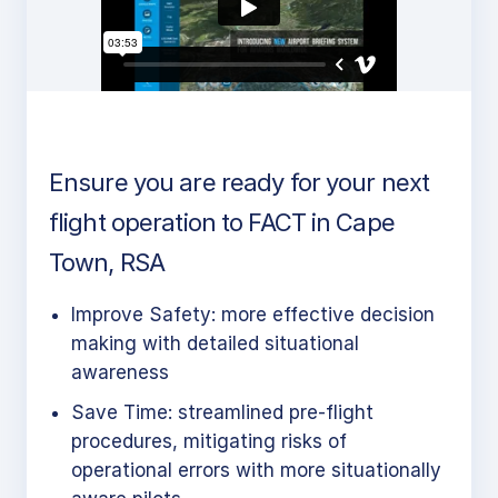
Ensure you are ready for your next
flight operation to FACT in Cape
Town, RSA
Improve Safety: more effective decision
making with detailed situational
awareness
Save Time: streamlined pre-flight
procedures, mitigating risks of
operational errors with more situationally