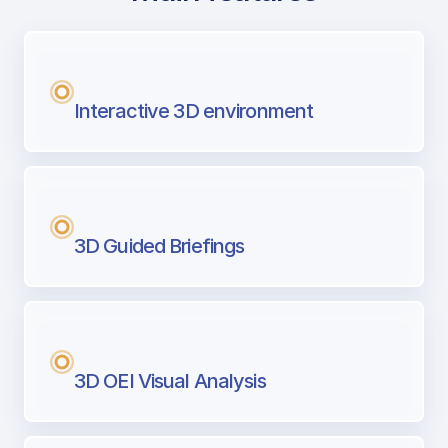
with Airport Briefing
Next generation tool for professional pi
Interactive 3D environment
3D Guided Briefings
3D OEI Visual Analysis