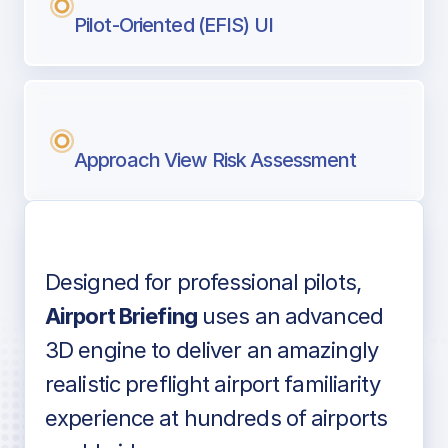
Pilot-Oriented (EFIS) UI
Approach View Risk Assessment
Designed for professional pilots,
Voice-over audio
Airport Briefing
uses an advanced
3D engine to deliver an amazingly
realistic preflight airport familiarity
experience at hundreds of airports
Detailed airport information as found