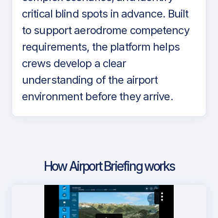
critical blind spots in advance. Built
to support aerodrome competency
requirements, the platform helps
crews develop a clear
understanding of the airport
environment before they arrive.
How Airport Briefing works