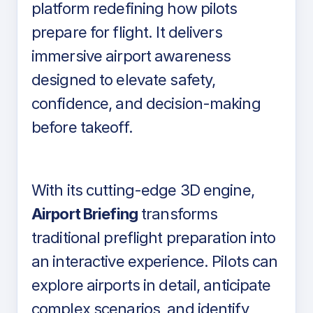
platform redefining how pilots
prepare for flight. It delivers
immersive airport awareness
designed to elevate safety,
confidence, and decision-making
before takeoff.
With its cutting-edge 3D engine,
Airport Briefing
transforms
traditional preflight preparation into
an interactive experience. Pilots can
explore airports in detail, anticipate
complex scenarios, and identify