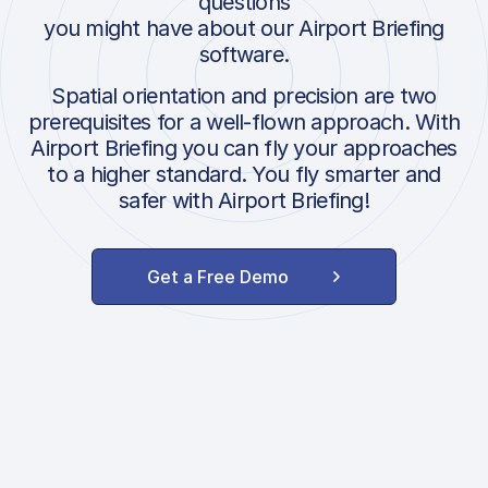
questions
you might have about our Airport Briefing
software.
Spatial orientation and precision are two
prerequisites for a well-flown approach. With
Airport Briefing you can fly your approaches
to a higher standard. You fly smarter and
safer with Airport Briefing!
Get a Free Demo