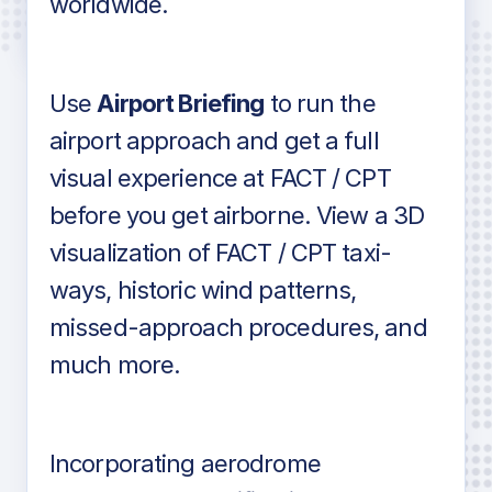
worldwide.
in industry standard aviation charts
Use
Airport Briefing
to run the
airport approach and get a full
visual experience at FACT / CPT
before you get airborne. View a 3D
visualization of FACT / CPT taxi-
ways, historic wind patterns,
missed-approach procedures, and
much more.
Incorporating aerodrome