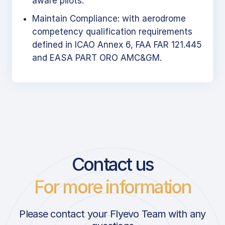
aware pilots.
Maintain Compliance: with aerodrome
competency qualification requirements
defined in ICAO Annex 6, FAA FAR 121.445
and EASA PART ORO AMC&GM.
Contact us
For more information
Please contact your Flyevo Team with any