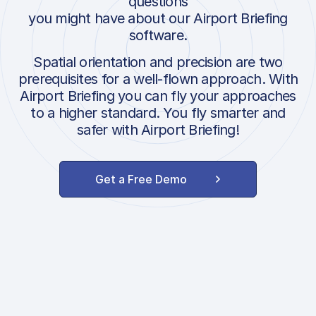
questions
you might have about our Airport Briefing
software.
Spatial orientation and precision are two
prerequisites for a well-flown approach. With
Airport Briefing you can fly your approaches
to a higher standard. You fly smarter and
safer with Airport Briefing!
Get a Free Demo