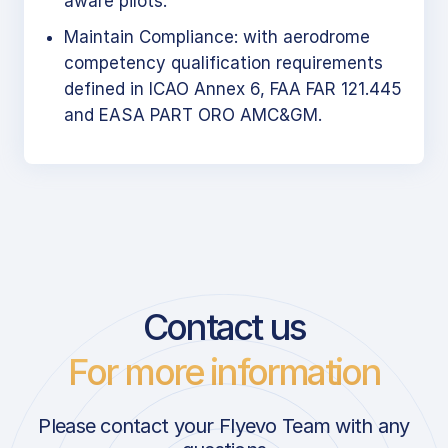
aware pilots.
Maintain Compliance: with aerodrome
competency qualification requirements
defined in ICAO Annex 6, FAA FAR 121.445
and EASA PART ORO AMC&GM.
Contact us
For more information
Please contact your Flyevo Team with any