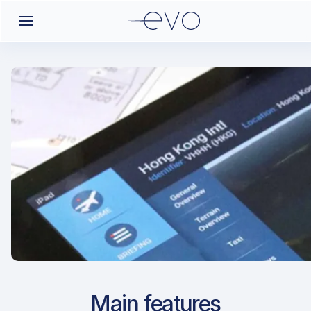
Airport Approach
Main features
LBWN / VAR / Varna