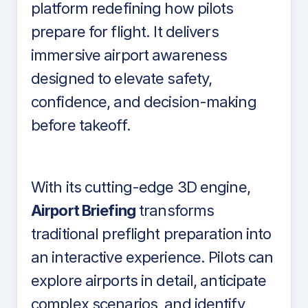
platform redefining how pilots
prepare for flight. It delivers
immersive airport awareness
designed to elevate safety,
confidence, and decision-making
before takeoff.
With its cutting-edge 3D engine,
Airport Briefing
transforms
traditional preflight preparation into
an interactive experience. Pilots can
explore airports in detail, anticipate
complex scenarios, and identify