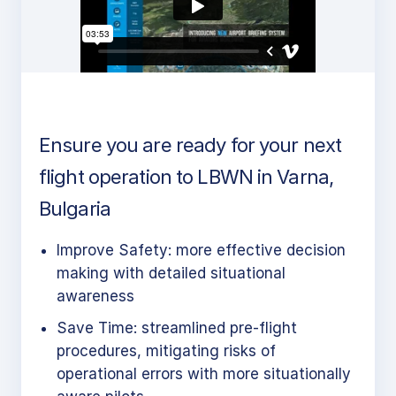
Ensure you are ready for your next
flight operation to LBWN in Varna,
Bulgaria
Improve Safety: more effective decision
making with detailed situational
awareness
Save Time: streamlined pre-flight
procedures, mitigating risks of
operational errors with more situationally