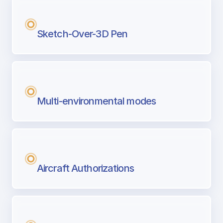
Sketch-Over-3D Pen
Multi-environmental modes
Aircraft Authorizations