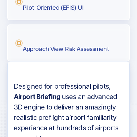
Pilot-Oriented (EFIS) UI
Approach View Risk Assessment
Designed for professional pilots,
Voice-over audio
Airport Briefing
uses an advanced
3D engine to deliver an amazingly
realistic preflight airport familiarity
experience at hundreds of airports
Detailed airport information as found