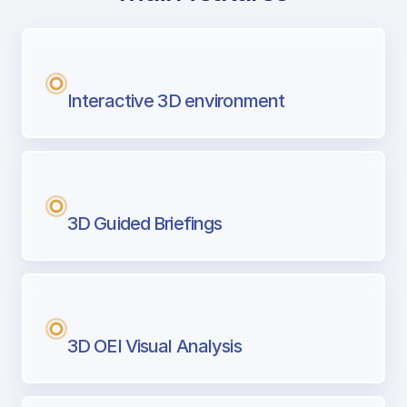
with Airport Briefing
Next generation tool for professional pi
Interactive 3D environment
3D Guided Briefings
3D OEI Visual Analysis