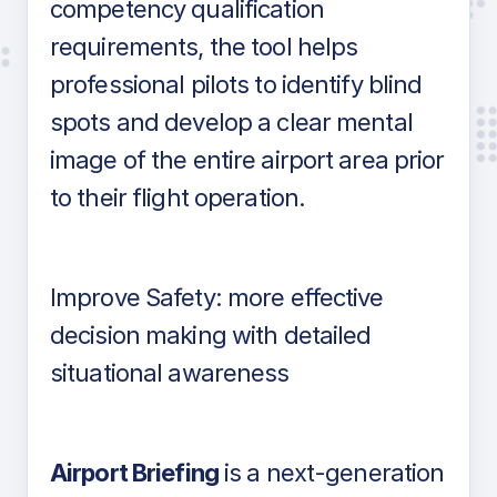
competency qualification
requirements, the tool helps
professional pilots to identify blind
spots and develop a clear mental
image of the entire airport area prior
to their flight operation.
Improve Safety: more effective
decision making with detailed
situational awareness
Airport Briefing
is a next-generation