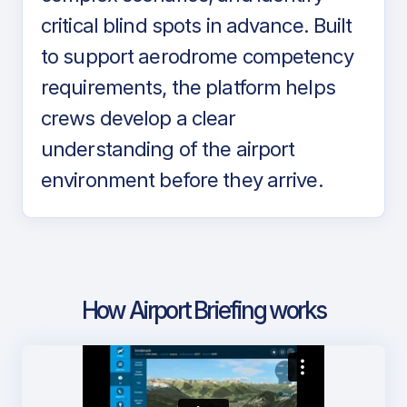
critical blind spots in advance. Built
to support aerodrome competency
requirements, the platform helps
crews develop a clear
understanding of the airport
environment before they arrive.
How Airport Briefing works