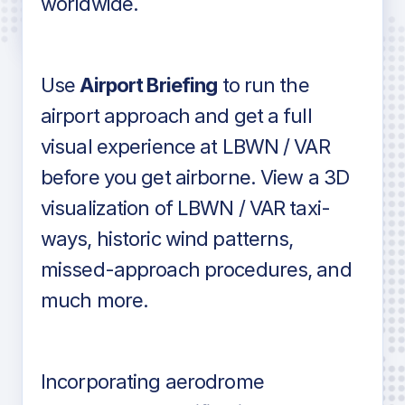
worldwide.
in industry standard aviation charts
Use
Airport Briefing
to run the
airport approach and get a full
visual experience at LBWN / VAR
before you get airborne. View a 3D
visualization of LBWN / VAR taxi-
ways, historic wind patterns,
missed-approach procedures, and
much more.
Incorporating aerodrome