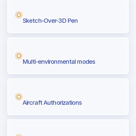
Sketch-Over-3D Pen
Multi-environmental modes
Aircraft Authorizations