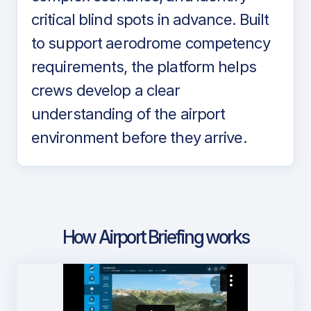
critical blind spots in advance. Built
to support aerodrome competency
requirements, the platform helps
crews develop a clear
understanding of the airport
environment before they arrive.
How Airport Briefing works