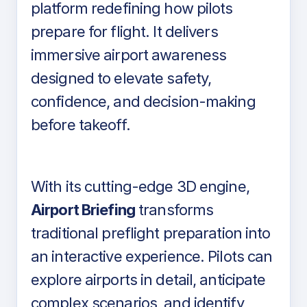
platform redefining how pilots
prepare for flight. It delivers
immersive airport awareness
designed to elevate safety,
confidence, and decision-making
before takeoff.
With its cutting-edge 3D engine,
Airport Briefing
transforms
traditional preflight preparation into
an interactive experience. Pilots can
explore airports in detail, anticipate
complex scenarios, and identify