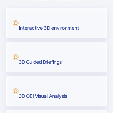
with Airport Briefing
Next generation tool for professional pi
Interactive 3D environment
3D Guided Briefings
3D OEI Visual Analysis