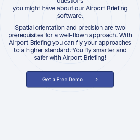
questions
you might have about our Airport Briefing
software.
Spatial orientation and precision are two
prerequisites for a well-flown approach. With
Airport Briefing you can fly your approaches
to a higher standard. You fly smarter and
safer with Airport Briefing!
Get a Free Demo