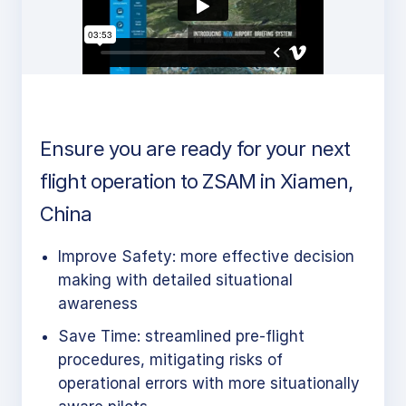
Ensure you are ready for your next
flight operation to ZSAM in Xiamen,
China
Improve Safety: more effective decision
making with detailed situational
awareness
Save Time: streamlined pre-flight
procedures, mitigating risks of
operational errors with more situationally