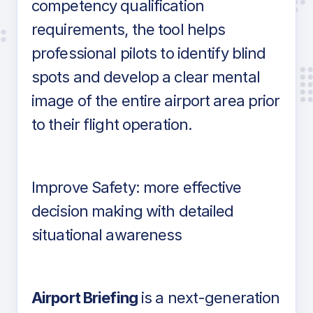
competency qualification
requirements, the tool helps
professional pilots to identify blind
spots and develop a clear mental
image of the entire airport area prior
to their flight operation.
Improve Safety: more effective
decision making with detailed
situational awareness
Airport Briefing
is a next-generation