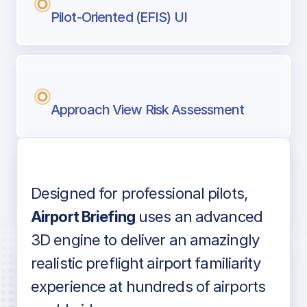
Pilot-Oriented (EFIS) UI
Approach View Risk Assessment
Designed for professional pilots,
Voice-over audio
Airport Briefing
uses an advanced
3D engine to deliver an amazingly
realistic preflight airport familiarity
experience at hundreds of airports
Detailed airport information as found