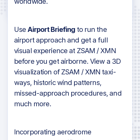
worldwide.
in industry standard aviation charts
Use
Airport Briefing
to run the
airport approach and get a full
visual experience at ZSAM / XMN
before you get airborne. View a 3D
visualization of ZSAM / XMN taxi-
ways, historic wind patterns,
missed-approach procedures, and
much more.
Incorporating aerodrome