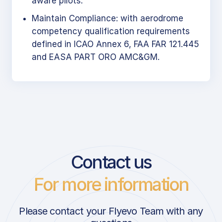
aware pilots.
Maintain Compliance: with aerodrome
competency qualification requirements
defined in ICAO Annex 6, FAA FAR 121.445
and EASA PART ORO AMC&GM.
Contact us
For more information
Please contact your Flyevo Team with any