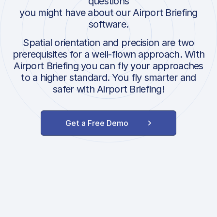
questions
you might have about our Airport Briefing
software.
Spatial orientation and precision are two
prerequisites for a well-flown approach. With
Airport Briefing you can fly your approaches
to a higher standard. You fly smarter and
safer with Airport Briefing!
Get a Free Demo