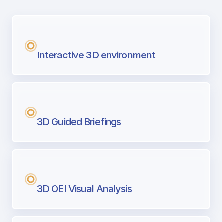
with Airport Briefing
Next generation tool for professional pi
Interactive 3D environment
3D Guided Briefings
3D OEI Visual Analysis