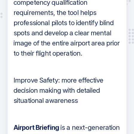
competency qualification
requirements, the tool helps
professional pilots to identify blind
spots and develop a clear mental
image of the entire airport area prior
to their flight operation.
Improve Safety: more effective
decision making with detailed
situational awareness
Airport Briefing
is a next-generation