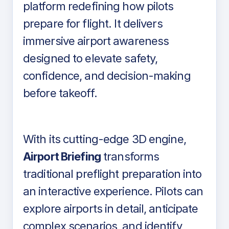
platform redefining how pilots
prepare for flight. It delivers
immersive airport awareness
designed to elevate safety,
confidence, and decision-making
before takeoff.
With its cutting-edge 3D engine,
Airport Briefing
transforms
traditional preflight preparation into
an interactive experience. Pilots can
explore airports in detail, anticipate
complex scenarios, and identify