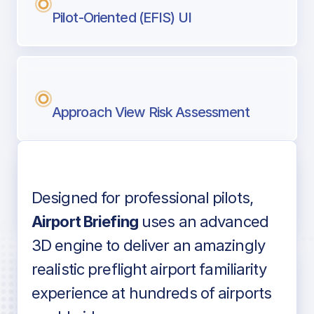
Pilot-Oriented (EFIS) UI
Approach View Risk Assessment
Designed for professional pilots,
Voice-over audio
Airport Briefing
uses an advanced
3D engine to deliver an amazingly
realistic preflight airport familiarity
experience at hundreds of airports
Detailed airport information as found