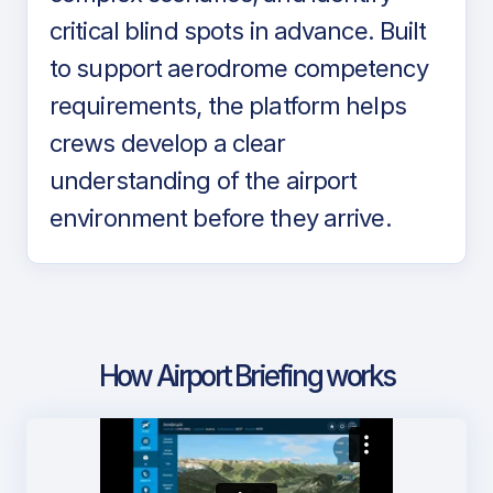
critical blind spots in advance. Built
to support aerodrome competency
requirements, the platform helps
crews develop a clear
understanding of the airport
environment before they arrive.
How Airport Briefing works