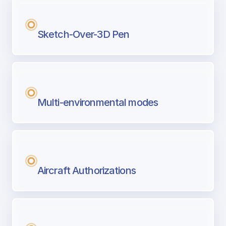
Sketch-Over-3D Pen
Multi-environmental modes
Aircraft Authorizations