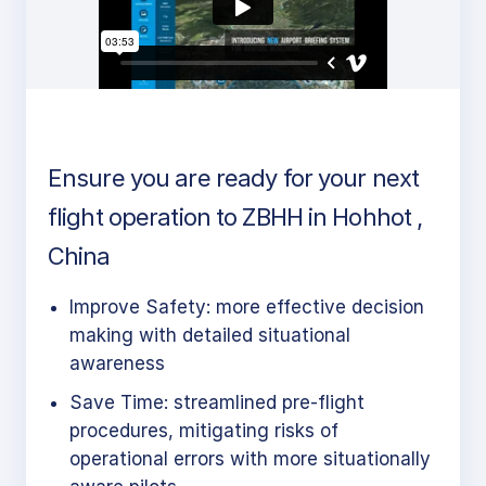
Ensure you are ready for your next
flight operation to ZBHH in Hohhot ,
China
Improve Safety: more effective decision
making with detailed situational
awareness
Save Time: streamlined pre-flight
procedures, mitigating risks of
operational errors with more situationally