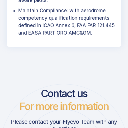
aware pilots.
Maintain Compliance: with aerodrome
competency qualification requirements
defined in ICAO Annex 6, FAA FAR 121.445
and EASA PART ORO AMC&GM.
Contact us
For more information
Please contact your Flyevo Team with any