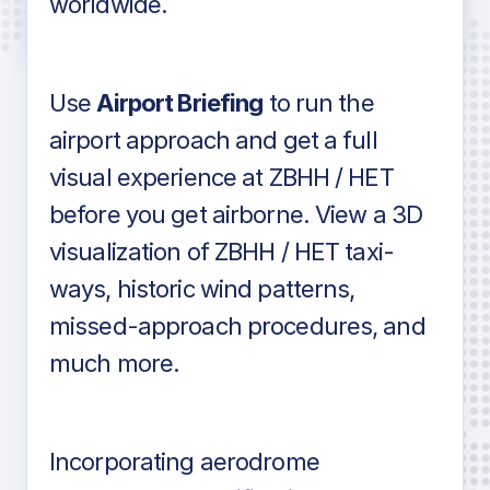
worldwide.
in industry standard aviation charts
Use
Airport Briefing
to run the
airport approach and get a full
visual experience at ZBHH / HET
before you get airborne. View a 3D
visualization of ZBHH / HET taxi-
ways, historic wind patterns,
missed-approach procedures, and
much more.
Incorporating aerodrome