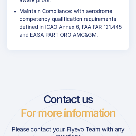
aware pilots.
Maintain Compliance: with aerodrome
competency qualification requirements
defined in ICAO Annex 6, FAA FAR 121.445
and EASA PART ORO AMC&GM.
Contact us
For more information
Please contact your Flyevo Team with any