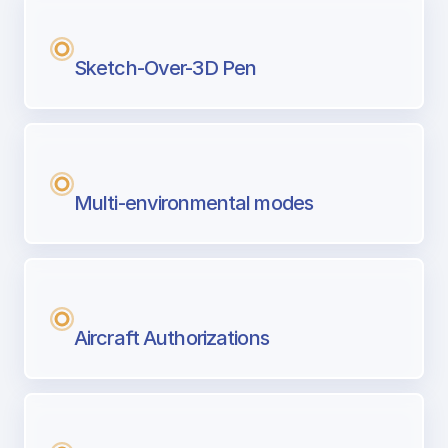
Sketch-Over-3D Pen
Multi-environmental modes
Aircraft Authorizations