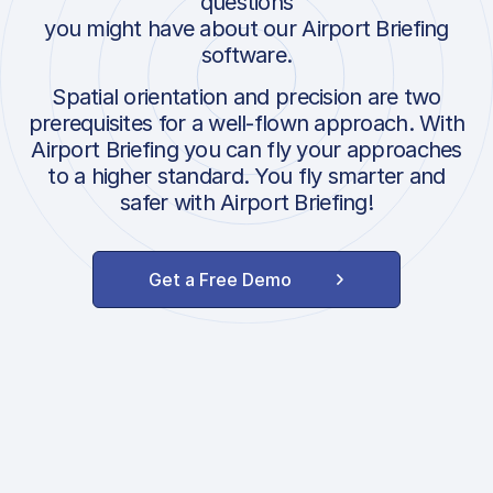
questions
you might have about our Airport Briefing
software.
Spatial orientation and precision are two
prerequisites for a well-flown approach. With
Airport Briefing you can fly your approaches
to a higher standard. You fly smarter and
safer with Airport Briefing!
Get a Free Demo