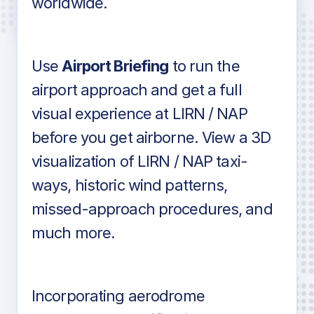
worldwide.
in industry standard aviation charts
Use
Airport Briefing
to run the
airport approach and get a full
visual experience at LIRN / NAP
before you get airborne. View a 3D
visualization of LIRN / NAP taxi-
ways, historic wind patterns,
missed-approach procedures, and
much more.
Incorporating aerodrome