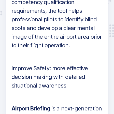
competency qualification
requirements, the tool helps
professional pilots to identify blind
spots and develop a clear mental
image of the entire airport area prior
to their flight operation.
Improve Safety: more effective
decision making with detailed
situational awareness
Airport Briefing
is a next-generation