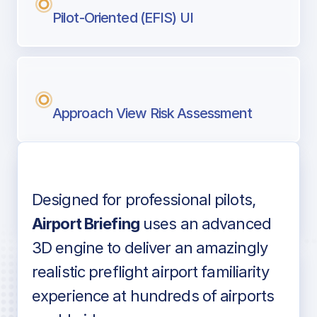
Pilot-Oriented (EFIS) UI
Approach View Risk Assessment
Designed for professional pilots,
Voice-over audio
Airport Briefing
uses an advanced
3D engine to deliver an amazingly
realistic preflight airport familiarity
experience at hundreds of airports
Detailed airport information as found