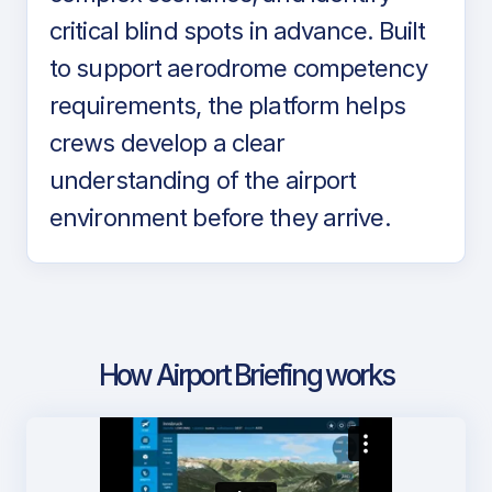
critical blind spots in advance. Built
to support aerodrome competency
requirements, the platform helps
crews develop a clear
understanding of the airport
environment before they arrive.
How Airport Briefing works