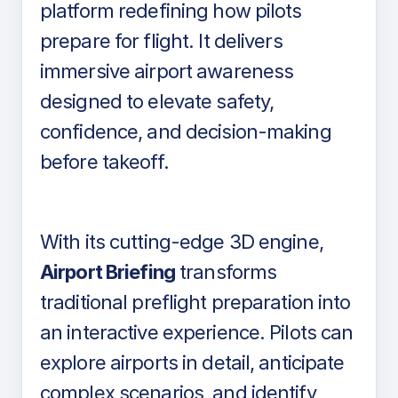
platform redefining how pilots
prepare for flight. It delivers
immersive airport awareness
designed to elevate safety,
confidence, and decision-making
before takeoff.
With its cutting-edge 3D engine,
Airport Briefing
transforms
traditional preflight preparation into
an interactive experience. Pilots can
explore airports in detail, anticipate
complex scenarios, and identify