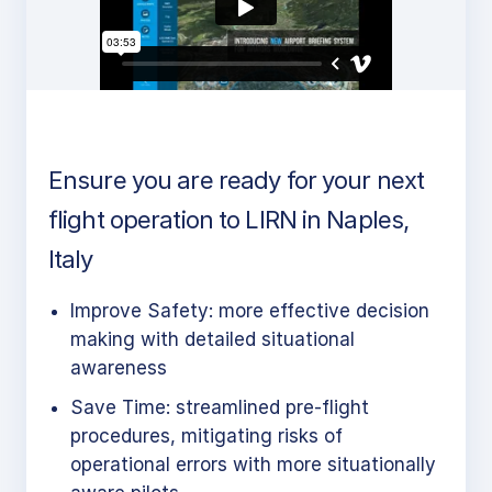
Ensure you are ready for your next
flight operation to LIRN in Naples,
Italy
Improve Safety: more effective decision
making with detailed situational
awareness
Save Time: streamlined pre-flight
procedures, mitigating risks of
operational errors with more situationally