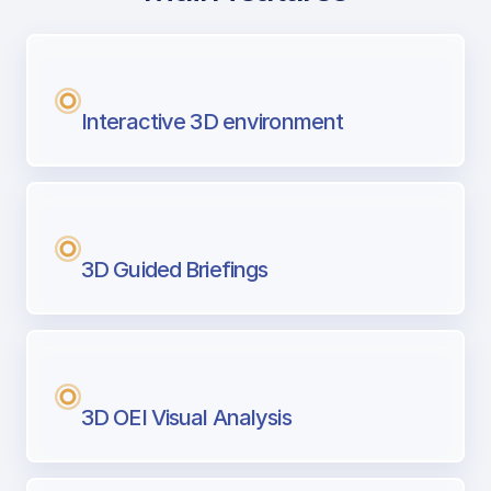
with Airport Briefing
Next generation tool for professional pi
Interactive 3D environment
3D Guided Briefings
3D OEI Visual Analysis