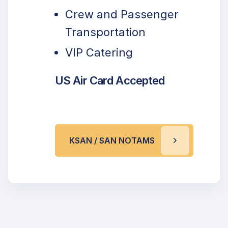
Crew and Passenger
Transportation
VIP Catering
US Air Card Accepted
KSAN / SAN NOTAMS