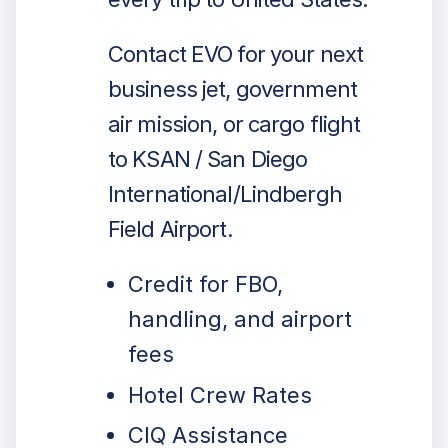
Contact EVO for your next
business jet, government
air mission, or cargo flight
to KSAN / San Diego
International/Lindbergh
Field Airport.
Credit for FBO,
handling, and airport
fees
Hotel Crew Rates
CIQ Assistance