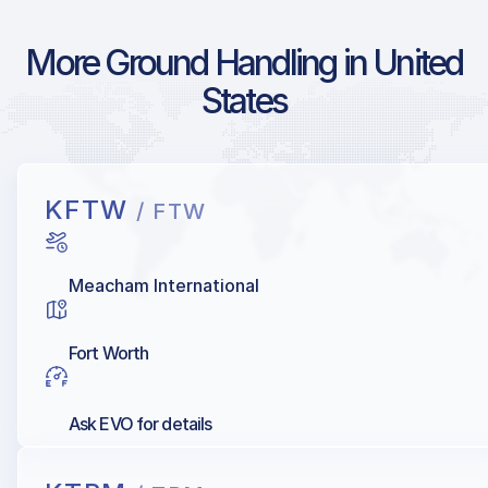
More Ground Handling in United
States
KFTW
/ FTW
Meacham International
Fort Worth
Ask EVO for details