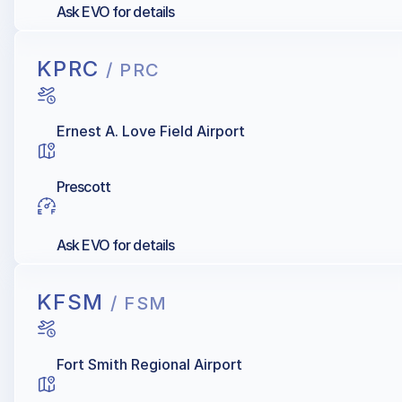
Ask EVO for details
KPRC
/ PRC
Ernest A. Love Field Airport
Prescott
Ask EVO for details
KFSM
/ FSM
Fort Smith Regional Airport