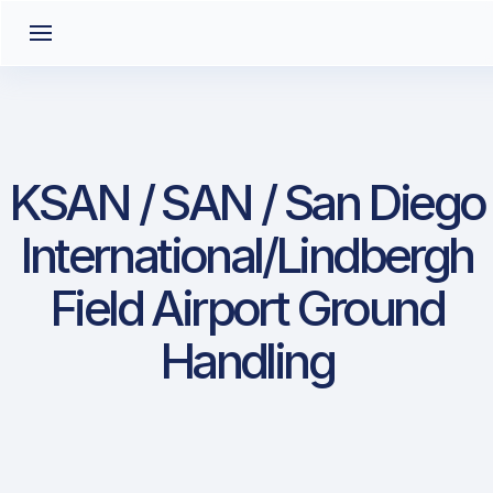
KSAN / SAN / San Diego
International/Lindbergh
Field Airport Ground
Handling