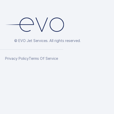
© EVO Jet Services. All rights reserved.
Privacy Policy
Terms Of Service