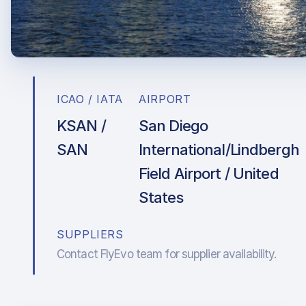
ICAO / IATA
AIRPORT
KSAN /
San Diego
SAN
International/Lindbergh
Field Airport / United
States
SUPPLIERS
Contact FlyEvo team for supplier availability.