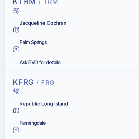
KTRM
/ TRM
Jacqueline Cochran
Palm Springs
Ask EVO for details
KFRG
/ FRG
Republic Long Island
Farmingdale