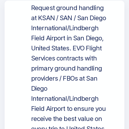
Request ground handling
at KSAN / SAN / San Diego
International/Lindbergh
Field Airport in San Diego,
United States. EVO Flight
Services contracts with
primary ground handling
providers / FBOs at San
Diego
International/Lindbergh
Field Airport to ensure you
receive the best value on
every trip to United States.