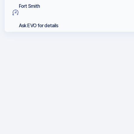
Fort Smith
Ask EVO for details