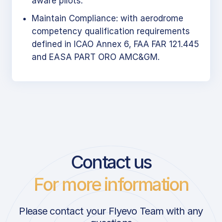
aware pilots.
Maintain Compliance: with aerodrome
competency qualification requirements
defined in ICAO Annex 6, FAA FAR 121.445
and EASA PART ORO AMC&GM.
Contact us
For more information
Please contact your Flyevo Team with any