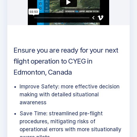
Ensure you are ready for your next
flight operation to CYEG in
Edmonton, Canada
Improve Safety: more effective decision
making with detailed situational
awareness
Save Time: streamlined pre-flight
procedures, mitigating risks of
operational errors with more situationally