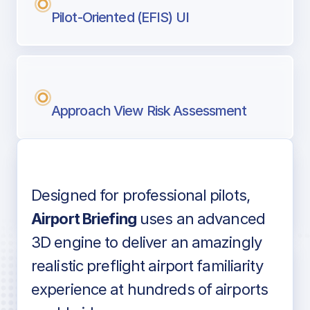
Pilot-Oriented (EFIS) UI
Approach View Risk Assessment
Designed for professional pilots,
Voice-over audio
Airport Briefing
uses an advanced
3D engine to deliver an amazingly
realistic preflight airport familiarity
experience at hundreds of airports
Detailed airport information as found