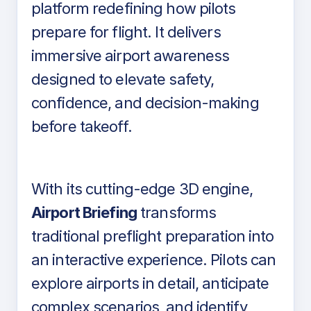
platform redefining how pilots
prepare for flight. It delivers
immersive airport awareness
designed to elevate safety,
confidence, and decision-making
before takeoff.
With its cutting-edge 3D engine,
Airport Briefing
transforms
traditional preflight preparation into
an interactive experience. Pilots can
explore airports in detail, anticipate
complex scenarios, and identify