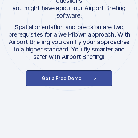
questions
you might have about our Airport Briefing
software.
Spatial orientation and precision are two
prerequisites for a well-flown approach. With
Airport Briefing you can fly your approaches
to a higher standard. You fly smarter and
safer with Airport Briefing!
Get a Free Demo