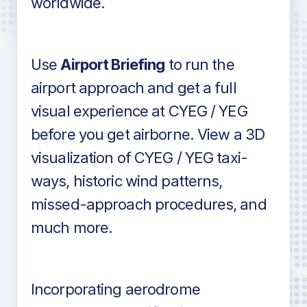
worldwide.
in industry standard aviation charts
Use
Airport Briefing
to run the
airport approach and get a full
visual experience at CYEG / YEG
before you get airborne. View a 3D
visualization of CYEG / YEG taxi-
ways, historic wind patterns,
missed-approach procedures, and
much more.
Incorporating aerodrome