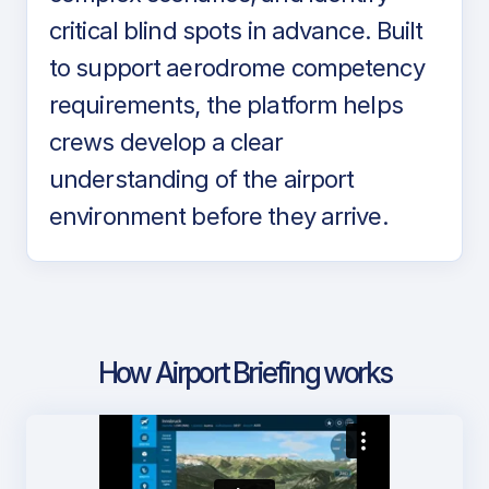
critical blind spots in advance. Built
to support aerodrome competency
requirements, the platform helps
crews develop a clear
understanding of the airport
environment before they arrive.
How Airport Briefing works