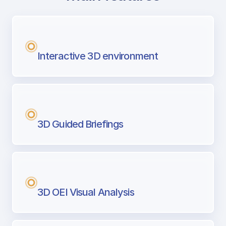
with Airport Briefing
Next generation tool for professional pi
Interactive 3D environment
3D Guided Briefings
3D OEI Visual Analysis