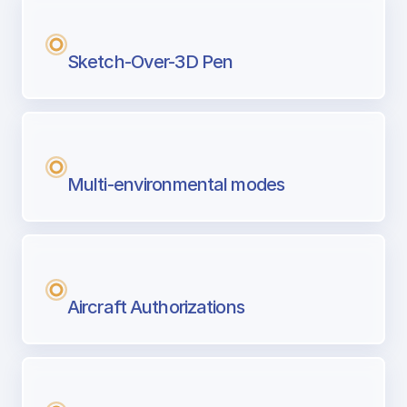
Sketch-Over-3D Pen
Multi-environmental modes
Aircraft Authorizations