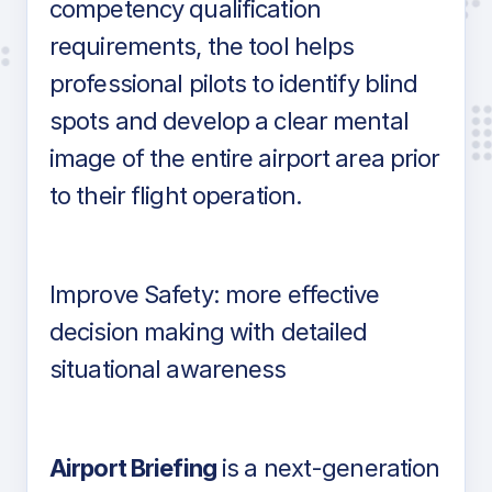
competency qualification
requirements, the tool helps
professional pilots to identify blind
spots and develop a clear mental
image of the entire airport area prior
to their flight operation.
Improve Safety: more effective
decision making with detailed
situational awareness
Airport Briefing
is a next-generation