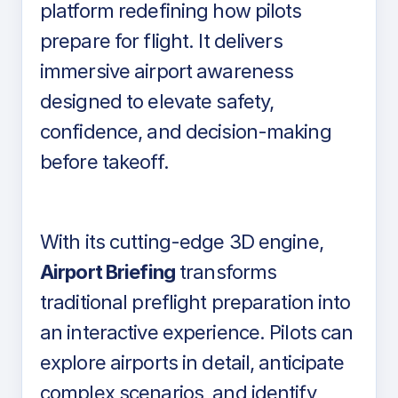
platform redefining how pilots
prepare for flight. It delivers
immersive airport awareness
designed to elevate safety,
confidence, and decision-making
before takeoff.
With its cutting-edge 3D engine,
Airport Briefing
transforms
traditional preflight preparation into
an interactive experience. Pilots can
explore airports in detail, anticipate
complex scenarios, and identify