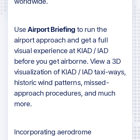
worldwide.
in industry standard aviation charts
Use
Airport Briefing
to run the
airport approach and get a full
visual experience at KIAD / IAD
before you get airborne. View a 3D
visualization of KIAD / IAD taxi-ways,
historic wind patterns, missed-
approach procedures, and much
more.
Incorporating aerodrome