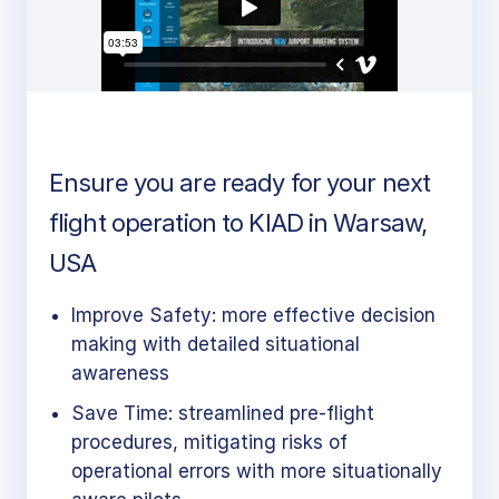
Ensure you are ready for your next
flight operation to KIAD in Warsaw,
USA
Improve Safety: more effective decision
making with detailed situational
awareness
Save Time: streamlined pre-flight
procedures, mitigating risks of
operational errors with more situationally