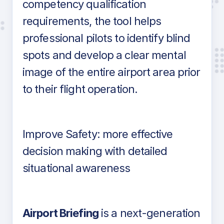
competency qualification
requirements, the tool helps
professional pilots to identify blind
spots and develop a clear mental
image of the entire airport area prior
to their flight operation.
Improve Safety: more effective
decision making with detailed
situational awareness
Airport Briefing
is a next-generation