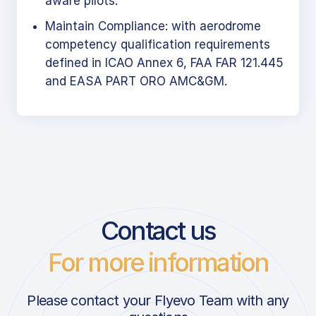
aware pilots.
Maintain Compliance: with aerodrome
competency qualification requirements
defined in ICAO Annex 6, FAA FAR 121.445
and EASA PART ORO AMC&GM.
Contact us
For more information
Please contact your Flyevo Team with any