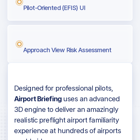
Pilot-Oriented (EFIS) UI
Approach View Risk Assessment
Designed for professional pilots,
Voice-over audio
Airport Briefing
uses an advanced
3D engine to deliver an amazingly
realistic preflight airport familiarity
experience at hundreds of airports
Detailed airport information as found