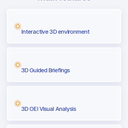
with Airport Briefing
Next generation tool for professional pi
Interactive 3D environment
3D Guided Briefings
3D OEI Visual Analysis