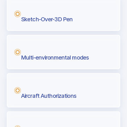
Sketch-Over-3D Pen
Multi-environmental modes
Aircraft Authorizations