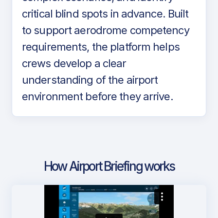
critical blind spots in advance. Built
to support aerodrome competency
requirements, the platform helps
crews develop a clear
understanding of the airport
environment before they arrive.
How Airport Briefing works