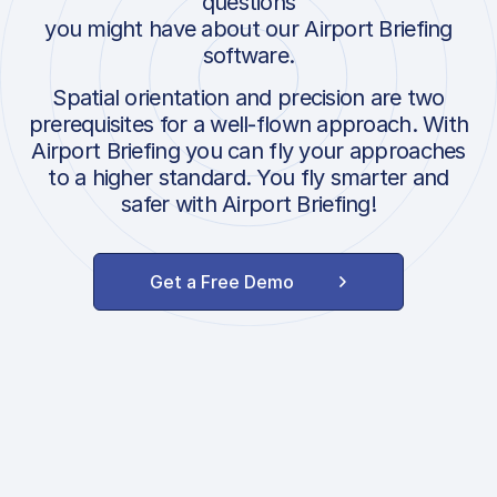
questions
you might have about our Airport Briefing
software.
Spatial orientation and precision are two
prerequisites for a well-flown approach. With
Airport Briefing you can fly your approaches
to a higher standard. You fly smarter and
safer with Airport Briefing!
Get a Free Demo