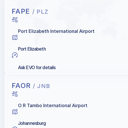
FAPE
/ PLZ
Port Elizabeth International Airport
Port Elizabeth
Ask EVO for details
FAOR
/ JNB
O R Tambo International Airport
Johannesburg