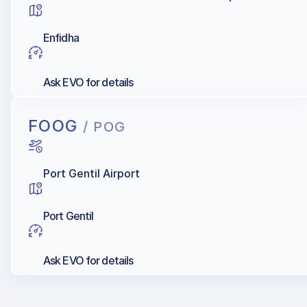
Enfidha
Ask EVO for details
FOOG
/ POG
Port Gentil Airport
Port Gentil
Ask EVO for details