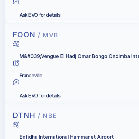
Ask EVO for details
FOON
/ MVB
M&#039;Vengue El Hadj Omar Bongo Ondimba Inter
Franceville
Ask EVO for details
DTNH
/ NBE
Enfidha International Hammanet Airport