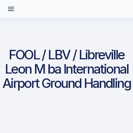
FOOL / LBV / Libreville
Leon M ba International
Airport Ground Handling