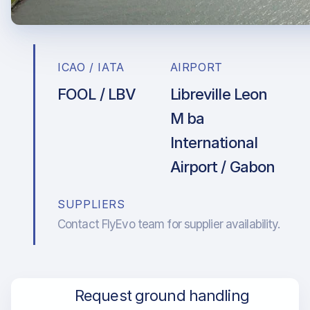
ICAO / IATA
AIRPORT
FOOL / LBV
Libreville Leon
M ba
International
Airport / Gabon
SUPPLIERS
Contact FlyEvo team for supplier availability.
Request ground handling