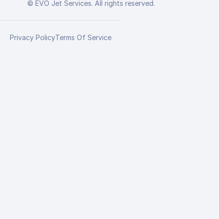
© EVO Jet Services. All rights reserved.
Privacy Policy
Terms Of Service