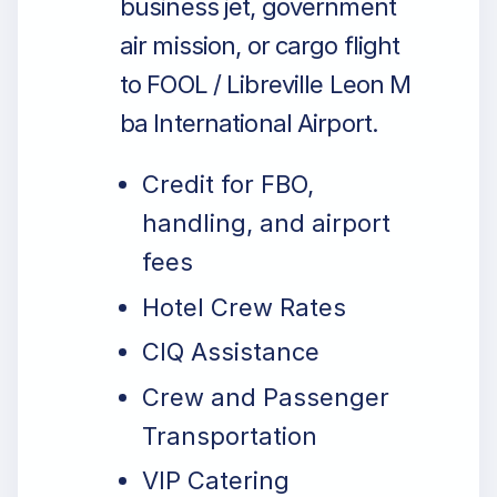
business jet, government
air mission, or cargo flight
to FOOL / Libreville Leon M
ba International Airport.
Credit for FBO,
handling, and airport
fees
Hotel Crew Rates
CIQ Assistance
Crew and Passenger
Transportation
VIP Catering