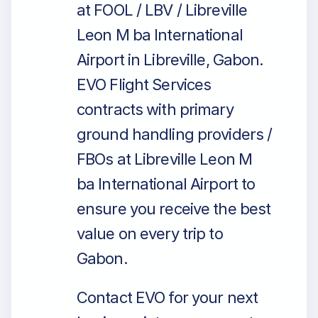
at FOOL / LBV / Libreville
Leon M ba International
Airport in Libreville, Gabon.
EVO Flight Services
contracts with primary
ground handling providers /
FBOs at Libreville Leon M
ba International Airport to
ensure you receive the best
value on every trip to
Gabon.
Contact EVO for your next