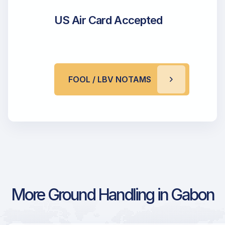
US Air Card Accepted
FOOL / LBV NOTAMS
More Ground Handling in Gabon