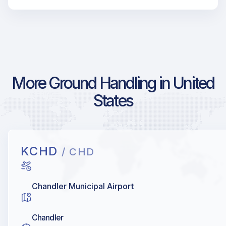
More Ground Handling in United
States
KCHD
/ CHD
Chandler Municipal Airport
Chandler