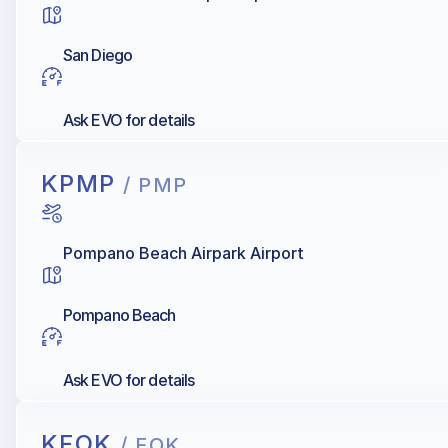
San Diego
Ask EVO for details
KPMP
/ PMP
Pompano Beach Airpark Airport
Pompano Beach
Ask EVO for details
KFOK
/ FOK