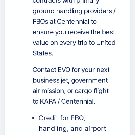
contracts with primary
ground handling providers /
FBOs at Centennial to
ensure you receive the best
value on every trip to United
States.
Contact EVO for your next
business jet, government
air mission, or cargo flight
to KAPA / Centennial.
Credit for FBO,
handling, and airport