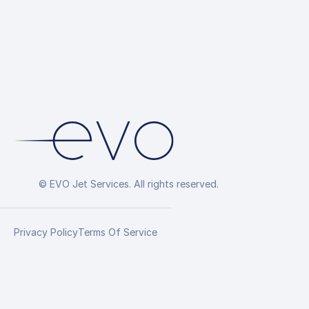
© EVO Jet Services. All rights reserved.
Privacy Policy
Terms Of Service