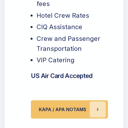
fees
Hotel Crew Rates
CIQ Assistance
Crew and Passenger
Transportation
VIP Catering
US Air Card Accepted
KAPA / APA NOTAMS