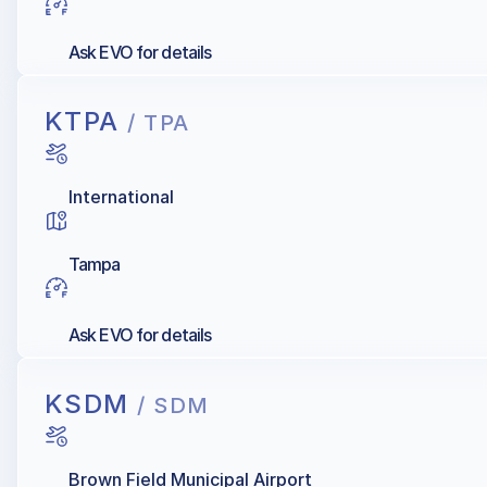
Ask EVO for details
KTPA
/ TPA
International
Tampa
Ask EVO for details
KSDM
/ SDM
Brown Field Municipal Airport