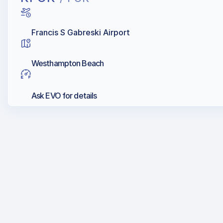
Francis S Gabreski Airport
Westhampton Beach
Ask EVO for details