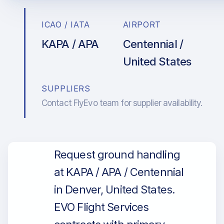
ICAO / IATA
AIRPORT
KAPA / APA
Centennial /
United States
SUPPLIERS
Contact FlyEvo team for supplier availability.
Request ground handling
at KAPA / APA / Centennial
in Denver, United States.
EVO Flight Services