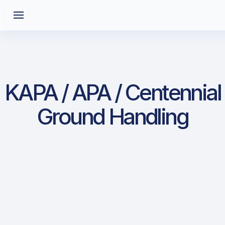
KAPA / APA / Centennial
Ground Handling