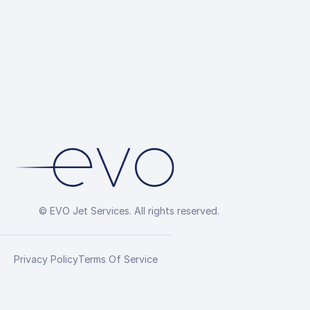
© EVO Jet Services. All rights reserved.
Privacy Policy
Terms Of Service