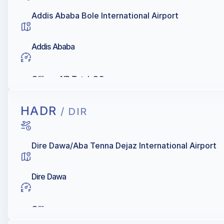
Addis Ababa Bole International Airport
Addis Ababa
Oilibya, AIR Total, Q8
HADR
/ DIR
Dire Dawa/Aba Tenna Dejaz International Airport
Dire Dawa
Oilibya