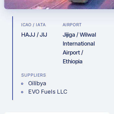
ICAO / IATA
AIRPORT
HAJJ / JIJ
Jijiga / Wilwal
International
Airport /
Ethiopia
SUPPLIERS
Oilibya
EVO Fuels LLC