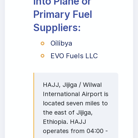
Into Plane or
Primary Fuel
Suppliers:
Oilibya
EVO Fuels LLC
HAJJ, Jijiga / Wilwal
International Airport is
located seven miles to
the east of Jijiga,
Ethiopia. HAJJ
operates from 04:00 -