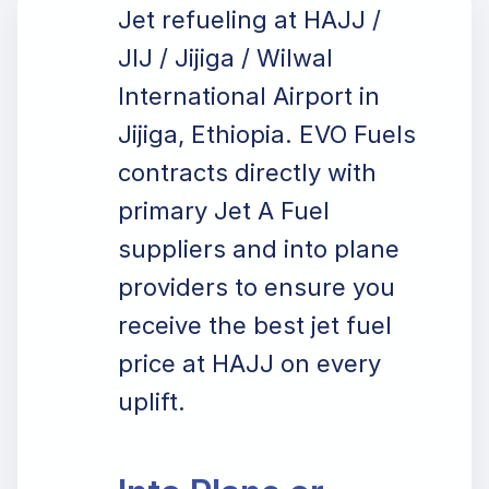
Jet refueling at HAJJ /
JIJ / Jijiga / Wilwal
International Airport in
Jijiga, Ethiopia. EVO Fuels
contracts directly with
primary Jet A Fuel
suppliers and into plane
providers to ensure you
receive the best jet fuel
price at HAJJ on every
uplift.