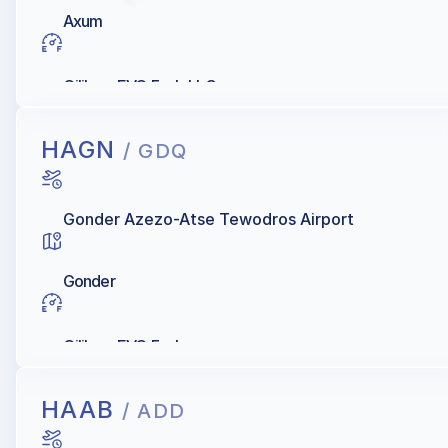
Axum
Oilibya, EVO Fuels LLC
HAGN
/ GDQ
Gonder Azezo-Atse Tewodros Airport
Gonder
Oilibya, EVO Fuels
HAAB
/ ADD