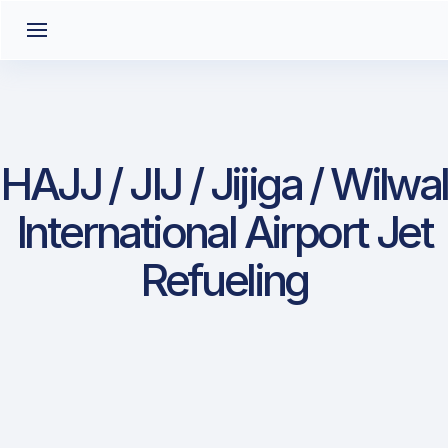
HAJJ / JIJ / Jijiga / Wilwal
International Airport Jet
Refueling