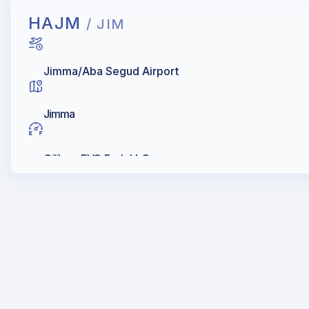
HAJM
/ JIM
Jimma/Aba Segud Airport
Jimma
Oilibya, EVO Fuels LLC