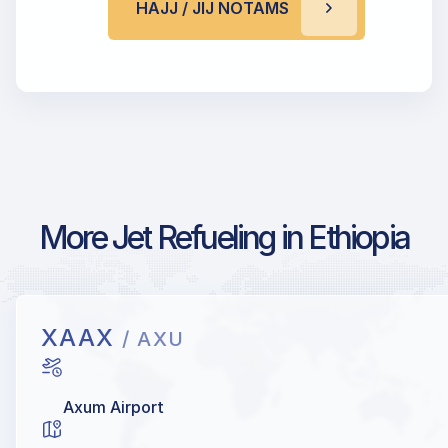
HAJJ / JIJ NOTAMS
More Jet Refueling in Ethiopia
XAAX
/ AXU
Axum Airport