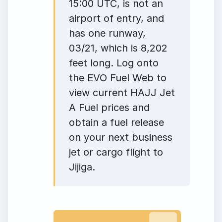
15:00 UTC, is not an
airport of entry, and
has one runway,
03/21, which is 8,202
feet long. Log onto
the EVO Fuel Web to
view current HAJJ Jet
A Fuel prices and
obtain a fuel release
on your next business
jet or cargo flight to
Jijiga.