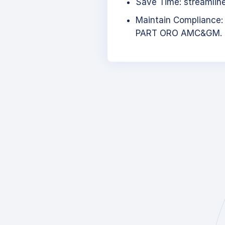
Save Time: streamlined
Maintain Compliance:
PART ORO AMC&GM.