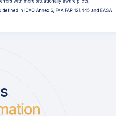
errors with more situationally aware pilots.
s defined in ICAO Annex 6, FAA FAR 121.445 and EASA
us
mation