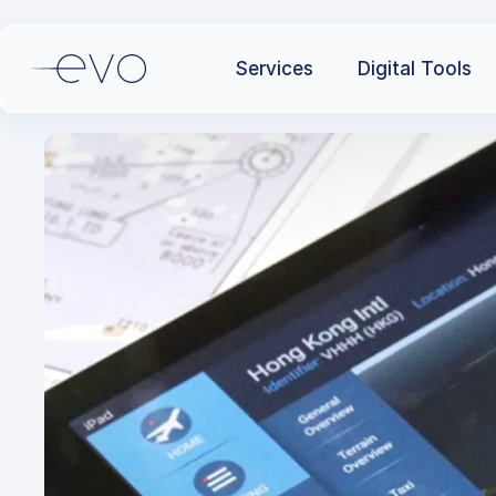
Services
Digital Tools