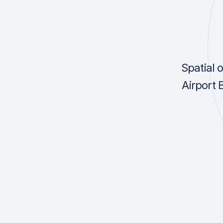
Spatial 
Airport 