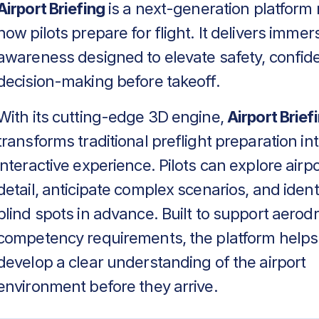
Airport Briefing
is a next-generation platform 
how pilots prepare for flight. It delivers immers
awareness designed to elevate safety, confid
decision-making before takeoff.
With its cutting-edge 3D engine,
Airport Brief
transforms traditional preflight preparation in
interactive experience. Pilots can explore airpo
detail, anticipate complex scenarios, and identif
blind spots in advance. Built to support aero
competency requirements, the platform helps
develop a clear understanding of the airport
environment before they arrive.