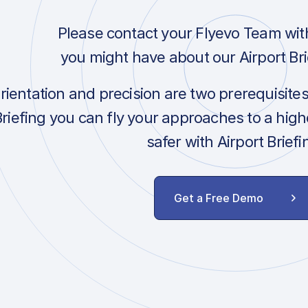
Please contact your Flyevo Team wit
you might have about our Airport Bri
orientation and precision are two prerequisite
Briefing you can fly your approaches to a hig
safer with Airport Briefi
Get a Free Demo