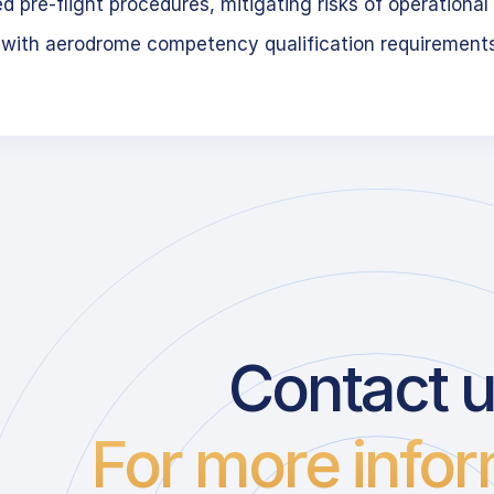
 pre-flight procedures, mitigating risks of operational 
 with aerodrome competency qualification requirement
Contact 
For more infor