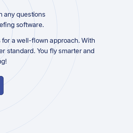
h any questions
efing software.
s for a well-flown approach. With
her standard. You fly smarter and
ng!