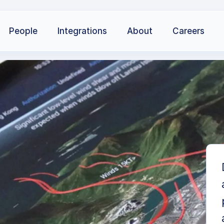
People
Integrations
About
Careers