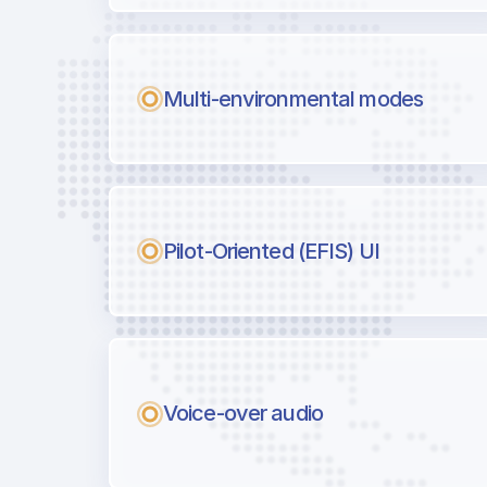
Multi-environmental modes
Pilot-Oriented (EFIS) UI
Voice-over audio