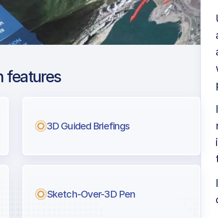
 features
lb - Peachtree
3D Guided Briefings
ng
l pilots.
Sketch-Over-3D Pen