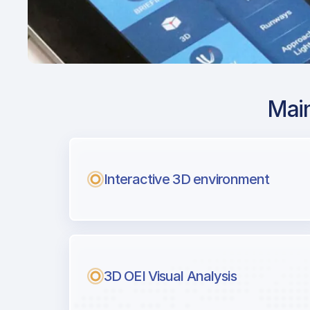
Main
Airport Approach
KPDK / PDK / DeKa
Airport
Interactive 3D environment
with Airport Briefi
Next generation tool for professiona
3D OEI Visual Analysis