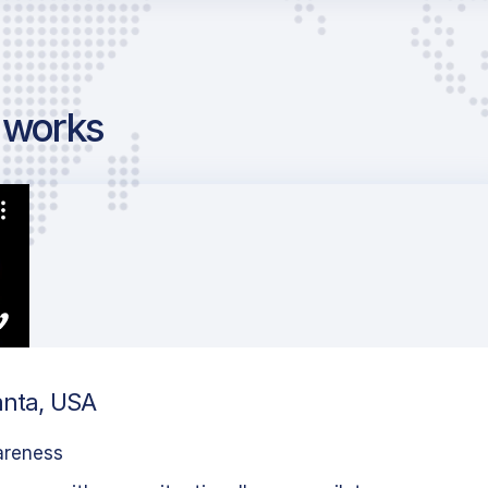
g works
anta, USA
areness