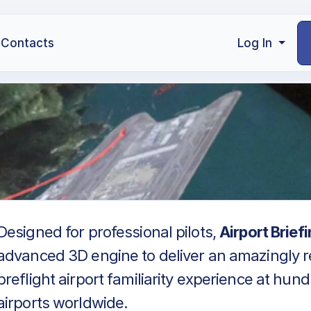
Contacts
Log In
Designed for professional pilots,
Airport Brief
advanced 3D engine to deliver an amazingly re
preflight airport familiarity experience at hun
airports worldwide.