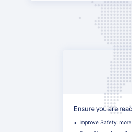
Ensure you are ready
Improve Safety: more 