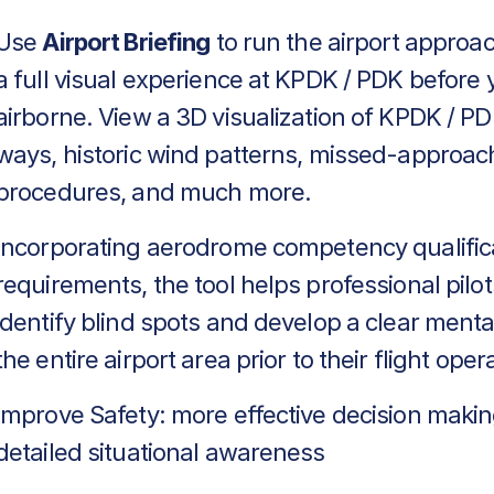
Use
Airport Briefing
to run the airport approa
a full visual experience at KPDK / PDK before 
airborne. View a 3D visualization of KPDK / PD
ways, historic wind patterns, missed-approac
procedures, and much more.
Incorporating aerodrome competency qualific
requirements, the tool helps professional pilot
identify blind spots and develop a clear menta
the entire airport area prior to their flight oper
Improve Safety: more effective decision makin
detailed situational awareness