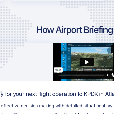
How Airport Briefin
 for your next flight operation to KPDK in Atl
effective decision making with detailed situational aw