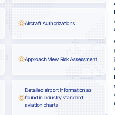
Aircraft Authorizations
Approach View Risk Assessment
Detailed airport information as
found in industry standard
aviation charts