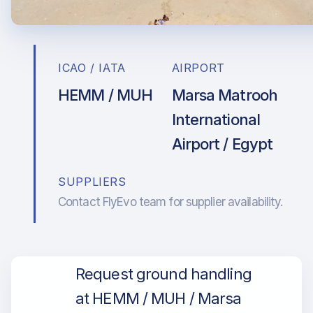
ICAO / IATA
AIRPORT
HEMM / MUH
Marsa Matrooh
International
Airport / Egypt
SUPPLIERS
Contact FlyEvo team for supplier availability.
Request ground handling
at HEMM / MUH / Marsa