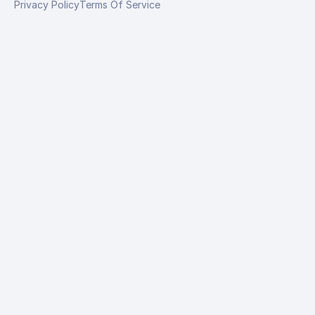
Privacy Policy
Terms Of Service