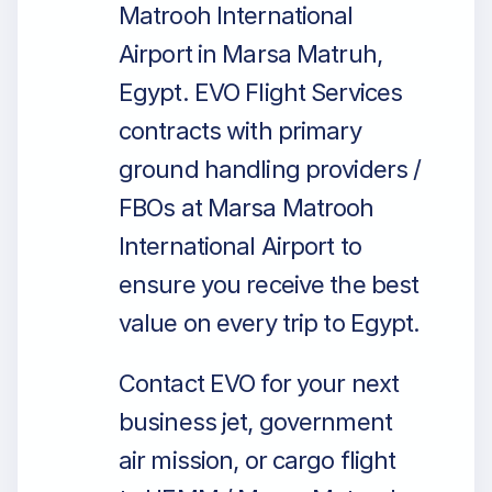
Matrooh International
Airport in Marsa Matruh,
Egypt. EVO Flight Services
contracts with primary
ground handling providers /
FBOs at Marsa Matrooh
International Airport to
ensure you receive the best
value on every trip to Egypt.
Contact EVO for your next
business jet, government
air mission, or cargo flight