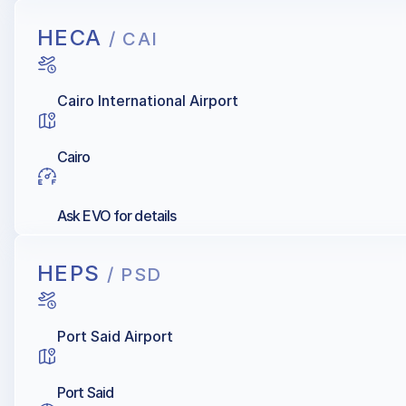
HECA
/ CAI
Cairo International Airport
Cairo
Ask EVO for details
HEPS
/ PSD
Port Said Airport
Port Said