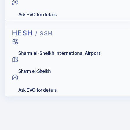
Ask EVO for details
HESH
/ SSH
Sharm el-Sheikh International Airport
Sharm el-Sheikh
Ask EVO for details