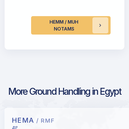
HEMM / MUH
NOTAMS
More Ground Handling in Egypt
HEMA
/ RMF