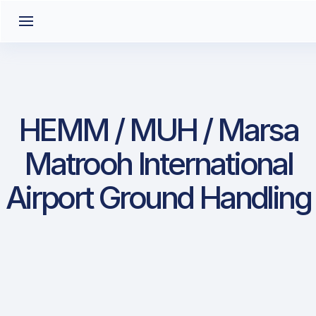
HEMM / MUH / Marsa
Matrooh International
Airport Ground Handling