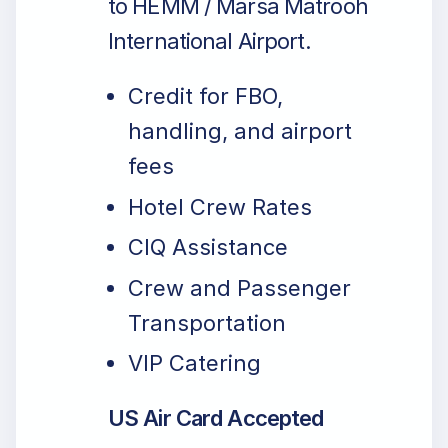
to HEMM / Marsa Matrooh
International Airport.
Credit for FBO,
handling, and airport
fees
Hotel Crew Rates
CIQ Assistance
Crew and Passenger
Transportation
VIP Catering
US Air Card Accepted