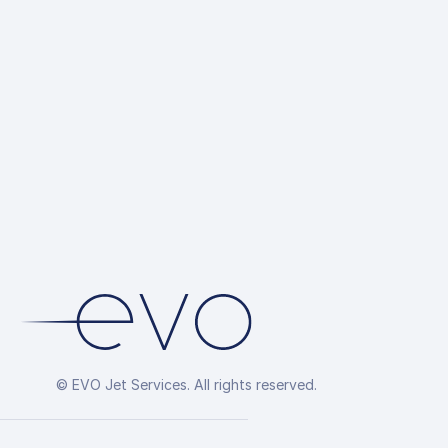
© EVO Jet Services. All rights reserved.