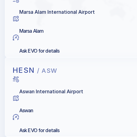
Marsa Alam International Airport
Marsa Alam
Ask EVO for details
HESN
/ ASW
Aswan International Airport
Aswan
Ask EVO for details