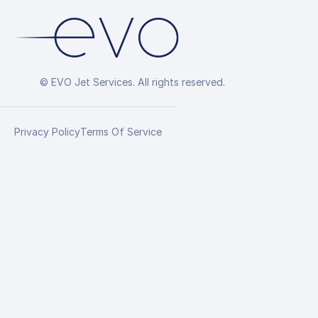
© EVO Jet Services. All rights reserved.
Privacy Policy
Terms Of Service