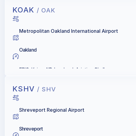
KOAK
/ OAK
Metropolitan Oakland International Airport
Oakland
EPIC, Kaiser AIR, Landmark Aviation, Shell
KSHV
/ SHV
Shreveport Regional Airport
Shreveport