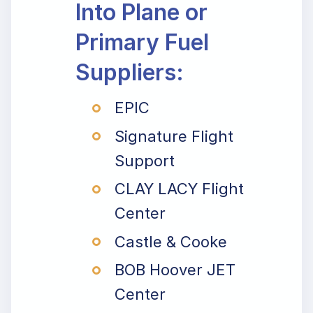
Into Plane or
Primary Fuel
Suppliers:
EPIC
Signature Flight
Support
CLAY LACY Flight
Center
Castle & Cooke
BOB Hoover JET
Center