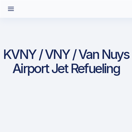
KVNY / VNY / Van Nuys
Airport Jet Refueling