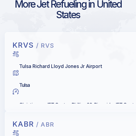
More Jet Refueling in United
States
KRVS
/ RVS
Tulsa Richard Lloyd Jones Jr Airport
Tulsa
Christiansen JET Center, Phillips 66, Riverside JET Cent
KABR
/ ABR