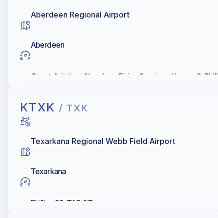
Aberdeen Regional Airport
Aberdeen
Quest Aviation, Aberdeen Flying Services, Hangar 9, Phill
KTXK
/ TXK
Texarkana Regional Webb Field Airport
Texarkana
Phillips 66, TAC AIR