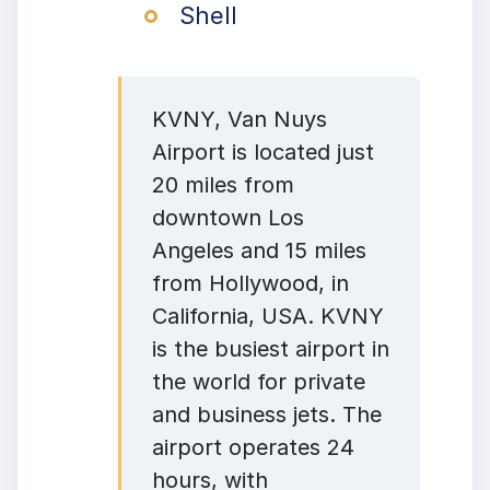
Shell
KVNY, Van Nuys
Airport is located just
20 miles from
downtown Los
Angeles and 15 miles
from Hollywood, in
California, USA. KVNY
is the busiest airport in
the world for private
and business jets. The
airport operates 24
hours, with