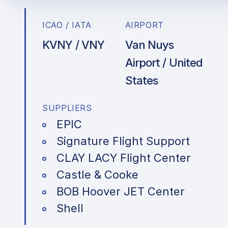
ICAO / IATA
AIRPORT
KVNY / VNY
Van Nuys
Airport / United
States
SUPPLIERS
EPIC
Signature Flight Support
CLAY LACY Flight Center
Castle & Cooke
BOB Hoover JET Center
Shell