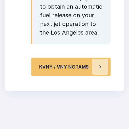
to obtain an automatic
fuel release on your
next jet operation to
the Los Angeles area.
KVNY / VNY NOTAMS