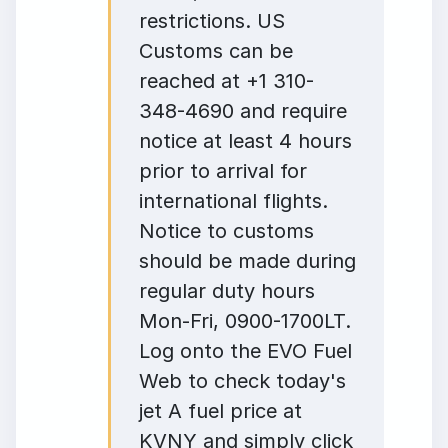
restrictions. US
Customs can be
reached at +1 310-
348-4690 and require
notice at least 4 hours
prior to arrival for
international flights.
Notice to customs
should be made during
regular duty hours
Mon-Fri, 0900-1700LT.
Log onto the EVO Fuel
Web to check today's
jet A fuel price at
KVNY and simply click