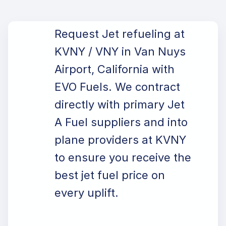
Request Jet refueling at
KVNY / VNY in Van Nuys
Airport, California with
EVO Fuels. We contract
directly with primary Jet
A Fuel suppliers and into
plane providers at KVNY
to ensure you receive the
best jet fuel price on
every uplift.