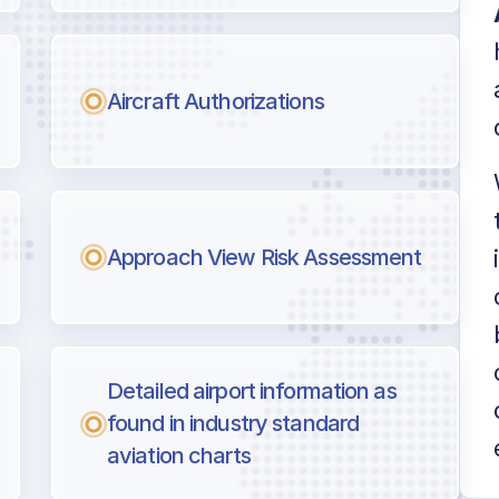
Aircraft Authorizations
Approach View Risk Assessment
Detailed airport information as
found in industry standard
aviation charts