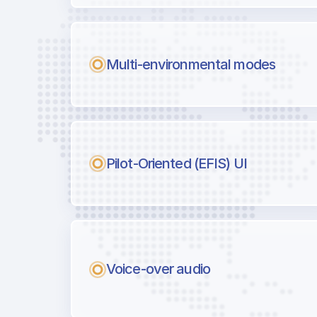
Multi-environmental modes
Pilot-Oriented (EFIS) UI
Voice-over audio