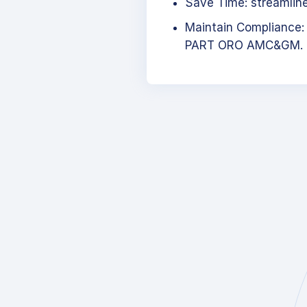
Save Time: streamlined
Maintain Compliance:
PART ORO AMC&GM.