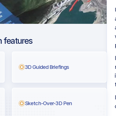
 features
ng Capital
ng
3D Guided Briefings
l pilots.
Sketch-Over-3D Pen