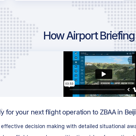
How Airport Briefin
 for your next flight operation to ZBAA in Beij
effective decision making with detailed situational aw