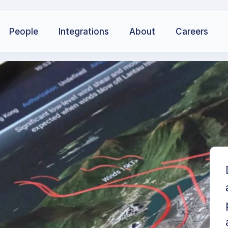
People
Integrations
About
Careers