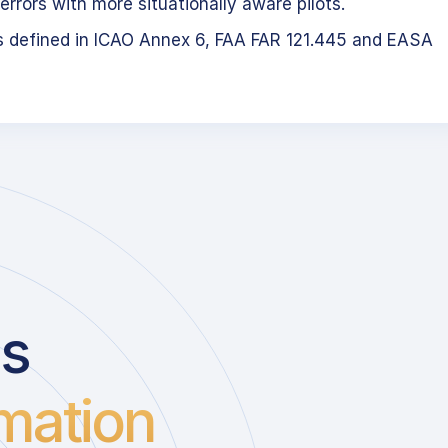
errors with more situationally aware pilots.
s defined in ICAO Annex 6, FAA FAR 121.445 and EASA
us
mation