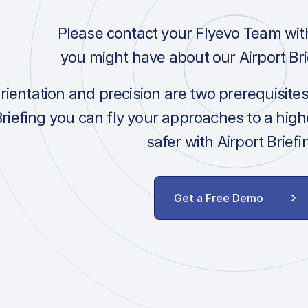
Please contact your Flyevo Team wit
you might have about our Airport Bri
orientation and precision are two prerequisite
Briefing you can fly your approaches to a hig
safer with Airport Briefi
Get a Free Demo