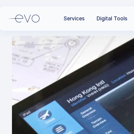
Services
Digital Tools