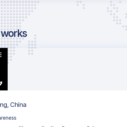
g works
ing, China
areness