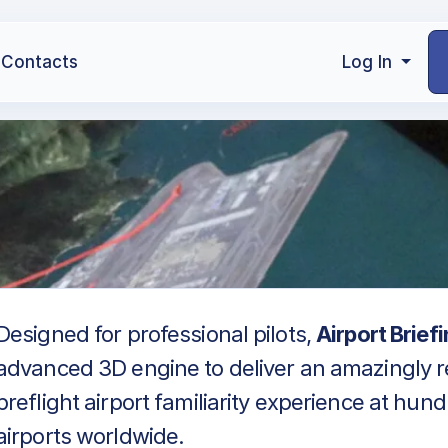
Contacts
Log In
Designed for professional pilots,
Airport Brief
advanced 3D engine to deliver an amazingly re
preflight airport familiarity experience at hun
airports worldwide.