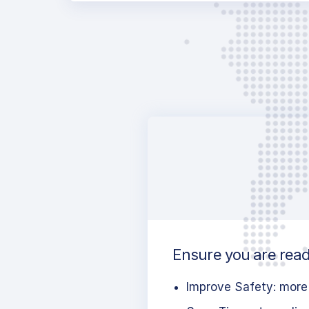
Ensure you are ready
Improve Safety: more 