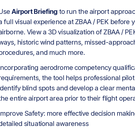
Use
Airport Briefing
to run the airport approa
a full visual experience at ZBAA / PEK before 
airborne. View a 3D visualization of ZBAA / PEK
ways, historic wind patterns, missed-approac
procedures, and much more.
Incorporating aerodrome competency qualific
requirements, the tool helps professional pilot
identify blind spots and develop a clear menta
the entire airport area prior to their flight oper
Improve Safety: more effective decision makin
detailed situational awareness