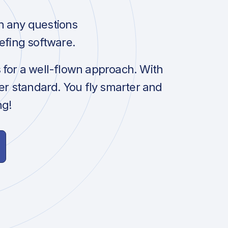
h any questions
efing software.
s for a well-flown approach. With
her standard. You fly smarter and
ng!