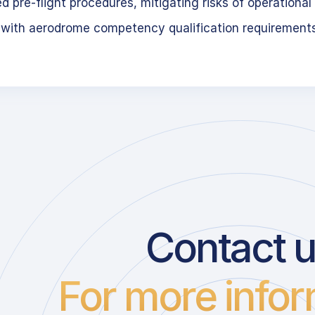
 pre-flight procedures, mitigating risks of operational 
 with aerodrome competency qualification requirement
Contact 
For more infor