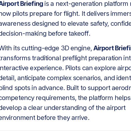
Airport Briefing
is a next-generation platform 
how pilots prepare for flight. It delivers immers
awareness designed to elevate safety, confid
decision-making before takeoff.
With its cutting-edge 3D engine,
Airport Brief
transforms traditional preflight preparation in
interactive experience. Pilots can explore airpo
detail, anticipate complex scenarios, and identif
blind spots in advance. Built to support aero
competency requirements, the platform helps
develop a clear understanding of the airport
environment before they arrive.