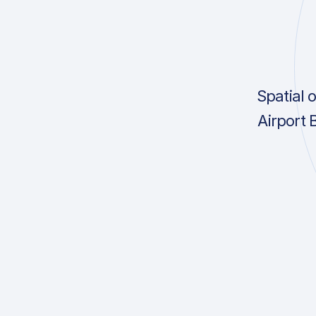
Spatial 
Airport 