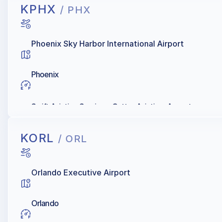
KPHX
/ PHX
Phoenix Sky Harbor International Airport
Phoenix
Swift Aviation Services, Cutter Aviation, Ascent
KORL
/ ORL
Orlando Executive Airport
Orlando