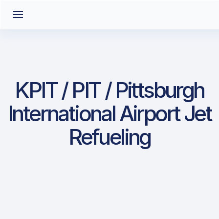
KPIT / PIT / Pittsburgh
International Airport Jet
Refueling