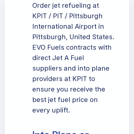
Order jet refueling at
KPIT / PIT / Pittsburgh
International Airport in
Pittsburgh, United States.
EVO Fuels contracts with
direct Jet A Fuel
suppliers and into plane
providers at KPIT to
ensure you receive the
best jet fuel price on
every uplift.