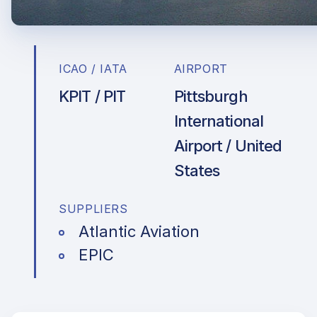
ICAO / IATA
AIRPORT
KPIT / PIT
Pittsburgh
International
Airport / United
States
SUPPLIERS
Atlantic Aviation
EPIC