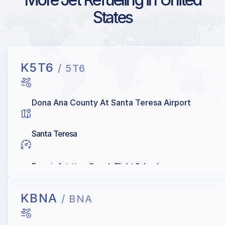
States
K5T6
/ 5T6
Dona Ana County At Santa Teresa Airport
Santa Teresa
Francis Aviation, Gene's Flight School
KBNA
/ BNA