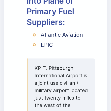
Into Plane or
Primary Fuel
Suppliers:
Atlantic Aviation
EPIC
KPIT, Pittsburgh
International Airport is
a joint use civilian /
military airport located
just twenty miles to
the west of the