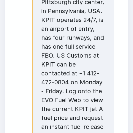
Pittsburgh city center,
in Pennsylvania, USA.
KPIT operates 24/7, is
an airport of entry,
has four runways, and
has one full service
FBO. US Customs at
KPIT can be
contacted at +1 412-
472-0804 on Monday
- Friday. Log onto the
EVO Fuel Web to view
the current KPIT jet A
fuel price and request
an instant fuel release