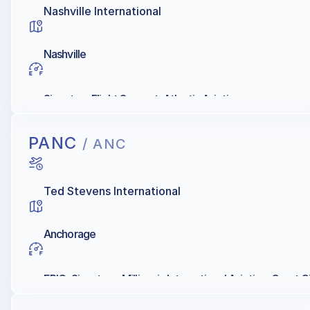
Nashville International
Nashville
Signature Flight Support, Atlantic Aviation
PANC
/ ANC
Ted Stevens International
Anchorage
EPIC, Signature, Millionair, International Aviation, Great C