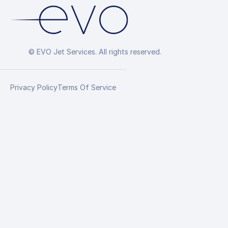
© EVO Jet Services. All rights reserved.
Privacy Policy
Terms Of Service