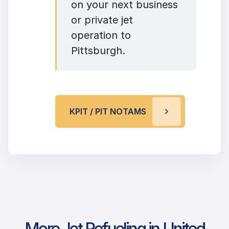
on your next business
or private jet
operation to
Pittsburgh.
KPIT / PIT NOTAMS
More Jet Refueling in United