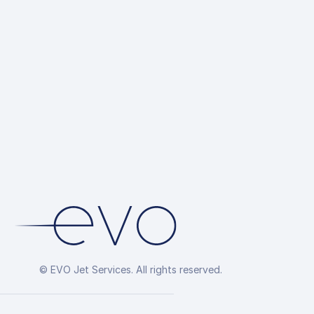
© EVO Jet Services. All rights reserved.