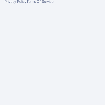
Privacy Policy
Terms Of Service