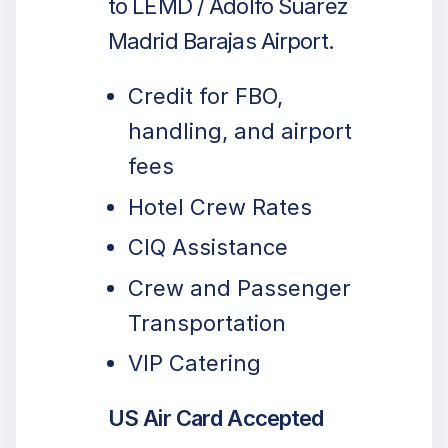
to LEMD / Adolfo Suarez
Madrid Barajas Airport.
Credit for FBO,
handling, and airport
fees
Hotel Crew Rates
CIQ Assistance
Crew and Passenger
Transportation
VIP Catering
US Air Card Accepted