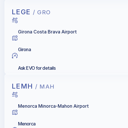
LEGE
/ GRO
Girona Costa Brava Airport
Girona
Ask EVO for details
LEMH
/ MAH
Menorca Minorca-Mahon Airport
Menorca