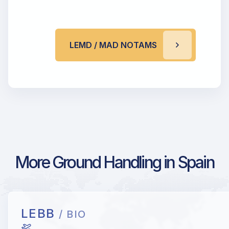
LEMD / MAD NOTAMS
More Ground Handling in Spain
LEBB
/ BIO