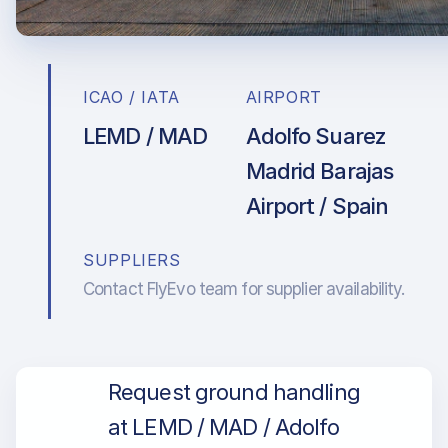
ICAO / IATA
AIRPORT
LEMD / MAD
Adolfo Suarez
Madrid Barajas
Airport / Spain
SUPPLIERS
Contact FlyEvo team for supplier availability.
Request ground handling
at LEMD / MAD / Adolfo