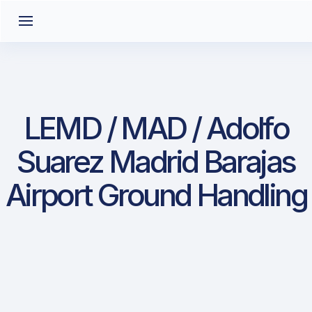
LEMD / MAD / Adolfo
Suarez Madrid Barajas
Airport Ground Handling