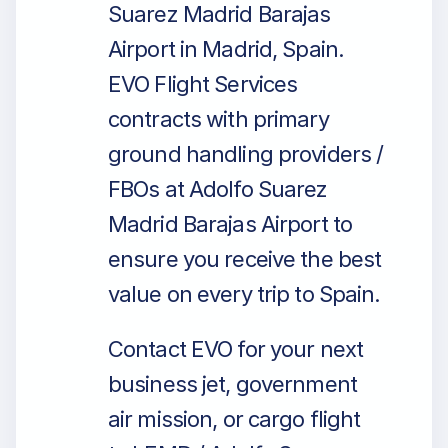
Suarez Madrid Barajas
Airport in Madrid, Spain.
EVO Flight Services
contracts with primary
ground handling providers /
FBOs at Adolfo Suarez
Madrid Barajas Airport to
ensure you receive the best
value on every trip to Spain.
Contact EVO for your next
business jet, government
air mission, or cargo flight