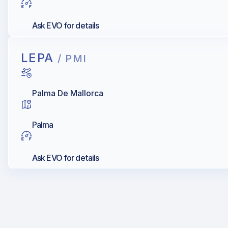
Ask EVO for details
LEPA
/ PMI
Palma De Mallorca
Palma
Ask EVO for details