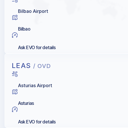
Bilbao Airport
Bilbao
Ask EVO for details
LEAS
/ OVD
Asturias Airport
Asturias
Ask EVO for details