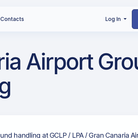
Contacts
Log In
ia Airport Gr
g
und handling at GCLP / LPA / Gran Canaria Air