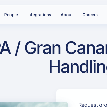
People
Integrations
About
Careers
A / Gran Canar
Handlin
Request gro