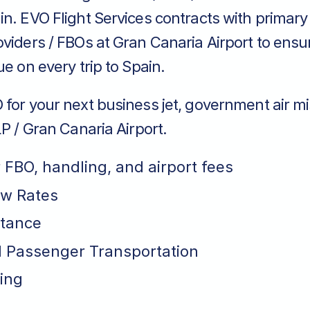
in. EVO Flight Services contracts with primar
viders / FBOs at Gran Canaria Airport to ensu
ue on every trip to Spain.
for your next business jet, government air mi
LP / Gran Canaria Airport.
r FBO, handling, and airport fees
ew Rates
stance
 Passenger Transportation
ing