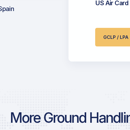
US Air Card
Spain
GCLP / LP
More Ground Handlin