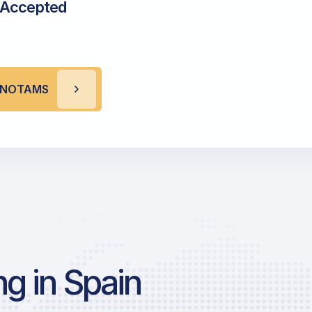
 Accepted
A NOTAMS
g in Spain