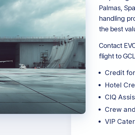
Palmas, Spa
handling pro
the best val
Contact EVO 
flight to GC
Credit fo
Hotel Cr
CIQ Assi
Crew and
VIP Cater