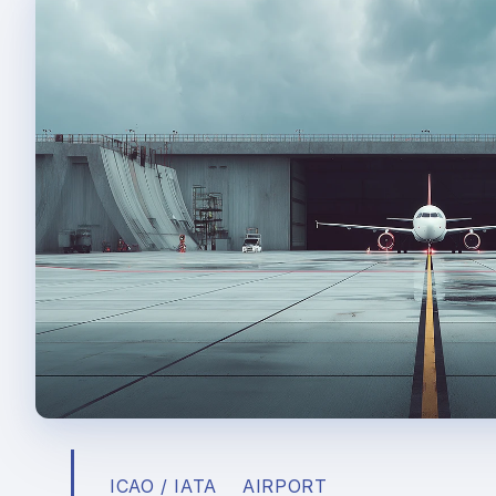
ICAO / IATA
AIRPORT