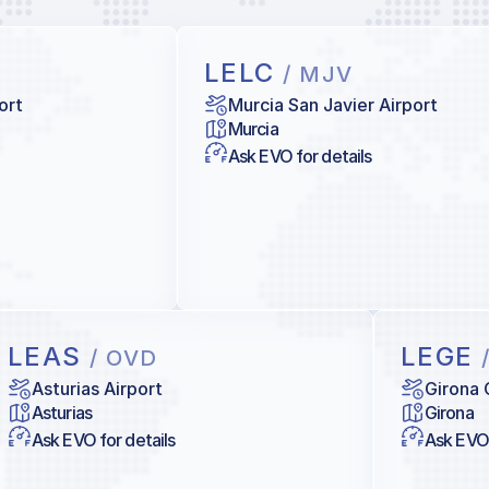
LELC
/ MJV
ort
Murcia San Javier Airport
Murcia
Ask EVO for details
LEAS
LEGE
/ OVD
Asturias Airport
Girona 
Asturias
Girona
Ask EVO for details
Ask EVO 