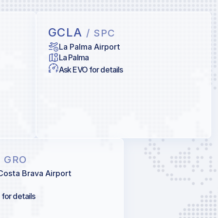
GCLA
/ SPC
La Palma Airport
La Palma
Ask EVO for details
/ GRO
Costa Brava Airport
for details