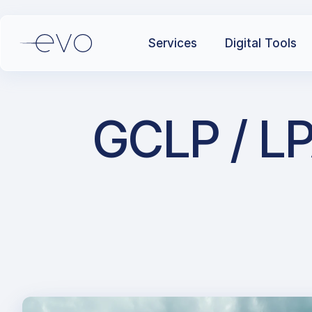
Services
Digital Tools
GCLP / LP