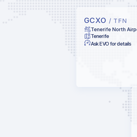
GCXO
/ TFN
Tenerife North Airp
Tenerife
Ask EVO for details