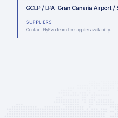
GCLP / LPA
Gran Canaria Airport / 
SUPPLIERS
Contact FlyEvo team for supplier availability.