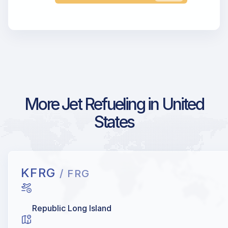
More Jet Refueling in United
States
KFRG
/ FRG
Republic Long Island