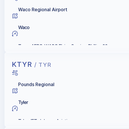
Waco Regional Airport
Waco
Texas AERO, WACO Flying Service, Phillips 66
KTYR
/ TYR
Pounds Regional
Tyler
Tyler JET, Johnson Aviation