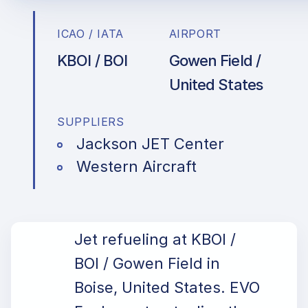
ICAO / IATA
AIRPORT
KBOI / BOI
Gowen Field /
United States
SUPPLIERS
Jackson JET Center
Western Aircraft
Jet refueling at KBOI /
BOI / Gowen Field in
Boise, United States. EVO