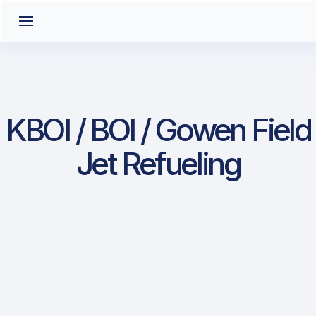
KBOI / BOI / Gowen Field
Jet Refueling