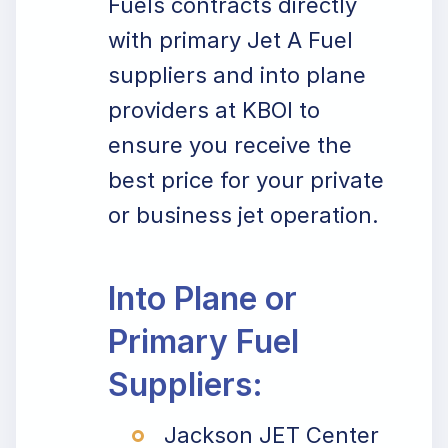
Fuels contracts directly
with primary Jet A Fuel
suppliers and into plane
providers at KBOI to
ensure you receive the
best price for your private
or business jet operation.
Into Plane or
Primary Fuel
Suppliers:
Jackson JET Center