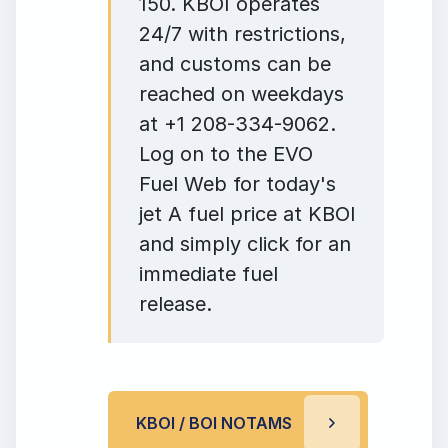
150. KBOI operates
24/7 with restrictions,
and customs can be
reached on weekdays
at +1 208-334-9062.
Log on to the EVO
Fuel Web for today's
jet A fuel price at KBOI
and simply click for an
immediate fuel
release.
KBOI / BOI NOTAMS