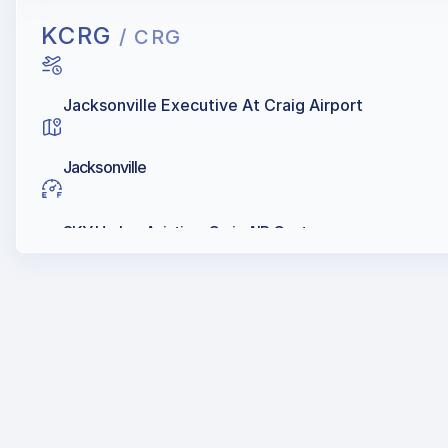
KCRG
/ CRG
Jacksonville Executive At Craig Airport
Jacksonville
SKY Harbor Aviation, Craig AIR Center