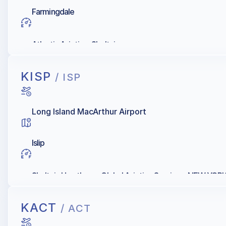
Farmingdale
Atlantic Aviation, Sheltair
KISP
/ ISP
Long Island MacArthur Airport
Islip
Sheltair, Hawthorne Global Aviation Services, NEW YORK
KACT
/ ACT