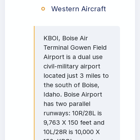
Western Aircraft
KBOI, Boise Air
Terminal Gowen Field
Airport is a dual use
civil-military airport
located just 3 miles to
the south of Boise,
Idaho. Boise Airport
has two parallel
runways: 10R/28L is
9,763 X 150 feet and
10L/28R is 10,000 X