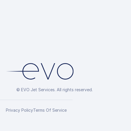
© EVO Jet Services. All rights reserved.
Privacy Policy
Terms Of Service