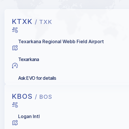
KTXK
/ TXK
Texarkana Regional Webb Field Airport
Texarkana
Ask EVO for details
KBOS
/ BOS
Logan Intl