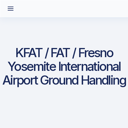
KFAT / FAT / Fresno
Yosemite International
Airport Ground Handling