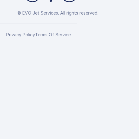
© EVO Jet Services. All rights reserved.
Privacy Policy
Terms Of Service