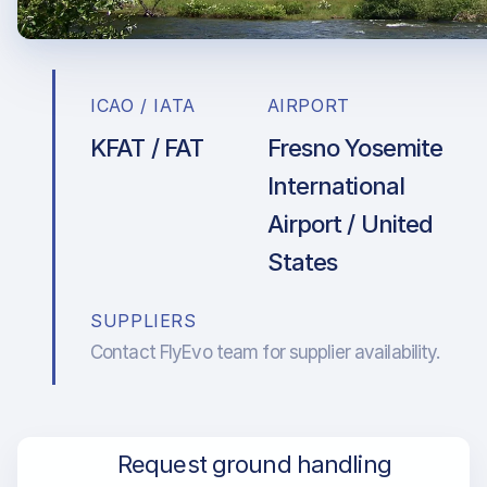
ICAO / IATA
AIRPORT
KFAT / FAT
Fresno Yosemite
International
Airport / United
States
SUPPLIERS
Contact FlyEvo team for supplier availability.
Request ground handling