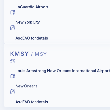
LaGuardia Airport
New York City
Ask EVO for details
KMSY
/ MSY
Louis Armstrong New Orleans International Airpor
New Orleans
Ask EVO for details