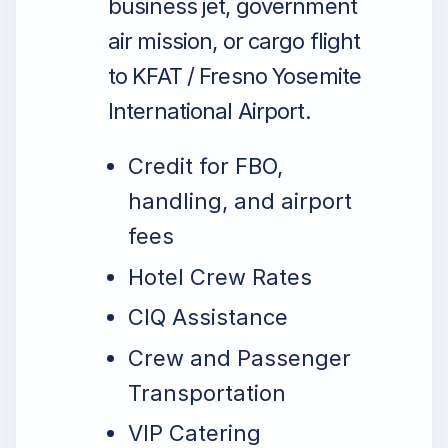
business jet, government
air mission, or cargo flight
to KFAT / Fresno Yosemite
International Airport.
Credit for FBO,
handling, and airport
fees
Hotel Crew Rates
CIQ Assistance
Crew and Passenger
Transportation
VIP Catering