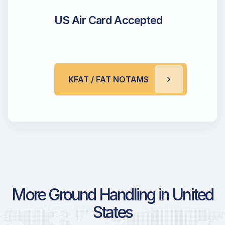
US Air Card Accepted
KFAT / FAT NOTAMS
More Ground Handling in United
States