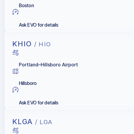
Boston
Ask EVO for details
KHIO
/ HIO
Portland–Hillsboro Airport
Hillsboro
Ask EVO for details
KLGA
/ LGA