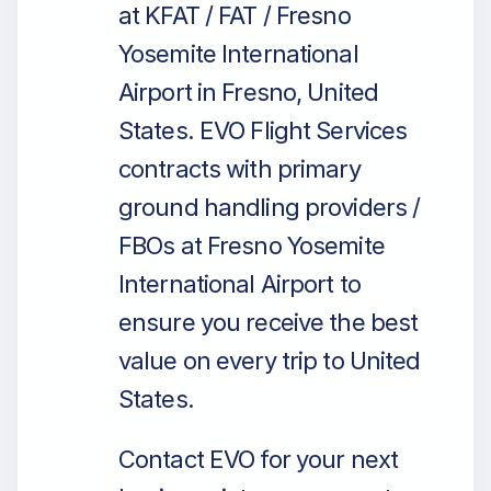
at KFAT / FAT / Fresno
Yosemite International
Airport in Fresno, United
States. EVO Flight Services
contracts with primary
ground handling providers /
FBOs at Fresno Yosemite
International Airport to
ensure you receive the best
value on every trip to United
States.
Contact EVO for your next