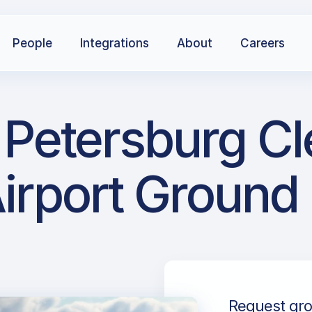
People
Integrations
About
Careers
t Petersburg C
irport Ground
Request gro