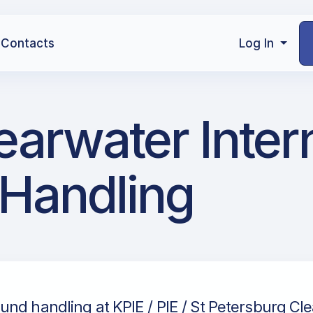
Contacts
Log In
learwater Inter
 Handling
und handling at KPIE / PIE / St Petersburg Cl