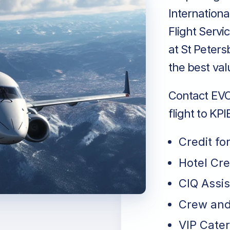
Internationa
Flight Servi
at St Peters
the best val
Contact EVO 
flight to KP
Credit fo
Hotel Cr
CIQ Assi
Crew and
VIP Cater