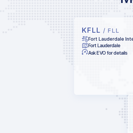
KFLL
/ FLL
Fort Lauderdale Int
Fort Lauderdale
Ask EVO for details