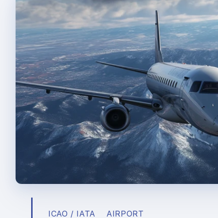
ICAO / IATA
AIRPORT