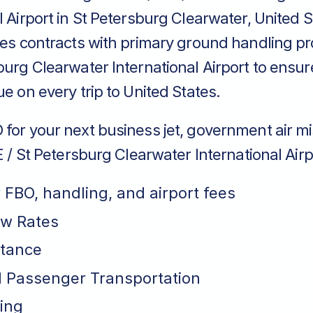
l Airport in St Petersburg Clearwater, United 
ces contracts with primary ground handling pr
burg Clearwater International Airport to ensur
ue on every trip to United States.
for your next business jet, government air mi
IE / St Petersburg Clearwater International Airp
r FBO, handling, and airport fees
ew Rates
stance
 Passenger Transportation
ing