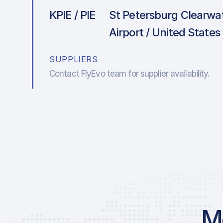
KPIE / PIE
St Petersburg Clearwat
Airport / United States
SUPPLIERS
Contact FlyEvo team for supplier availability.
Mo