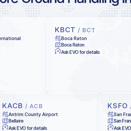
KBCT
/ BCT
ernational
Boca Raton
Boca Raton
Ask EVO for details
KACB
KSFO
/ ACB
Antrim County Airport
San Fra
Bellaire
San Fran
Ask EVO for details
Ask EVO 