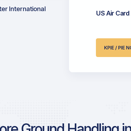
er International
US Air Card
KPIE / PIE
re Ground Handling in