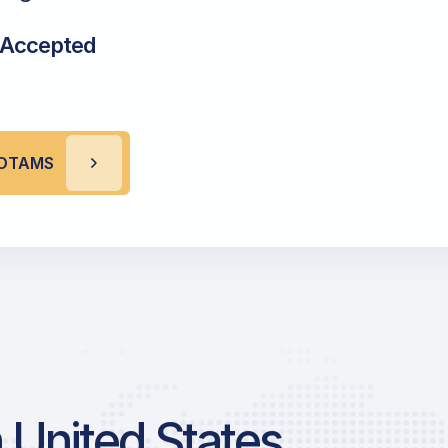
 Accepted
 NOTAMS
 United States