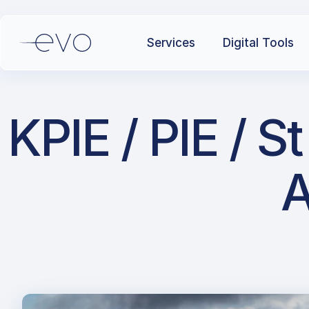
Services
Digital Tools
KPIE / PIE / S
A