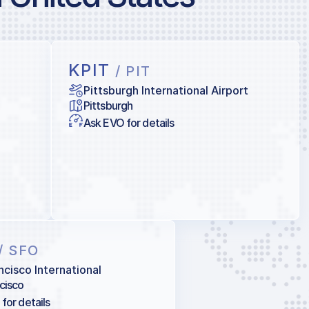
KPIT
/ PIT
Pittsburgh International Airport
Pittsburgh
Ask EVO for details
/ SFO
ncisco International
cisco
for details