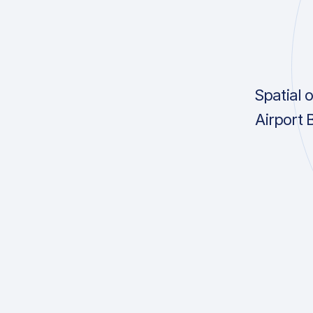
Spatial 
Airport 