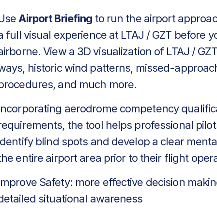
Use
Airport Briefing
to run the airport approa
a full visual experience at LTAJ / GZT before y
airborne. View a 3D visualization of LTAJ / GZT
ways, historic wind patterns, missed-approac
procedures, and much more.
Incorporating aerodrome competency qualific
requirements, the tool helps professional pilot
identify blind spots and develop a clear menta
the entire airport area prior to their flight oper
Improve Safety: more effective decision makin
detailed situational awareness