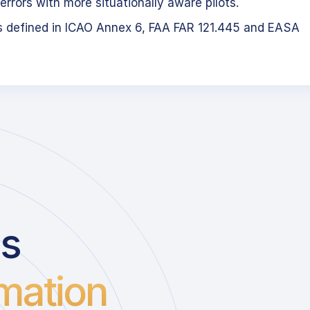
errors with more situationally aware pilots.
s defined in ICAO Annex 6, FAA FAR 121.445 and EASA
us
mation