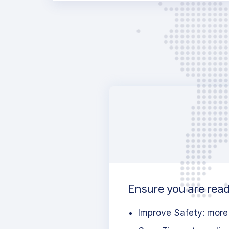
Ensure you are ready
Improve Safety: more 