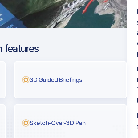
 features
antep
ng
3D Guided Briefings
l pilots.
Sketch-Over-3D Pen