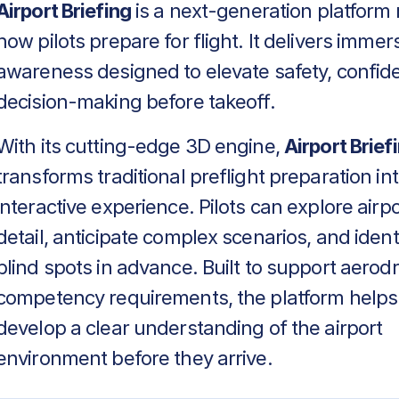
Airport Briefing
is a next-generation platform 
how pilots prepare for flight. It delivers immers
awareness designed to elevate safety, confid
decision-making before takeoff.
With its cutting-edge 3D engine,
Airport Brief
transforms traditional preflight preparation in
interactive experience. Pilots can explore airpo
detail, anticipate complex scenarios, and identif
blind spots in advance. Built to support aero
competency requirements, the platform helps
develop a clear understanding of the airport
environment before they arrive.