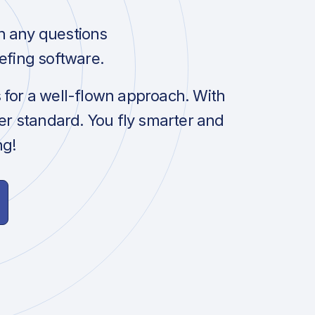
h any questions
efing software.
s for a well-flown approach. With
her standard. You fly smarter and
ng!