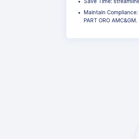
Save Time: streamlined
Maintain Compliance:
PART ORO AMC&GM.