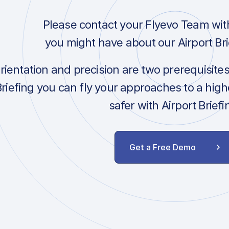
Please contact your Flyevo Team wit
you might have about our Airport Bri
orientation and precision are two prerequisite
Briefing you can fly your approaches to a hig
safer with Airport Briefi
Get a Free Demo