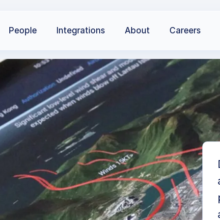
People
Integrations
About
Careers