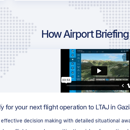
How Airport Briefin
 for your next flight operation to LTAJ in Gaz
effective decision making with detailed situational aw