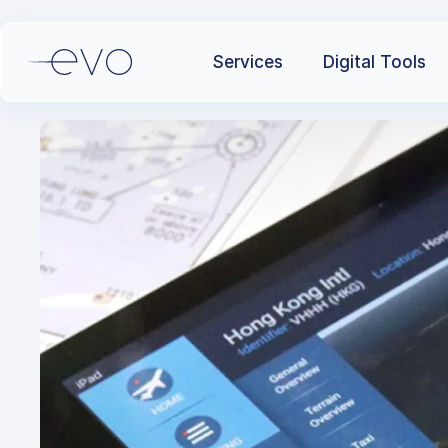
Services
Digital Tools