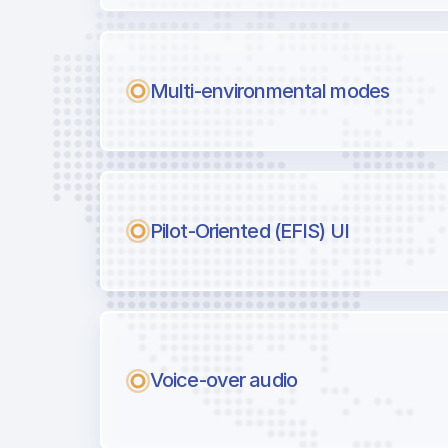
Multi-environmental modes
Pilot-Oriented (EFIS) UI
Voice-over audio