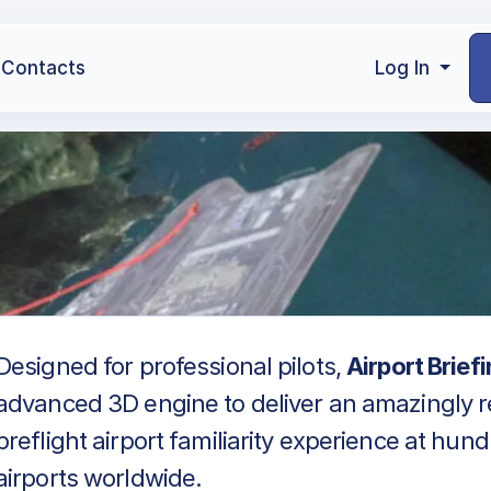
Contacts
Log In
Designed for professional pilots,
Airport Brief
advanced 3D engine to deliver an amazingly re
preflight airport familiarity experience at hun
airports worldwide.