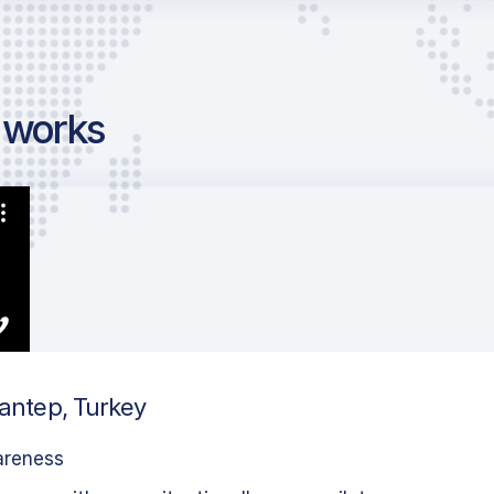
g works
iantep, Turkey
areness