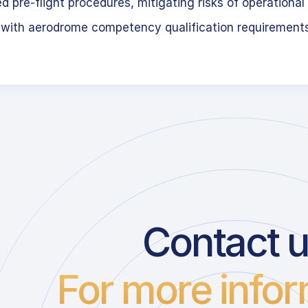
 pre-flight procedures, mitigating risks of operational 
 with aerodrome competency qualification requirement
Contact 
For more infor