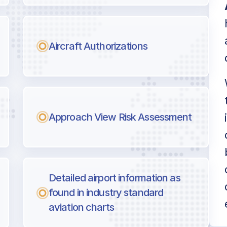
Aircraft Authorizations
Approach View Risk Assessment
Detailed airport information as
found in industry standard
aviation charts