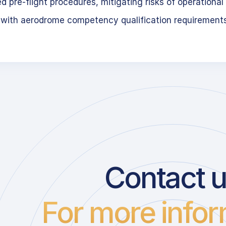
 pre-flight procedures, mitigating risks of operational 
 with aerodrome competency qualification requirement
Contact 
For more infor