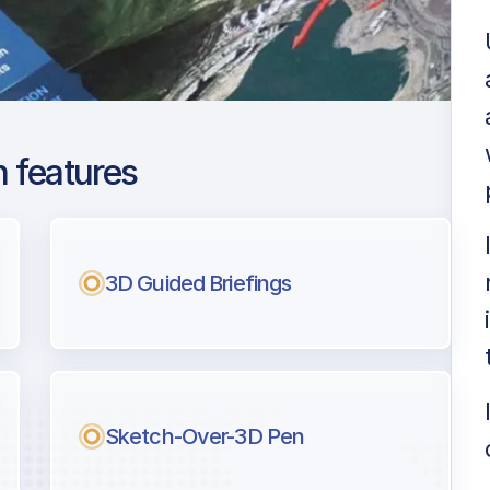
 features
on Heathrow
ng
3D Guided Briefings
l pilots.
Sketch-Over-3D Pen