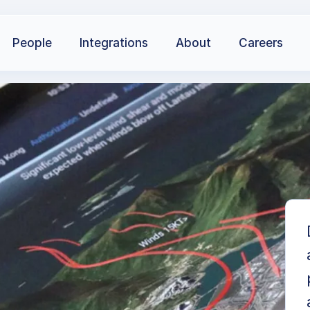
People
Integrations
About
Careers