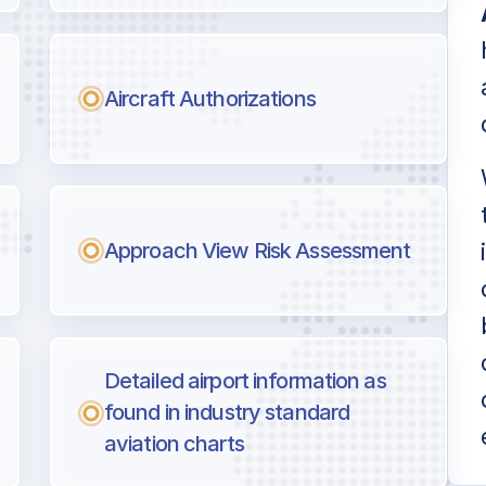
Aircraft Authorizations
Approach View Risk Assessment
Detailed airport information as
found in industry standard
aviation charts