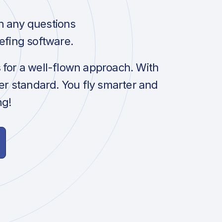
h any questions
efing software.
s for a well-flown approach. With
her standard. You fly smarter and
ng!