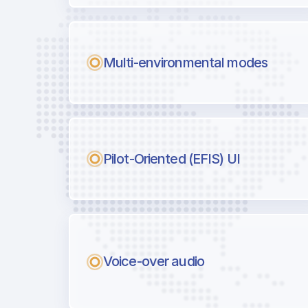
Multi-environmental modes
Pilot-Oriented (EFIS) UI
Voice-over audio