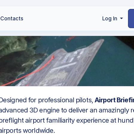
Contacts
Log In
Designed for professional pilots,
Airport Brief
advanced 3D engine to deliver an amazingly re
preflight airport familiarity experience at hun
airports worldwide.