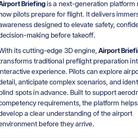
Airport Briefing
is a next-generation platform 
how pilots prepare for flight. It delivers immers
awareness designed to elevate safety, confid
decision-making before takeoff.
With its cutting-edge 3D engine,
Airport Brief
transforms traditional preflight preparation in
interactive experience. Pilots can explore airpo
detail, anticipate complex scenarios, and identif
blind spots in advance. Built to support aero
competency requirements, the platform helps
develop a clear understanding of the airport
environment before they arrive.