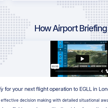
How Airport Briefin
 for your next flight operation to EGLL in Lo
effective decision making with detailed situational aw