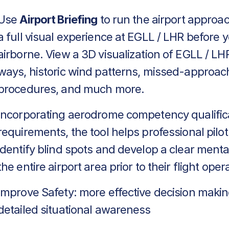
Use
Airport Briefing
to run the airport approa
a full visual experience at EGLL / LHR before 
airborne. View a 3D visualization of EGLL / LHR
ways, historic wind patterns, missed-approac
procedures, and much more.
Incorporating aerodrome competency qualific
requirements, the tool helps professional pilot
identify blind spots and develop a clear menta
the entire airport area prior to their flight oper
Improve Safety: more effective decision makin
detailed situational awareness