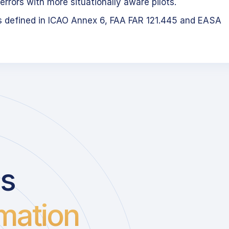
errors with more situationally aware pilots.
s defined in ICAO Annex 6, FAA FAR 121.445 and EASA
us
mation