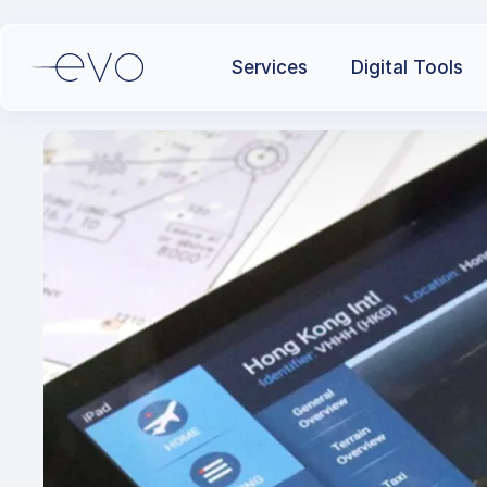
Services
Digital Tools