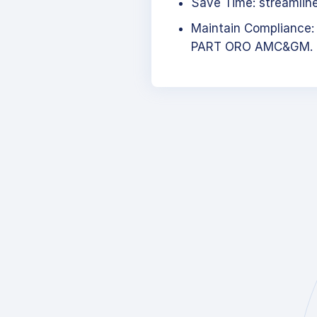
Save Time: streamlined
Maintain Compliance:
PART ORO AMC&GM.