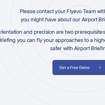
Please contact your Flyevo Team wit
you might have about our Airport Bri
orientation and precision are two prerequisite
Briefing you can fly your approaches to a hig
safer with Airport Briefi
Get a Free Demo