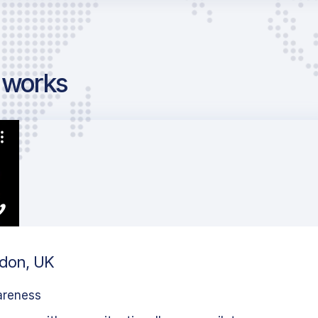
g works
ndon, UK
areness