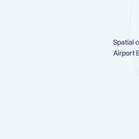
Spatial 
Airport 