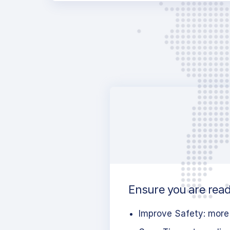
Ensure you are ready
Improve Safety: more 