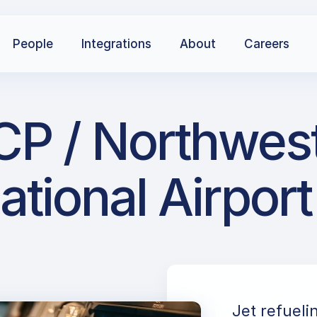
People
Integrations
About
Careers
CP / Northwest
ational Airport
Jet refueli