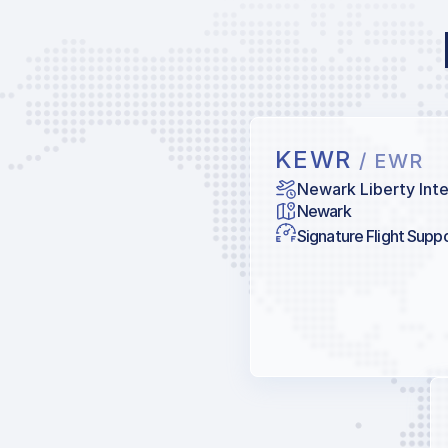
KEWR
/ EWR
Newark Liberty Inte
Newark
Signature Flight Supp