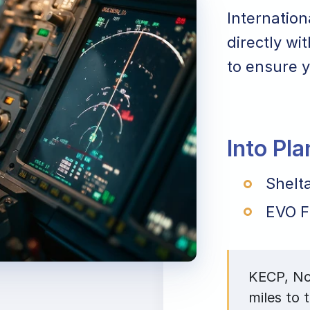
Internation
directly wi
to ensure y
Into Pl
Shelta
EVO F
KECP, Nor
miles to