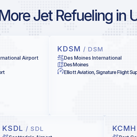
More Jet Refueling in 
KDSM
/ DSM
rnational Airport
Des Moines International
Des Moines
ort
Elliott Aviation, Signature Flight Su
KSDL
KCM
/ SDL