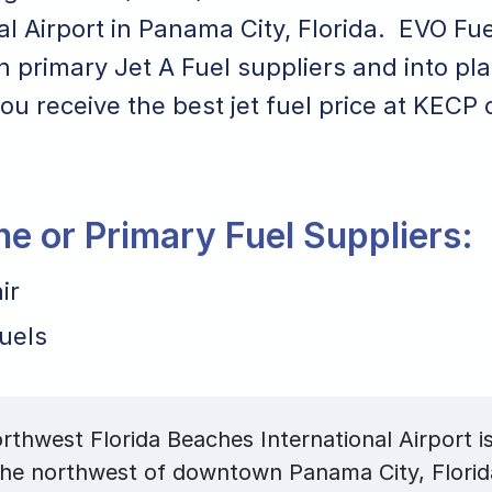
al Airport in Panama City, Florida. EVO Fu
th primary Jet A Fuel suppliers and into pl
ou receive the best jet fuel price at KECP o
ane or Primary Fuel Suppliers:
ir
uels
thwest Florida Beaches International Airport is
 the northwest of downtown Panama City, Flori