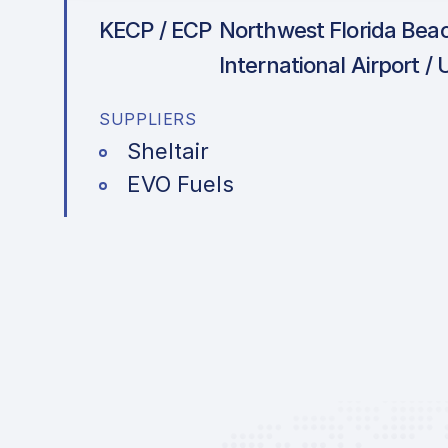
KECP / ECP
Northwest Florida Bea
International Airport /
SUPPLIERS
Sheltair
EVO Fuels