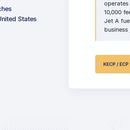
operates 
ches
10,000 fe
 United States
Jet A fue
business 
KECP / EC