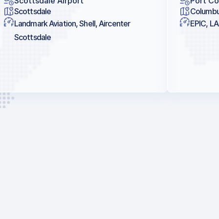
Scottsdale Airport
Port Co
Scottsdale
Columb
Landmark Aviation, Shell, Aircenter
EPIC, LA
Scottsdale