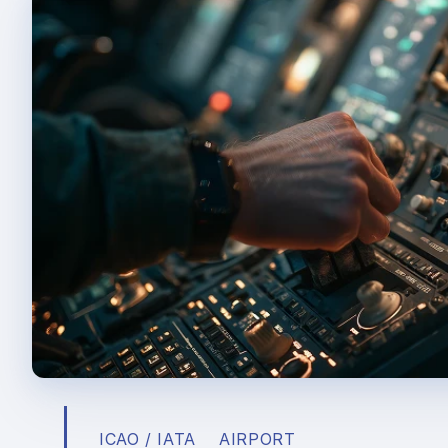
ICAO / IATA
AIRPORT