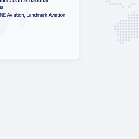
lumbus International
us
NE Aviation, Landmark Aviation