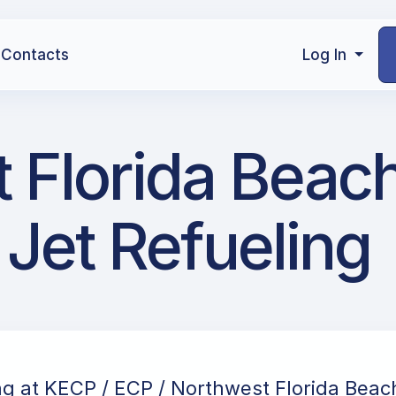
Contacts
Log In
 Florida Beac
 Jet Refueling
ng at KECP / ECP / Northwest Florida Beac