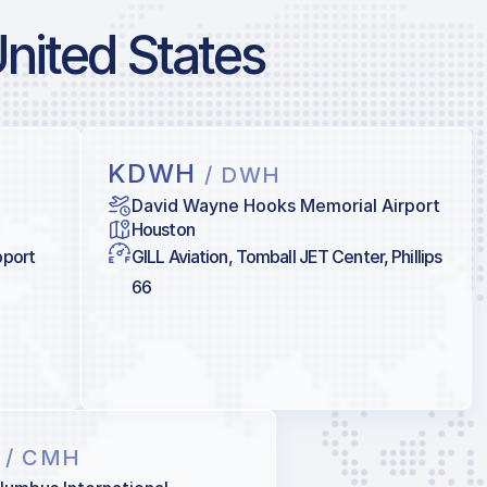
United States
KDWH
/ DWH
David Wayne Hooks Memorial Airport
Houston
pport
GILL Aviation, Tomball JET Center, Phillips
66
H
/ CMH