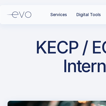
Services
Digital Tools
KECP / E
Intern