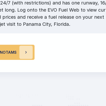
24/7 (with restrictions) and has one runway, 16
et long. Log onto the EVO Fuel Web to view cu
l prices and receive a fuel release on your next 
jet visit to Panama City, Florida.
P NOTAMS