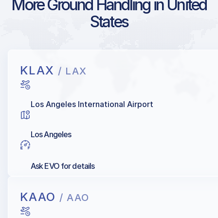
More Ground Handling in United
States
KLAX
/ LAX
Los Angeles International Airport
Los Angeles
Ask EVO for details
KAAO
/ AAO