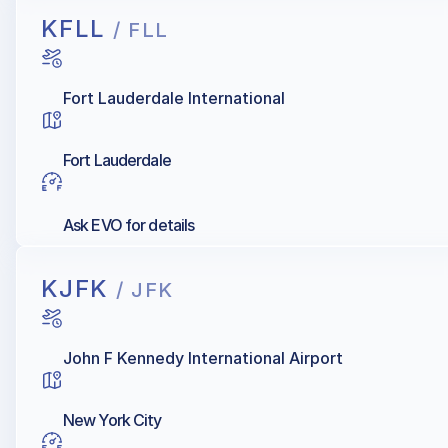
KFLL
/ FLL
Fort Lauderdale International
Fort Lauderdale
Ask EVO for details
KJFK
/ JFK
John F Kennedy International Airport
New York City