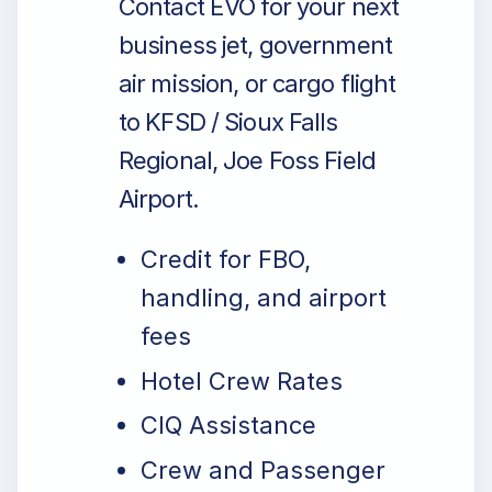
Contact EVO for your next
business jet, government
air mission, or cargo flight
to KFSD / Sioux Falls
Regional, Joe Foss Field
Airport.
Credit for FBO,
handling, and airport
fees
Hotel Crew Rates
CIQ Assistance
Crew and Passenger