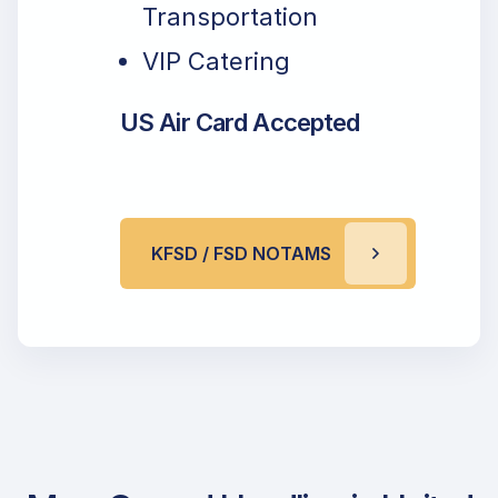
Transportation
VIP Catering
US Air Card Accepted
KFSD / FSD NOTAMS