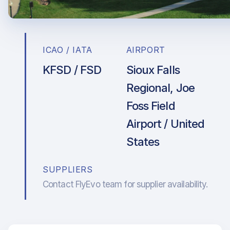
ICAO / IATA
AIRPORT
KFSD / FSD
Sioux Falls
Regional, Joe
Foss Field
Airport / United
States
SUPPLIERS
Contact FlyEvo team for supplier availability.