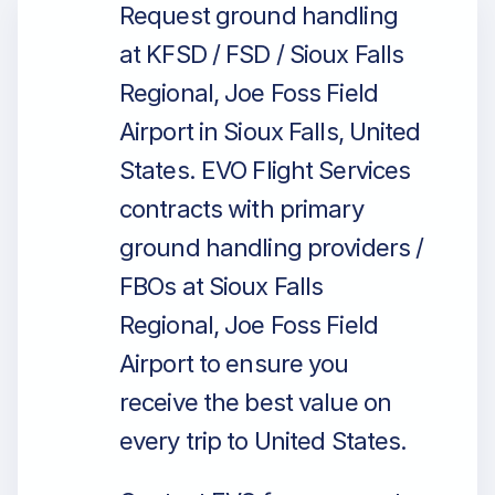
Request ground handling
at KFSD / FSD / Sioux Falls
Regional, Joe Foss Field
Airport in Sioux Falls, United
States. EVO Flight Services
contracts with primary
ground handling providers /
FBOs at Sioux Falls
Regional, Joe Foss Field
Airport to ensure you
receive the best value on
every trip to United States.