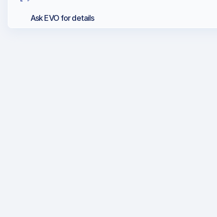
Ask EVO for details