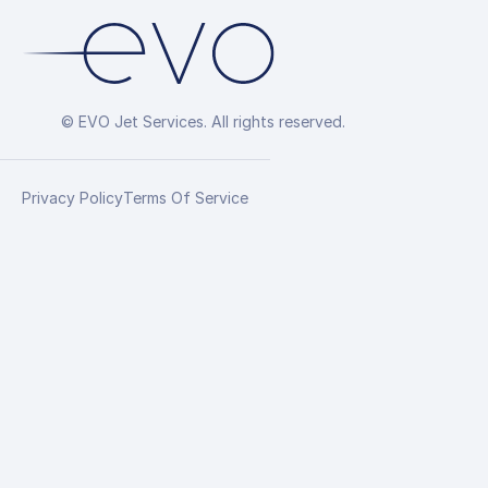
© EVO Jet Services. All rights reserved.
Privacy Policy
Terms Of Service