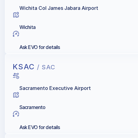
Wichita Col James Jabara Airport
Wichita
Ask EVO for details
KSAC
/ SAC
Sacramento Executive Airport
Sacramento
Ask EVO for details