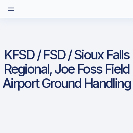
KFSD / FSD / Sioux Falls
Regional, Joe Foss Field
Airport Ground Handling