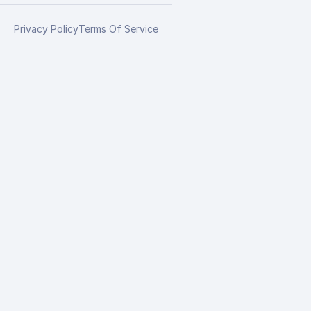
Privacy Policy
Terms Of Service