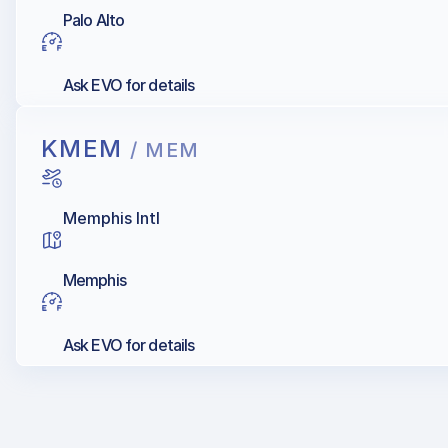
Palo Alto
Ask EVO for details
KMEM
/ MEM
Memphis Intl
Memphis
Ask EVO for details