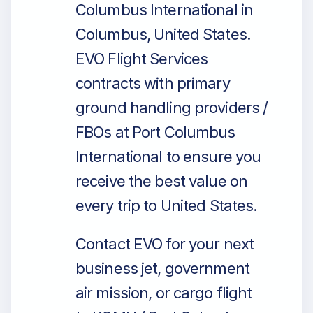
Columbus International in
Columbus, United States.
EVO Flight Services
contracts with primary
ground handling providers /
FBOs at Port Columbus
International to ensure you
receive the best value on
every trip to United States.
Contact EVO for your next
business jet, government
air mission, or cargo flight