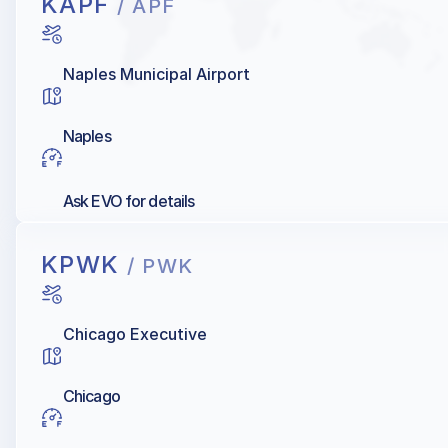
KAPF
/ APF
Naples Municipal Airport
Naples
Ask EVO for details
KPWK
/ PWK
Chicago Executive
Chicago