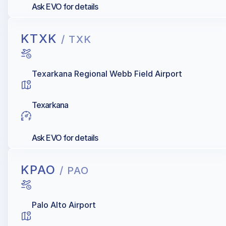
Ask EVO for details
KTXK
/ TXK
Texarkana Regional Webb Field Airport
Texarkana
Ask EVO for details
KPAO
/ PAO
Palo Alto Airport