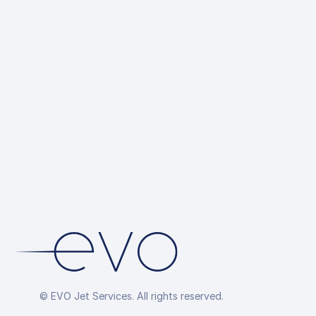
© EVO Jet Services. All rights reserved.