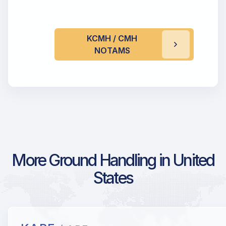
KCMH / CMH
NOTAMS
More Ground Handling in United
States