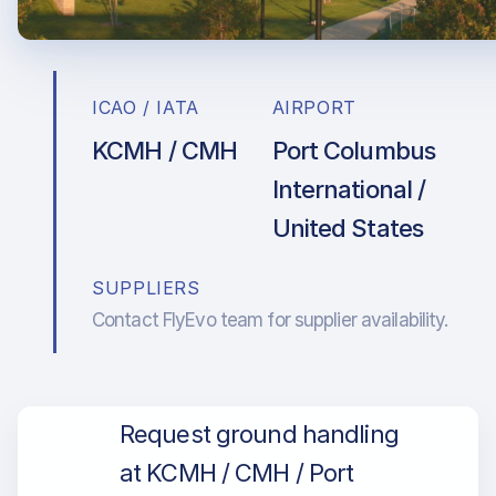
ICAO / IATA
AIRPORT
KCMH / CMH
Port Columbus
International /
United States
SUPPLIERS
Contact FlyEvo team for supplier availability.
Request ground handling
at KCMH / CMH / Port