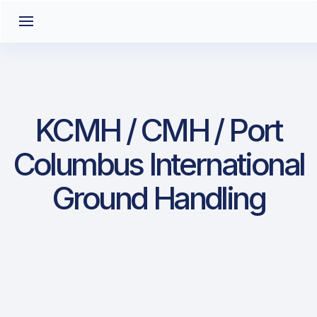
KCMH / CMH / Port
Columbus International
Ground Handling