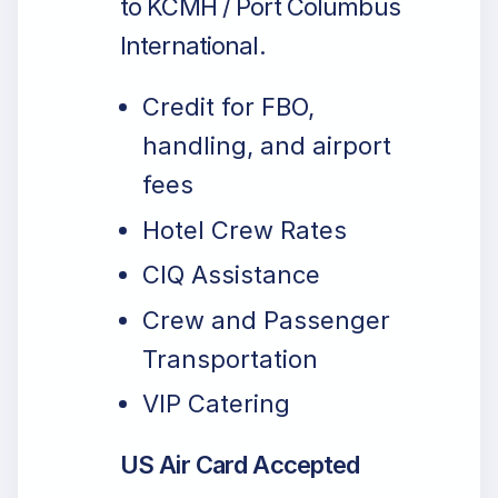
to KCMH / Port Columbus
International.
Credit for FBO,
handling, and airport
fees
Hotel Crew Rates
CIQ Assistance
Crew and Passenger
Transportation
VIP Catering
US Air Card Accepted