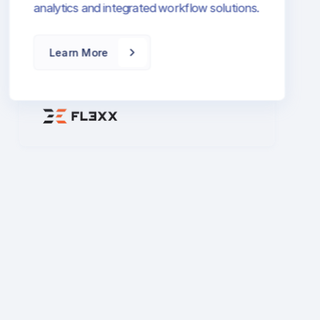
FL3XX is a leading aviation operations
platform that combines flight scheduling,
resource management, and business
intelligence. Transform your flight
operations with cloud-based technology
and seamless integrations.
Learn More