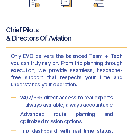
Chief Pilots
& Directors Of Aviation
Only EVO delivers the balanced Team + Tech
you can truly rely on. From trip planning through
execution, we provide seamless, headache-
free support that respects your time and
understands your operation.
24/7/365 direct access to real experts
—always available, always accountable
Advanced route planning and
optimized mission options
Trip dashboard with real-time status,