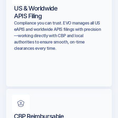
US & Worldwide
APIS Filing
Compliance you can trust. EVO manages all US
eAPIS and worldwide APIS filings with precision
—working directly with CBP and local
authorities to ensure smooth, on-time
clearances every time.