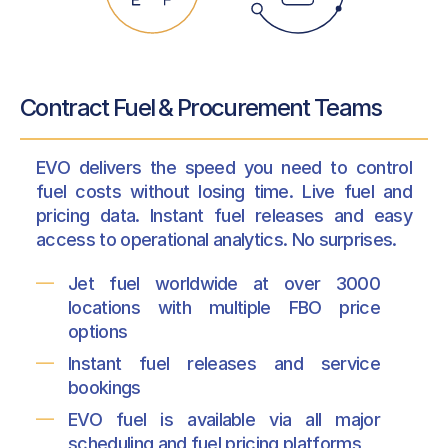
Contract Fuel & Procurement Teams
EVO delivers the speed you need to control
fuel costs without losing time. Live fuel and
pricing data. Instant fuel releases and easy
access to operational analytics. No surprises.
Jet fuel worldwide at over 3000
locations with multiple FBO price
options
Instant fuel releases and service
bookings
EVO fuel is available via all major
scheduling and fuel pricing platforms