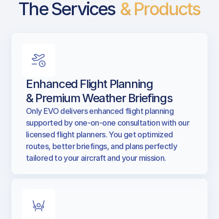
The Services
& Products
Enhanced Flight Planning
& Premium Weather Briefings
Only EVO delivers enhanced flight planning
supported by one-on-one consultation with our
licensed flight planners. You get optimized
routes, better briefings, and plans perfectly
tailored to your aircraft and your mission.