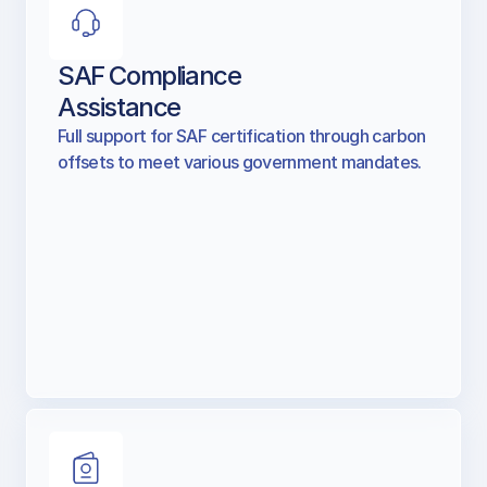
SAF Compliance
Assistance
Full support for SAF certification through carbon
offsets to meet various government mandates.