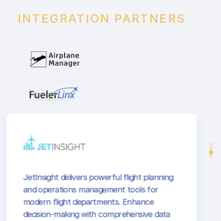
INTEGRATION PARTNERS