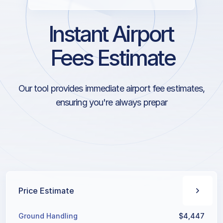
Instant Airport
Fees Estimate
Our tool provides immediate airport fee estimates,
ensuring you're always prepared for the financial
aspects of your journey.
Price Estimate