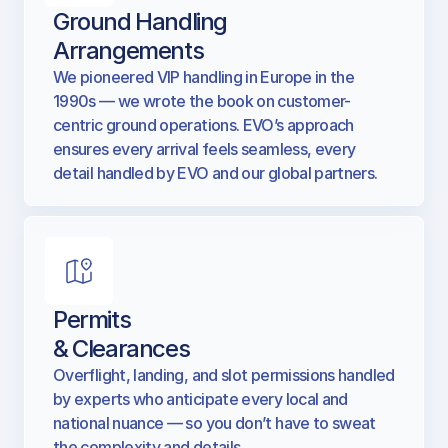
Ground Handling
Arrangements
We pioneered VIP handling in Europe in the
1990s — we wrote the book on customer-
centric ground operations. EVO’s approach
ensures every arrival feels seamless, every
detail handled by EVO and our global partners.
Permits
& Clearances
Overflight, landing, and slot permissions handled
by experts who anticipate every local and