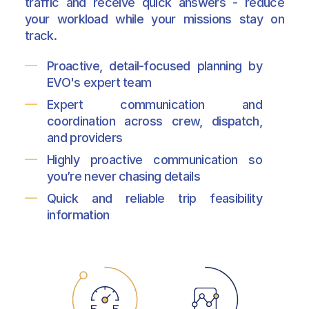
traffic and receive quick answers - reduce
your workload while your missions stay on
track.
Proactive, detail-focused planning by
EVO's expert team
Expert communication and
coordination across crew, dispatch,
and providers
Highly proactive communication so
you’re never chasing details
Quick and reliable trip feasibility
information