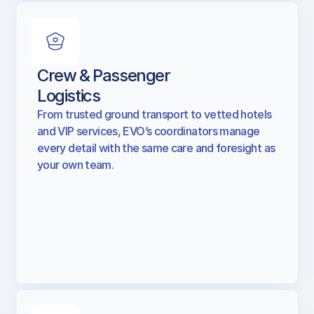
Crew & Passenger
Logistics
From trusted ground transport to vetted hotels
and VIP services, EVO’s coordinators manage
every detail with the same care and foresight as
your own team.