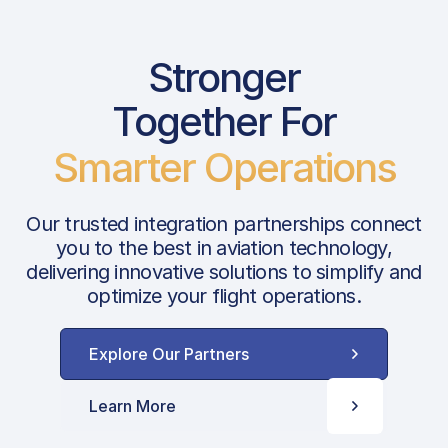
Stronger
Together For
Smarter Operations
Our trusted integration partnerships connect
you to the best in aviation technology,
delivering innovative solutions to simplify and
optimize your flight operations.
Explore Our Partners
Learn More