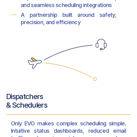
and seamless scheduling integrations
A partnership built around safety,
precision, and efficiency
Dispatchers
& Schedulers
Only EVO makes complex scheduling simple.
Intuitive status dashboards, reduced email