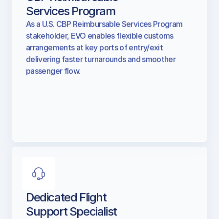
CBP Reimbursable
Services Program
As a U.S. CBP Reimbursable Services Program
stakeholder, EVO enables flexible customs
arrangements at key ports of entry/exit
delivering faster turnarounds and smoother
passenger flow.
Dedicated Flight