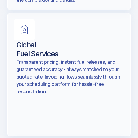
national nuance — so you don’t have to sweat
the complexity and details.
Global
Fuel Services
Transparent pricing, instant fuel releases, and
guaranteed accuracy - always matched to your
quoted rate. Invoicing flows seamlessly through
your scheduling platform for hassle-free
reconciliation.