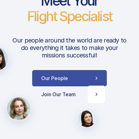
Meet Your
Flight Specialist
Our people around the world are ready to
do everything it takes to make your
missions successful!
Our People
Join Our Team