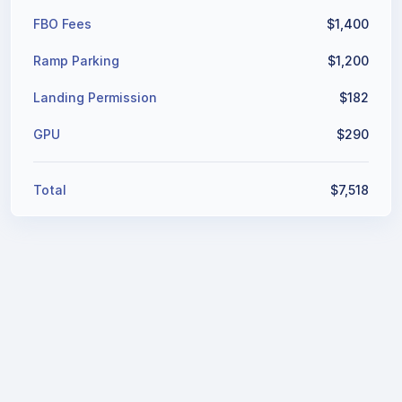
Ground Handling
$
4,447
FBO Fees
$
1,400
Ramp Parking
$
1,200
Landing Permission
$
182
GPU
$
290
Total
$
7,519