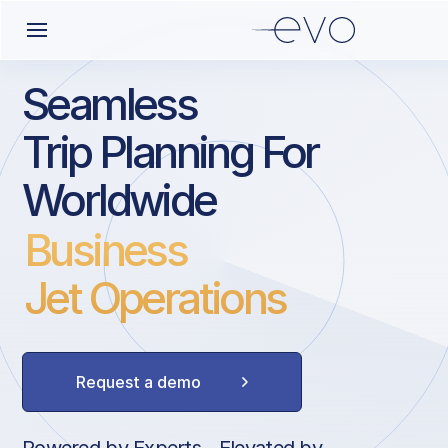
Seamless
Trip Planning For
Worldwide
Business
Jet Operations
Request a demo