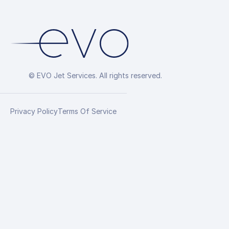
© EVO Jet Services. All rights reserved.
Privacy Policy
Terms Of Service