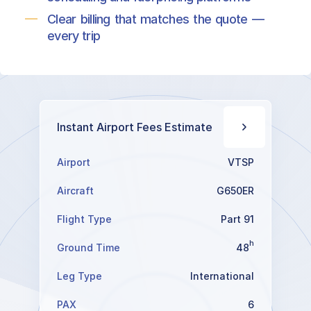
Clear billing that matches the quote —
every trip
Instant Airport Fees Estimate
Airport
VTSP
Aircraft
G650ER
Flight Type
Part 91
h
Ground Time
48
Leg Type
International
PAX
6