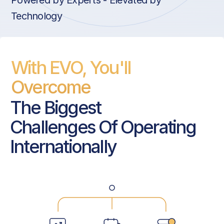
Powered by Experts - Elevated by
Technology
With EVO, You'll
Overcome
The Biggest
Challenges Of Operating
Internationally