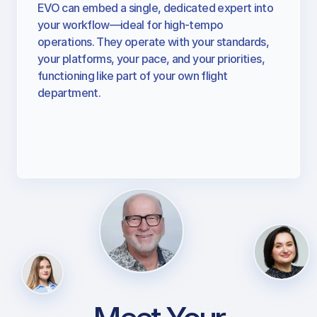
Support Specialist
EVO can embed a single, dedicated expert into
your workflow—ideal for high-tempo
operations. They operate with your standards,
your platforms, your pace, and your priorities,
functioning like part of your own flight
department.