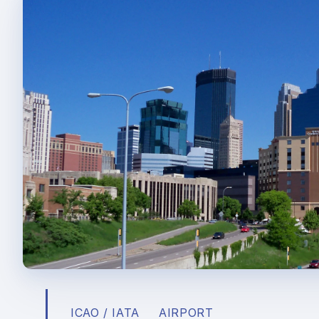
ICAO / IATA
AIRPORT