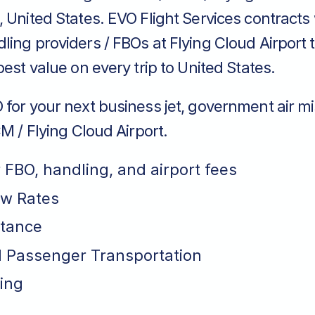
 United States. EVO Flight Services contracts
ing providers / FBOs at Flying Cloud Airport 
best value on every trip to United States.
for your next business jet, government air mi
CM / Flying Cloud Airport.
r FBO, handling, and airport fees
ew Rates
stance
 Passenger Transportation
ing