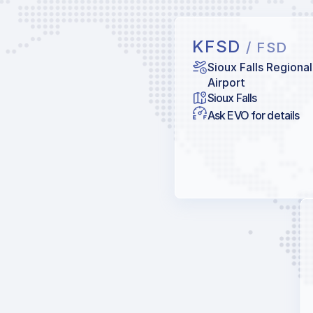
KFSD
/ FSD
Sioux Falls Regional
Airport
Sioux Falls
Ask EVO for details