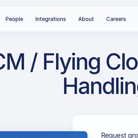
People
Integrations
About
Careers
M / Flying Clo
Handlin
Request gro