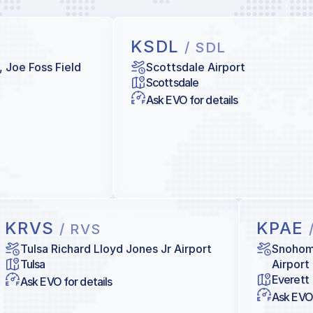
KSDL
/ SDL
, Joe Foss Field
Scottsdale Airport
Scottsdale
Ask EVO for details
KRVS
KPAE
/ RVS
Tulsa Richard Lloyd Jones Jr Airport
Snohomi
Tulsa
Airport
Everett
Ask EVO for details
Ask EVO 