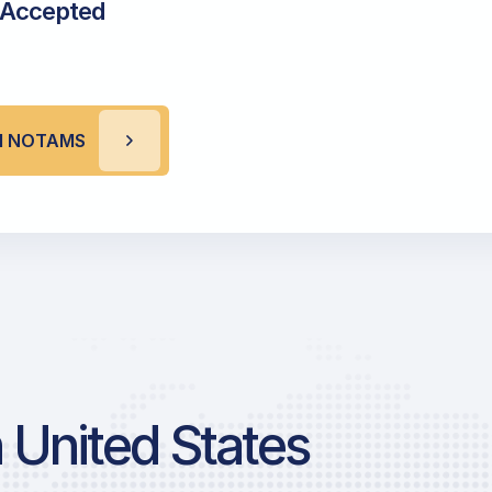
 Accepted
M NOTAMS
 United States