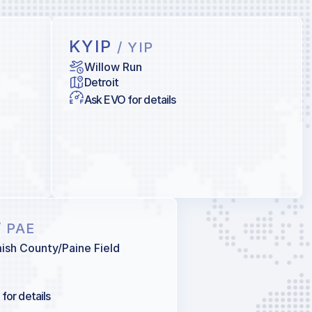
KYIP
/ YIP
Willow Run
Detroit
Ask EVO for details
/ PAE
sh County/Paine Field
for details