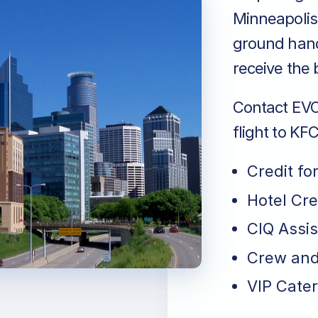
Minneapolis,
ground handl
receive the 
Contact EVO 
flight to KF
Credit fo
Hotel Cr
CIQ Assi
Crew and
VIP Cater