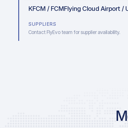
KFCM / FCM
Flying Cloud Airport / 
SUPPLIERS
Contact FlyEvo team for supplier availability.
Mo