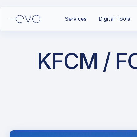
Services
Digital Tools
KFCM / FC