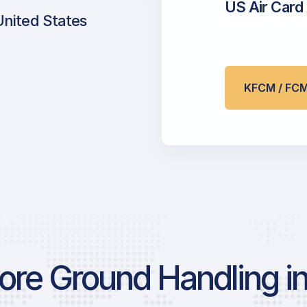
US Air Card
United States
KFCM / FC
re Ground Handling in