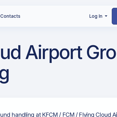
Contacts
Log In
ud Airport Gr
g
und handling at KFCM / FCM / Flying Cloud Ai