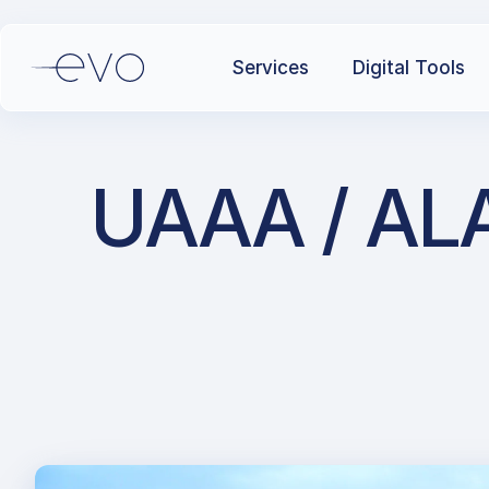
Services
Digital Tools
UAAA / ALA 