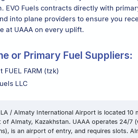
 EVO Fuels contracts directly with primar
nd into plane providers to ensure you rece
ice at UAAA on every uplift.
ane or Primary Fuel Suppliers:
rt FUEL FARM (tzk)
uels LLC
A / Almaty International Airport is located 10 m
t of Almaty, Kazakhstan. UAAA operates 24/7 (
ns), is an airport of entry, and requires slots. A