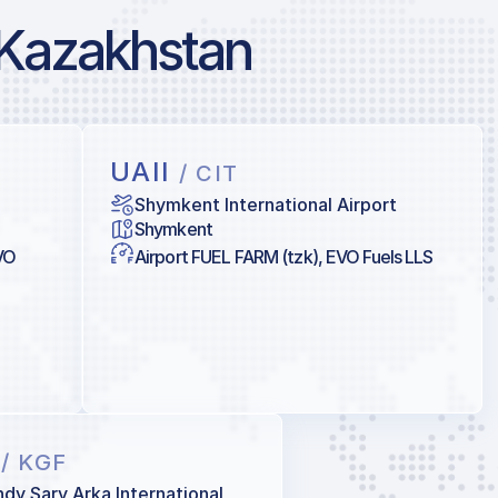
 Kazakhstan
UAII
/ CIT
Shymkent International Airport
Shymkent
VO
Airport FUEL FARM (tzk), EVO Fuels LLS
K
/ KGF
dy Sary Arka International