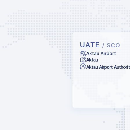
UATE
/ SCO
Aktau Airport
Aktau
Aktau Airport Authori