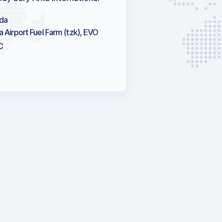
da
a Airport Fuel Farm (tzk), EVO
C