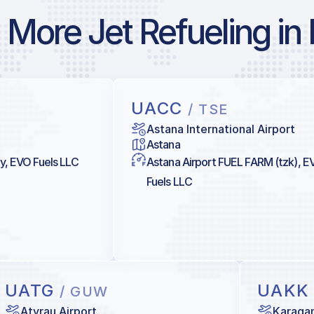
More Jet Refueling in
UACC
/ TSE
Astana International Airport
Astana
ty, EVO Fuels LLC
Astana Airport FUEL FARM (tzk), E
Fuels LLC
UATG
UAK
/ GUW
Atyrau Airport
Karagan