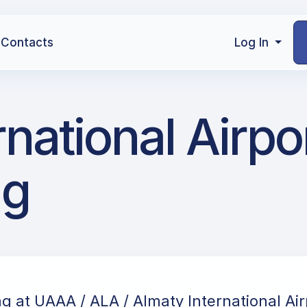
Contacts
Log In
national Airpor
ng
ng at UAAA / ALA / Almaty International Air