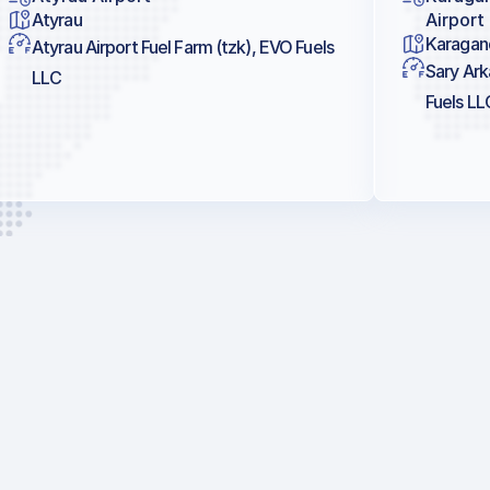
Atyrau
Airport
Karagan
Atyrau Airport Fuel Farm (tzk), EVO Fuels
Sary Ark
LLC
Fuels LL