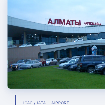
ICAO / IATA
AIRPORT