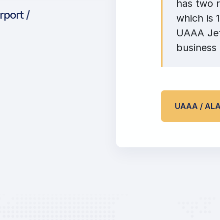
has two r
rport /
which is 
UAAA Jet 
business 
UAAA / AL