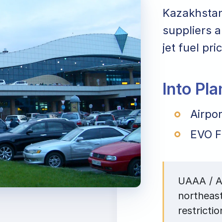
Kazakhstan.
suppliers a
jet fuel pr
Into Pl
Airpo
EVO F
UAAA / AL
northeas
restrictio