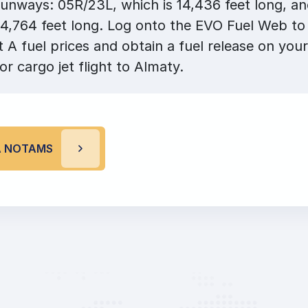
unways: 05R/23L, which is 14,436 feet long, a
14,764 feet long. Log onto the EVO Fuel Web to
A fuel prices and obtain a fuel release on your
or cargo jet flight to Almaty.
A NOTAMS