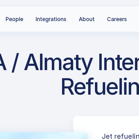
People
Integrations
About
Careers
/ Almaty Inter
Refueli
Jet refueli