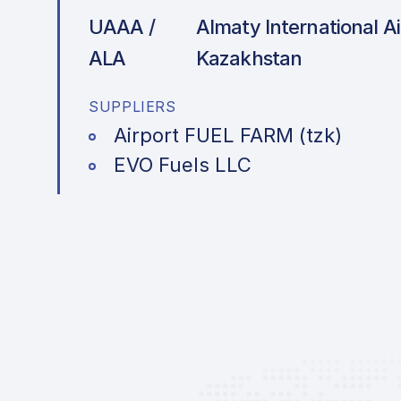
UAAA /
Almaty International Ai
ALA
Kazakhstan
SUPPLIERS
Airport FUEL FARM (tzk)
EVO Fuels LLC