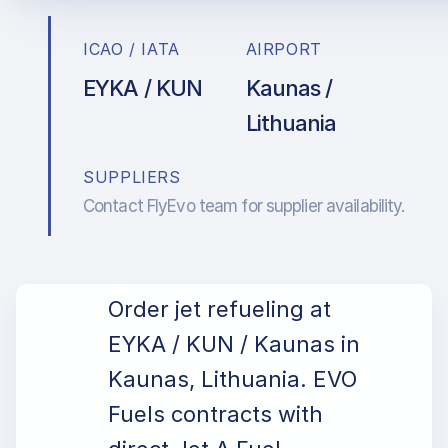
ICAO / IATA
AIRPORT
EYKA / KUN
Kaunas /
Lithuania
SUPPLIERS
Contact FlyEvo team for supplier availability.
Order jet refueling at
EYKA / KUN / Kaunas in
Kaunas, Lithuania. EVO
Fuels contracts with