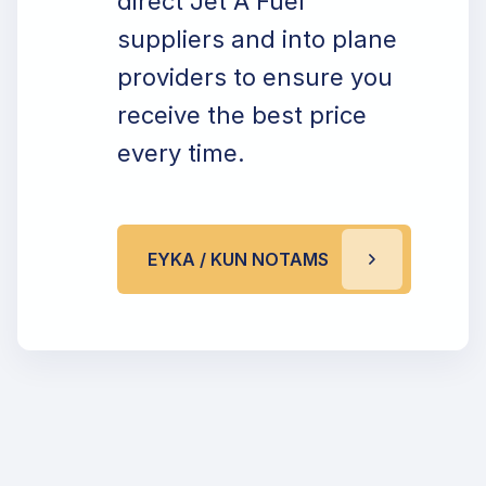
direct Jet A Fuel
suppliers and into plane
providers to ensure you
receive the best price
every time.
EYKA / KUN NOTAMS