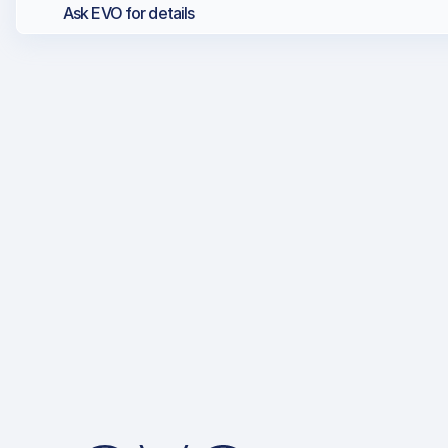
Ask EVO for details