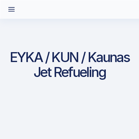
EYKA / KUN / Kaunas
Jet Refueling