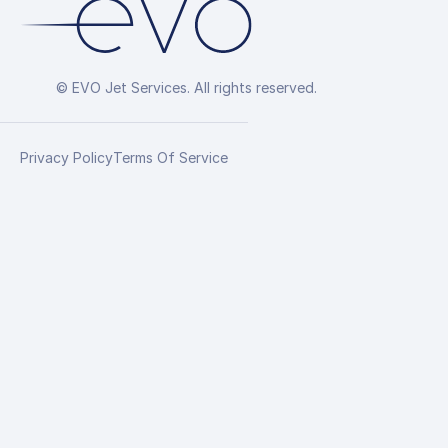
© EVO Jet Services. All rights reserved.
Privacy Policy
Terms Of Service