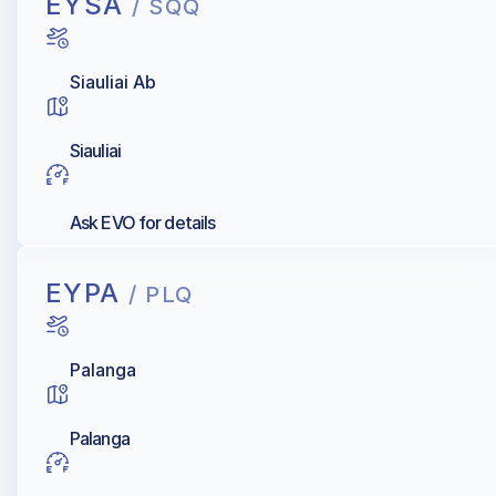
EYSA
/ SQQ
Siauliai Ab
Siauliai
Ask EVO for details
EYPA
/ PLQ
Palanga
Palanga