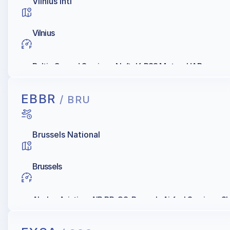
Vilnius Intl
Vilnius
Baltic Ground Services, Naftelf, RSS Motors UAB
EBBR
/ BRU
Brussels National
Brussels
Abelag Aviation, AIR BP, Q8, Brussels Airfuel Services, S