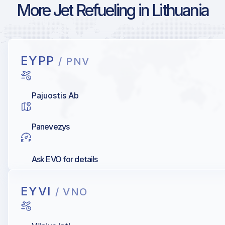
More Jet Refueling in Lithuania
EYPP
/ PNV
Pajuostis Ab
Panevezys
Ask EVO for details
EYVI
/ VNO