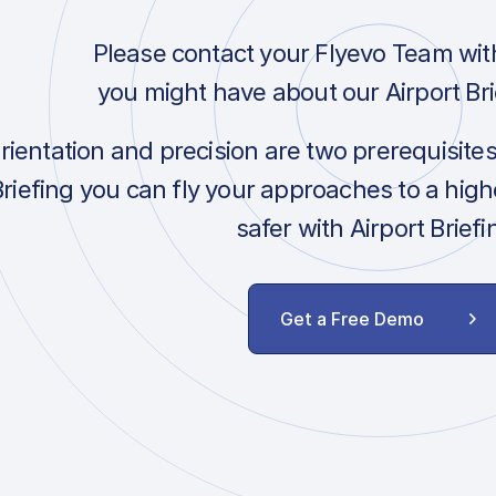
Please contact your Flyevo Team wit
you might have about our Airport Bri
orientation and precision are two prerequisite
Briefing you can fly your approaches to a hig
safer with Airport Briefi
Get a Free Demo