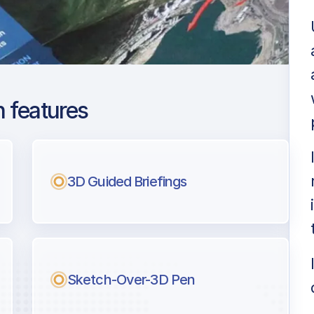
 features
and Metro Oakland
3D Guided Briefings
ng
l pilots.
Sketch-Over-3D Pen