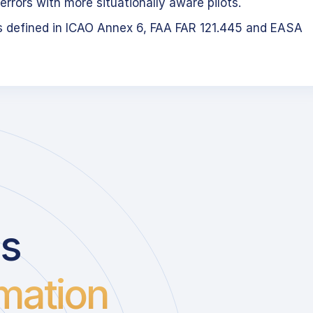
errors with more situationally aware pilots.
s defined in ICAO Annex 6, FAA FAR 121.445 and EASA
us
mation