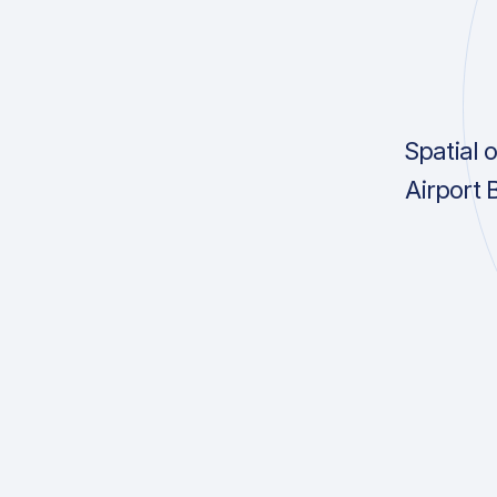
Spatial 
Airport 