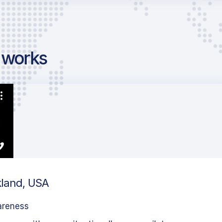
g works
kland, USA
areness