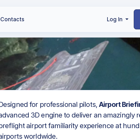
Contacts
Log In
Designed for professional pilots,
Airport Brief
advanced 3D engine to deliver an amazingly re
preflight airport familiarity experience at hun
airports worldwide.