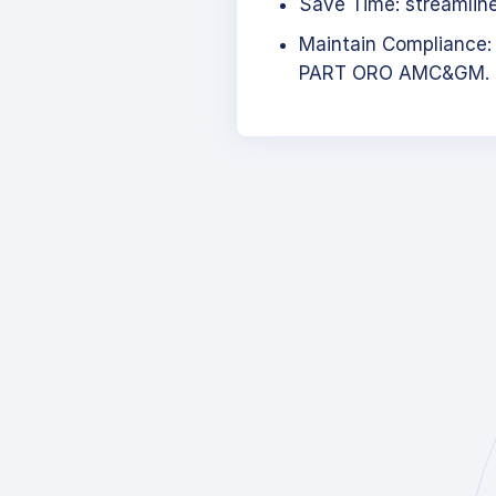
Save Time: streamlined
Maintain Compliance:
PART ORO AMC&GM.