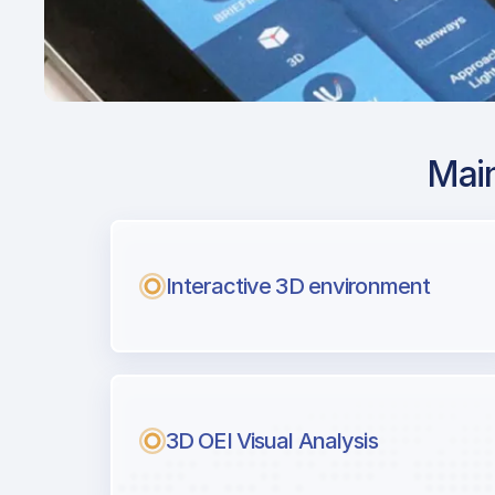
Main
Airport Approach
KOAK / OAK / Oakl
Intl
Interactive 3D environment
with Airport Briefi
Next generation tool for professiona
3D OEI Visual Analysis