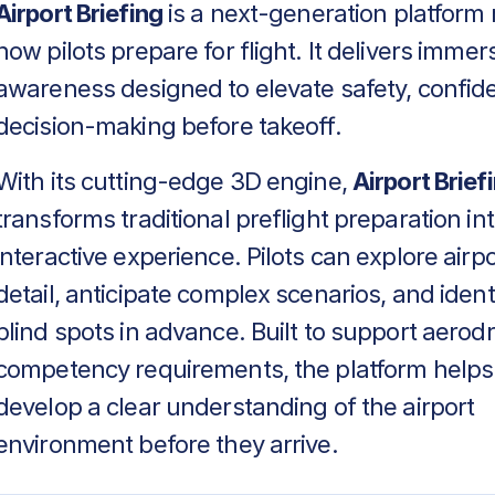
Airport Briefing
is a next-generation platform 
how pilots prepare for flight. It delivers immers
awareness designed to elevate safety, confid
decision-making before takeoff.
With its cutting-edge 3D engine,
Airport Brief
transforms traditional preflight preparation in
interactive experience. Pilots can explore airpo
detail, anticipate complex scenarios, and identif
blind spots in advance. Built to support aero
competency requirements, the platform helps
develop a clear understanding of the airport
environment before they arrive.