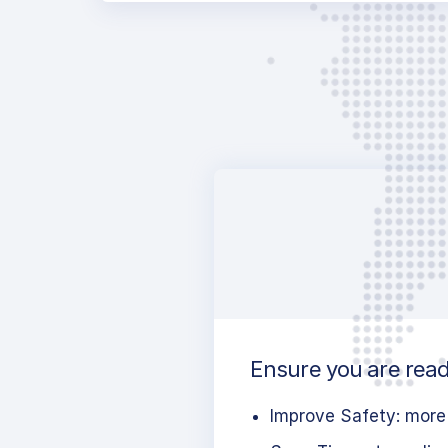
Ensure you are read
Improve Safety: more 