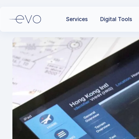
Services
Digital Tools