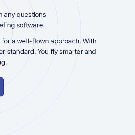
h any questions
efing software.
s for a well-flown approach. With
her standard. You fly smarter and
ng!