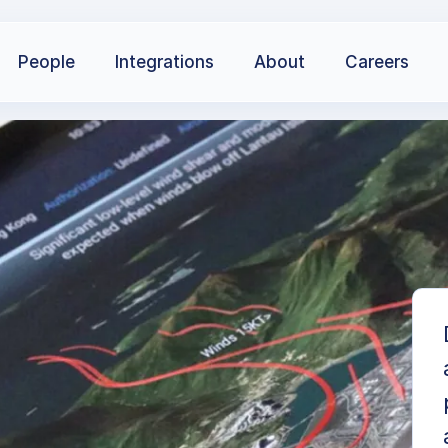
People
Integrations
About
Careers