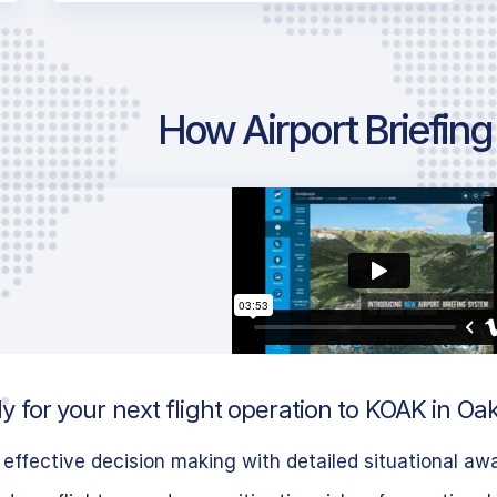
How Airport Briefin
y for your next flight operation to KOAK in Oa
effective decision making with detailed situational aw