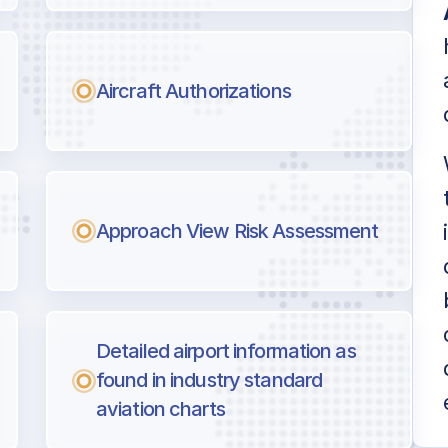
Aircraft Authorizations
Approach View Risk Assessment
Detailed airport information as
found in industry standard
aviation charts