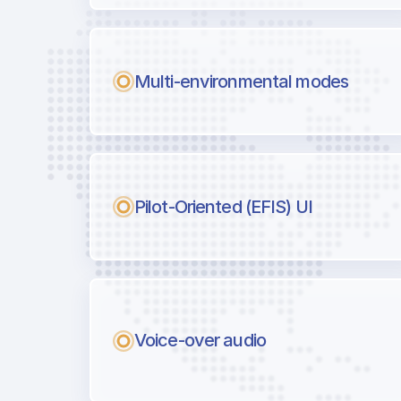
Multi-environmental modes
Pilot-Oriented (EFIS) UI
Voice-over audio