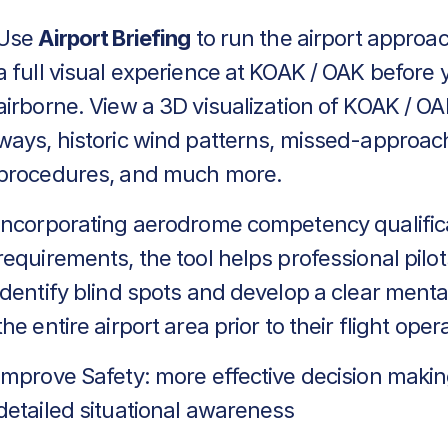
Use
Airport Briefing
to run the airport approa
a full visual experience at KOAK / OAK before 
airborne. View a 3D visualization of KOAK / OA
ways, historic wind patterns, missed-approac
procedures, and much more.
Incorporating aerodrome competency qualific
requirements, the tool helps professional pilot
identify blind spots and develop a clear menta
the entire airport area prior to their flight oper
Improve Safety: more effective decision makin
detailed situational awareness