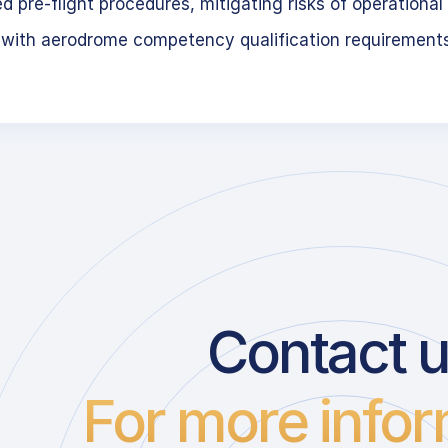
 pre-flight procedures, mitigating risks of operational 
 with aerodrome competency qualification requirement
Contact 
For more infor