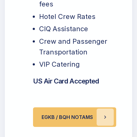
fees
Hotel Crew Rates
CIQ Assistance
Crew and Passenger
Transportation
VIP Catering
US Air Card Accepted
EGKB / BQH NOTAMS