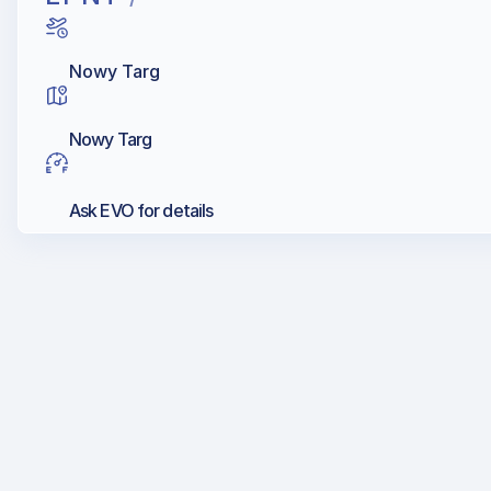
Nowy Targ
Nowy Targ
Ask EVO for details