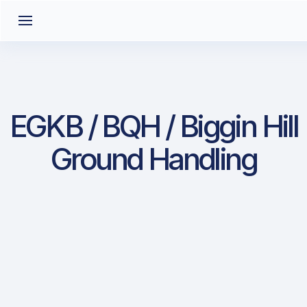
EGKB / BQH / Biggin Hill
Ground Handling