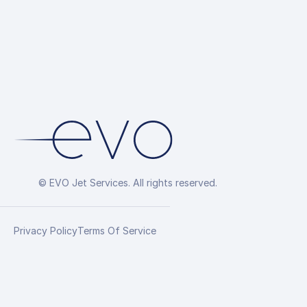
© EVO Jet Services. All rights reserved.
Privacy Policy
Terms Of Service