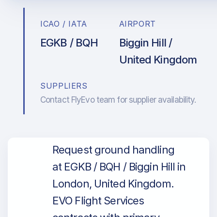
ICAO / IATA
AIRPORT
EGKB / BQH
Biggin Hill /
United Kingdom
SUPPLIERS
Contact FlyEvo team for supplier availability.
Request ground handling
at EGKB / BQH / Biggin Hill in
London, United Kingdom.
EVO Flight Services