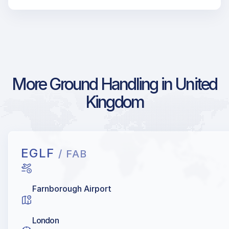
More Ground Handling in United
Kingdom
EGLF
/ FAB
Farnborough Airport
London