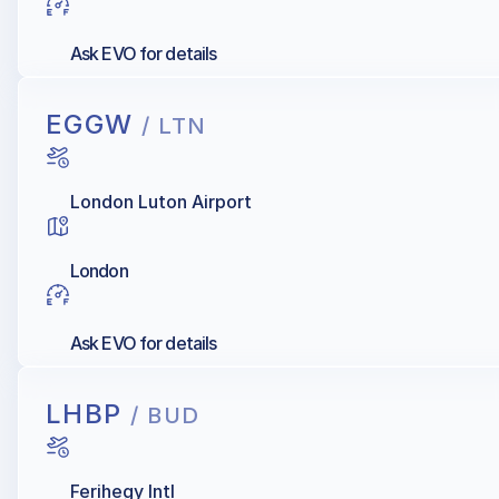
Ask EVO for details
EGGW
/ LTN
London Luton Airport
London
Ask EVO for details
LHBP
/ BUD
Ferihegy Intl