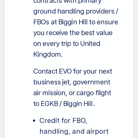
contracts with primary
ground handling providers /
FBOs at Biggin Hill to ensure
you receive the best value
on every trip to United
Kingdom.
Contact EVO for your next
business jet, government
air mission, or cargo flight
to EGKB / Biggin Hill.
Credit for FBO,
handling, and airport