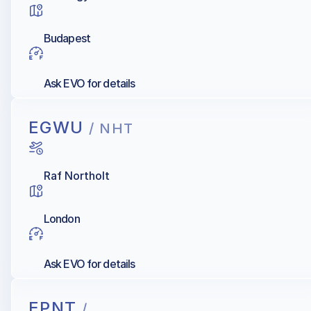
Budapest
Ask EVO for details
EGWU
/ NHT
Raf Northolt
London
Ask EVO for details
EPNT
/