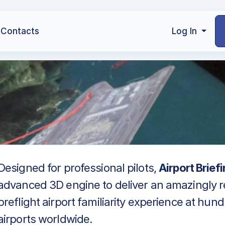
Contacts
Log In
Designed for professional pilots,
Airport Brief
advanced 3D engine to deliver an amazingly re
preflight airport familiarity experience at hun
airports worldwide.