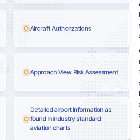
Aircraft Authorizations
Approach View Risk Assessment
Detailed airport information as
found in industry standard
aviation charts