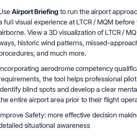
Use
Airport Briefing
to run the airport approa
a full visual experience at LTCR / MQM before
airborne. View a 3D visualization of LTCR / MQ
ways, historic wind patterns, missed-approac
procedures, and much more.
Incorporating aerodrome competency qualific
requirements, the tool helps professional pilot
identify blind spots and develop a clear menta
the entire airport area prior to their flight oper
Improve Safety: more effective decision makin
detailed situational awareness