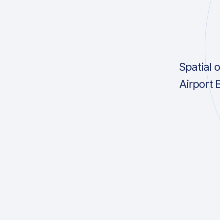
Spatial 
Airport 