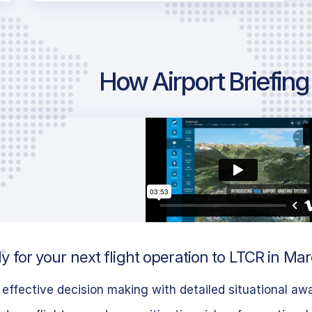
How Airport Briefin
 for your next flight operation to LTCR in Mar
effective decision making with detailed situational aw