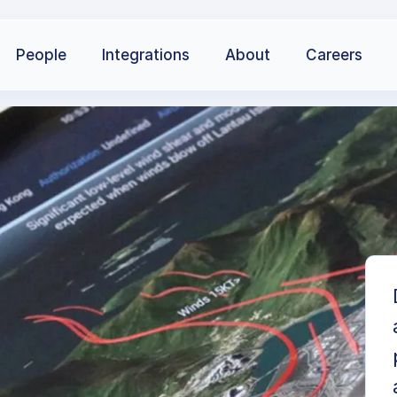
People
Integrations
About
Careers