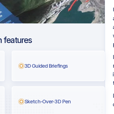
 features
din
ng
3D Guided Briefings
l pilots.
Sketch-Over-3D Pen