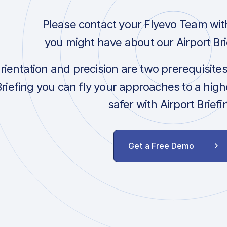
Please contact your Flyevo Team wit
you might have about our Airport Bri
orientation and precision are two prerequisite
Briefing you can fly your approaches to a hig
safer with Airport Briefi
Get a Free Demo