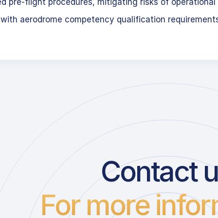
 pre-flight procedures, mitigating risks of operational 
 with aerodrome competency qualification requirement
Contact 
For more infor