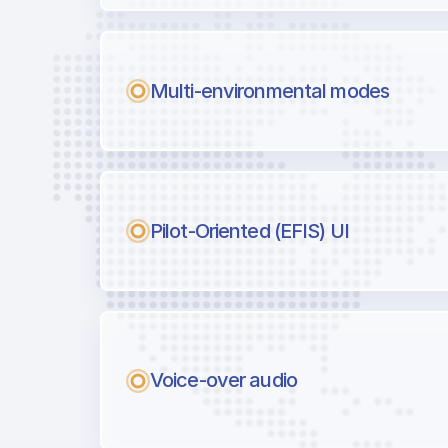
Multi-environmental modes
Pilot-Oriented (EFIS) UI
Voice-over audio