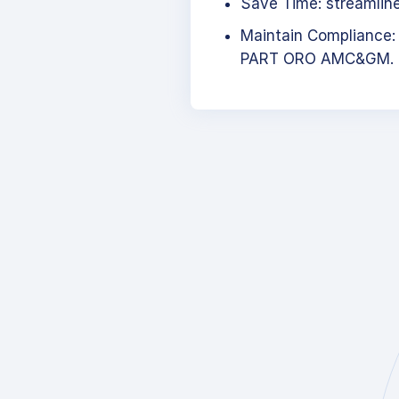
Save Time: streamlined
Maintain Compliance:
PART ORO AMC&GM.