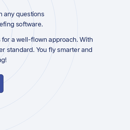
h any questions
efing software.
s for a well-flown approach. With
her standard. You fly smarter and
ng!