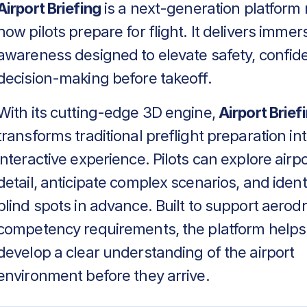
Airport Briefing
is a next-generation platform 
how pilots prepare for flight. It delivers immers
awareness designed to elevate safety, confid
decision-making before takeoff.
With its cutting-edge 3D engine,
Airport Brief
transforms traditional preflight preparation in
interactive experience. Pilots can explore airpo
detail, anticipate complex scenarios, and identif
blind spots in advance. Built to support aero
competency requirements, the platform helps
develop a clear understanding of the airport
environment before they arrive.