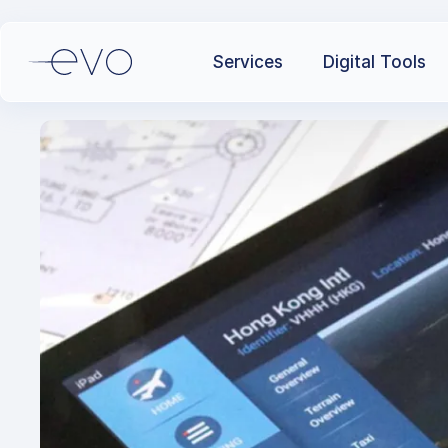
Services
Digital Tools