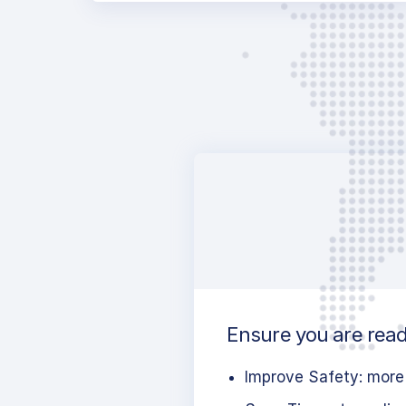
Ensure you are ready
Improve Safety: more 