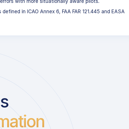
errors with more situationally aware pilots.
s defined in ICAO Annex 6, FAA FAR 121.445 and EASA
us
mation