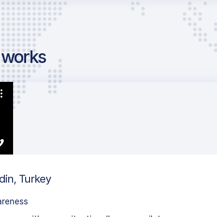
g works
din, Turkey
areness