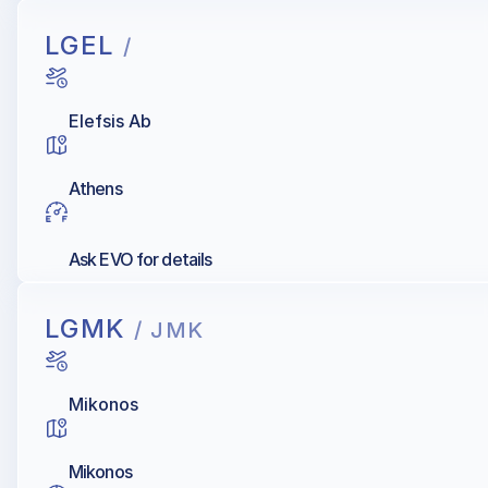
LGEL
/
Elefsis Ab
Athens
Ask EVO for details
LGMK
/ JMK
Mikonos
Mikonos