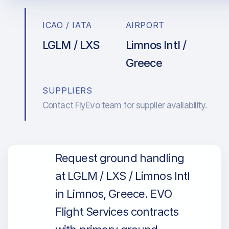
ICAO / IATA
AIRPORT
LGLM / LXS
Limnos Intl /
Greece
SUPPLIERS
Contact FlyEvo team for supplier availability.
Request ground handling
at LGLM / LXS / Limnos Intl
in Limnos, Greece. EVO
Flight Services contracts