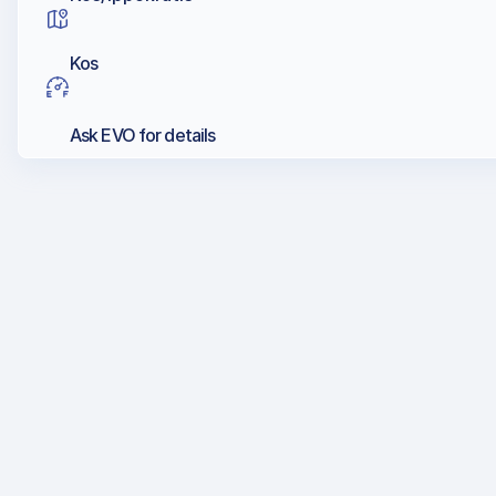
Kos
Ask EVO for details