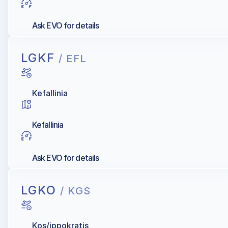
Ask EVO for details
LGKF
/ EFL
Kefallinia
Kefallinia
Ask EVO for details
LGKO
/ KGS
Kos/ippokratis