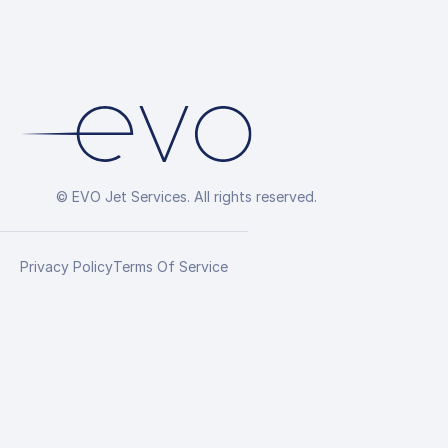
© EVO Jet Services. All rights reserved.
Privacy Policy
Terms Of Service