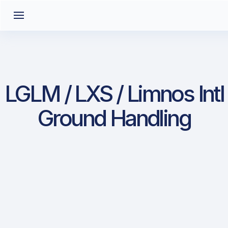
LGLM / LXS / Limnos Intl
Ground Handling