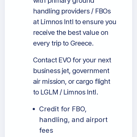
with primary ground
handling providers / FBOs
at Limnos Intl to ensure you
receive the best value on
every trip to Greece.
Contact EVO for your next
business jet, government
air mission, or cargo flight
to LGLM / Limnos Intl.
Credit for FBO,
handling, and airport
fees