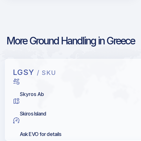
More Ground Handling in Greece
LGSY
/ SKU
Skyros Ab
Skiros Island
Ask EVO for details