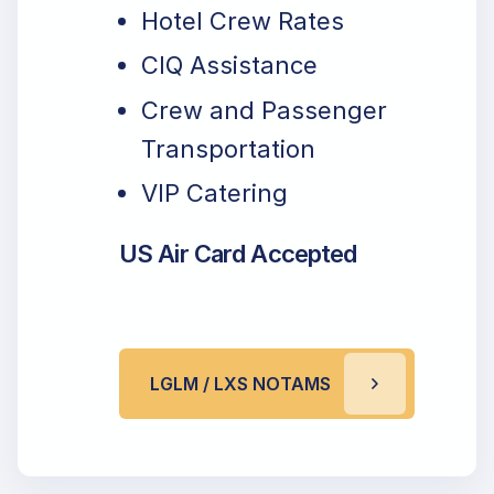
Hotel Crew Rates
CIQ Assistance
Crew and Passenger
Transportation
VIP Catering
US Air Card Accepted
LGLM / LXS NOTAMS