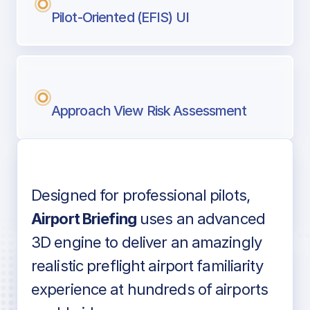
Pilot-Oriented (EFIS) UI
Approach View Risk Assessment
Designed for professional pilots,
Voice-over audio
Airport Briefing
uses an advanced
3D engine to deliver an amazingly
realistic preflight airport familiarity
experience at hundreds of airports
Detailed airport information as found