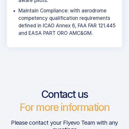
aware pilots.
Maintain Compliance: with aerodrome
competency qualification requirements
defined in ICAO Annex 6, FAA FAR 121.445
and EASA PART ORO AMC&GM.
Contact us
For more information
Please contact your Flyevo Team with any