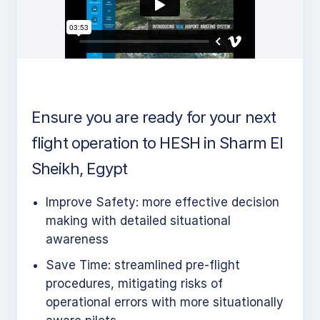
Ensure you are ready for your next
flight operation to HESH in Sharm El
Sheikh, Egypt
Improve Safety: more effective decision
making with detailed situational
awareness
Save Time: streamlined pre-flight
procedures, mitigating risks of
operational errors with more situationally