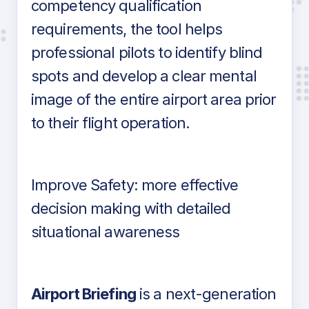
competency qualification
requirements, the tool helps
professional pilots to identify blind
spots and develop a clear mental
image of the entire airport area prior
to their flight operation.
Improve Safety: more effective
decision making with detailed
situational awareness
Airport Briefing
is a next-generation