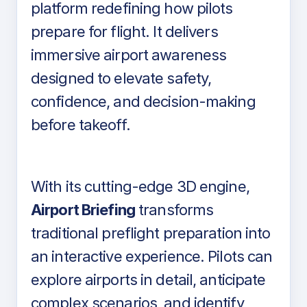
platform redefining how pilots
prepare for flight. It delivers
immersive airport awareness
designed to elevate safety,
confidence, and decision-making
before takeoff.
With its cutting-edge 3D engine,
Airport Briefing
transforms
traditional preflight preparation into
an interactive experience. Pilots can
explore airports in detail, anticipate
complex scenarios, and identify