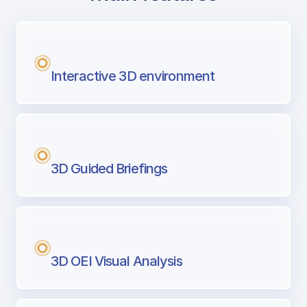
with Airport Briefing
Next generation tool for professional pi
Interactive 3D environment
3D Guided Briefings
3D OEI Visual Analysis