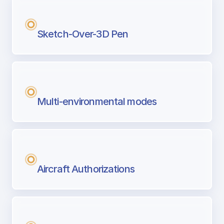
Sketch-Over-3D Pen
Multi-environmental modes
Aircraft Authorizations