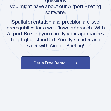
questions
you might have about our Airport Briefing
software.
Spatial orientation and precision are two
prerequisites for a well-flown approach. With
Airport Briefing you can fly your approaches
to a higher standard. You fly smarter and
safer with Airport Briefing!
Get a Free Demo