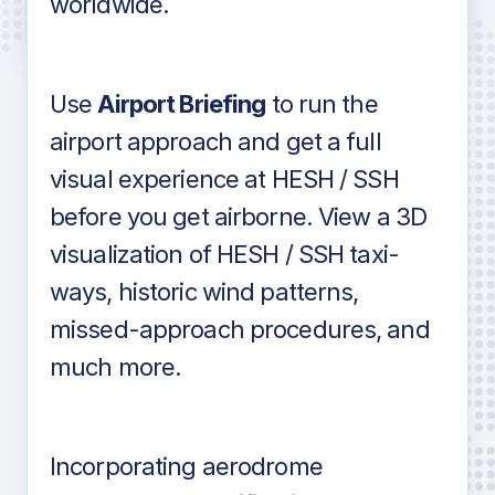
worldwide.
in industry standard aviation charts
Use
Airport Briefing
to run the
airport approach and get a full
visual experience at HESH / SSH
before you get airborne. View a 3D
visualization of HESH / SSH taxi-
ways, historic wind patterns,
missed-approach procedures, and
much more.
Incorporating aerodrome