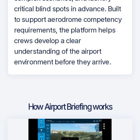
critical blind spots in advance. Built
to support aerodrome competency
requirements, the platform helps
crews develop a clear
understanding of the airport
environment before they arrive.
How Airport Briefing works