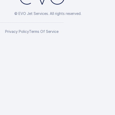
© EVO Jet Services. All rights reserved.
Privacy Policy
Terms Of Service