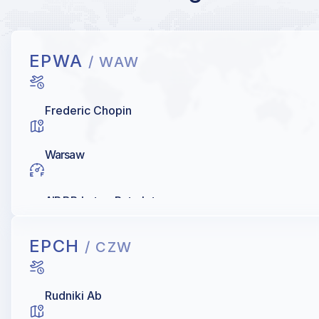
EPWA
/ WAW
Frederic Chopin
Warsaw
AIR BP, Lotos, Petrolot
EPCH
/ CZW
Rudniki Ab