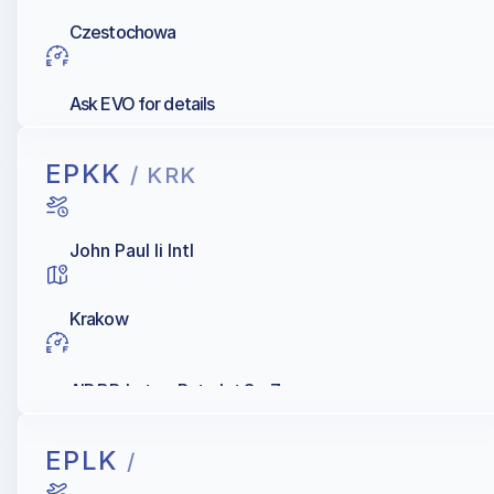
Czestochowa
Ask EVO for details
EPKK
/ KRK
John Paul Ii Intl
Krakow
AIR BP, Lotos, Petrolot Sp. Z.o.o.
EPLK
/