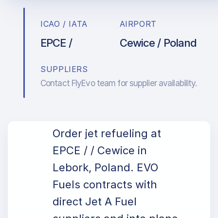
ICAO / IATA
AIRPORT
EPCE /
Cewice / Poland
SUPPLIERS
Contact FlyEvo team for supplier availability.
Order jet refueling at
EPCE / / Cewice in
Lebork, Poland. EVO
Fuels contracts with
direct Jet A Fuel