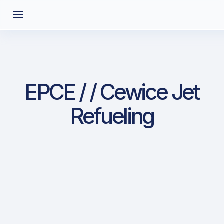
EPCE / / Cewice Jet
Refueling