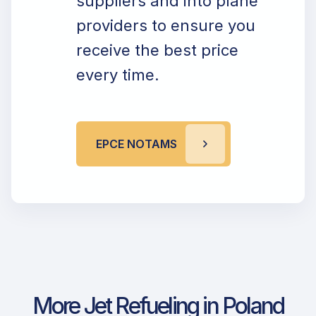
suppliers and into plane
providers to ensure you
receive the best price
every time.
EPCE NOTAMS
More Jet Refueling in Poland