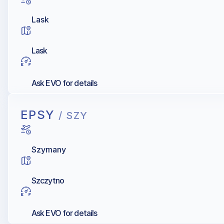
Lask
Lask
Ask EVO for details
EPSY
/ SZY
Szymany
Szczytno
Ask EVO for details