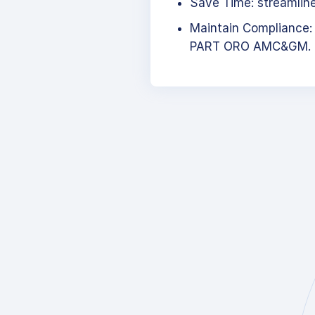
Save Time: streamlined
Maintain Compliance:
PART ORO AMC&GM.