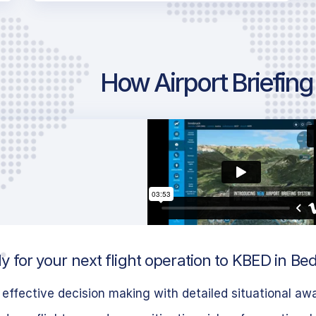
How Airport Briefin
 for your next flight operation to KBED in Be
effective decision making with detailed situational aw