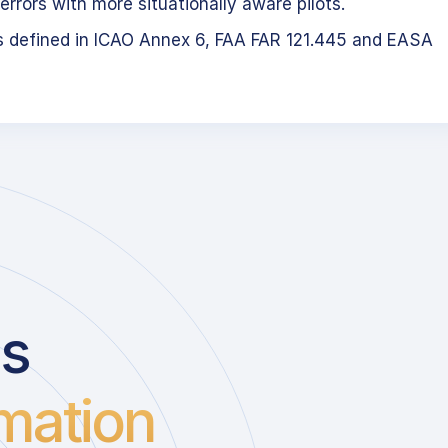
errors with more situationally aware pilots.
s defined in ICAO Annex 6, FAA FAR 121.445 and EASA
us
mation