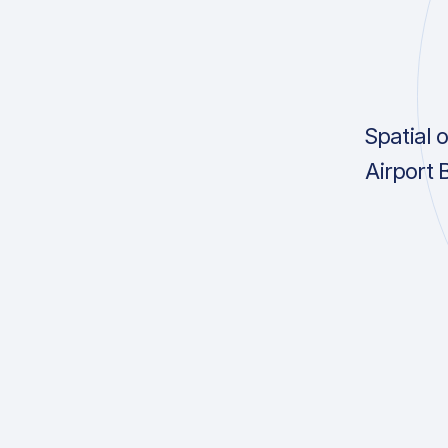
Spatial 
Airport 