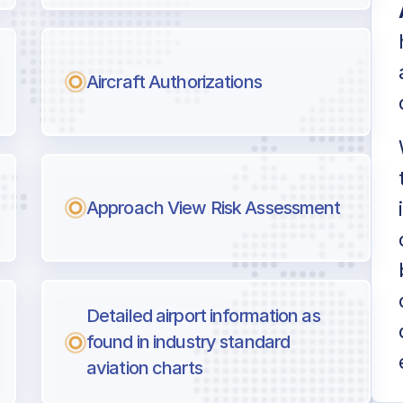
Aircraft Authorizations
Approach View Risk Assessment
Detailed airport information as
found in industry standard
aviation charts