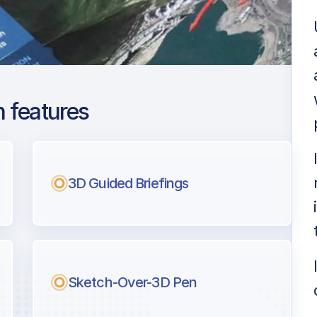
 features
rence G. Hanscom
3D Guided Briefings
ng
l pilots.
Sketch-Over-3D Pen