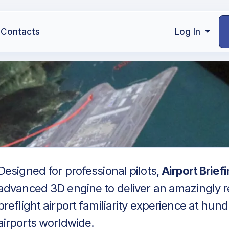
Contacts
Log In
Designed for professional pilots,
Airport Brief
advanced 3D engine to deliver an amazingly re
preflight airport familiarity experience at hun
airports worldwide.