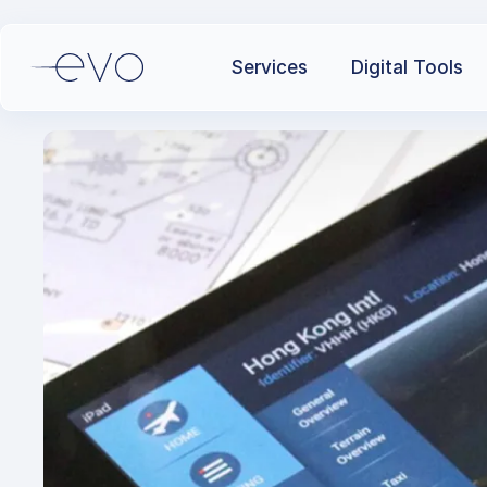
Services
Digital Tools