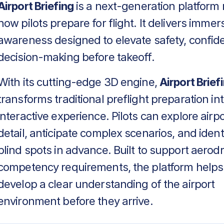
Airport Briefing
is a next-generation platform 
how pilots prepare for flight. It delivers immers
awareness designed to elevate safety, confid
decision-making before takeoff.
With its cutting-edge 3D engine,
Airport Brief
transforms traditional preflight preparation in
interactive experience. Pilots can explore airpo
detail, anticipate complex scenarios, and identif
blind spots in advance. Built to support aero
competency requirements, the platform helps
develop a clear understanding of the airport
environment before they arrive.