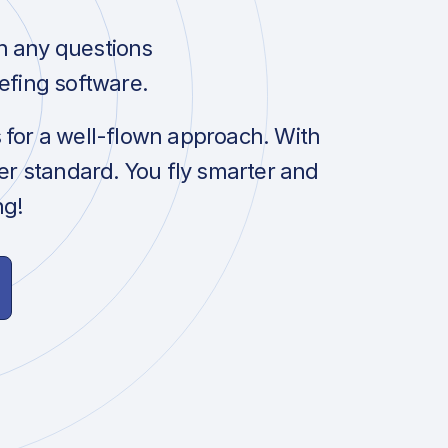
h any questions
efing software.
s for a well-flown approach. With
her standard. You fly smarter and
ng!