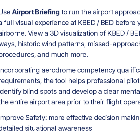
Use
Airport Briefing
to run the airport approa
a full visual experience at KBED / BED before 
airborne. View a 3D visualization of KBED / BE
ways, historic wind patterns, missed-approac
procedures, and much more.
Incorporating aerodrome competency qualific
requirements, the tool helps professional pilot
identify blind spots and develop a clear menta
the entire airport area prior to their flight oper
Improve Safety: more effective decision makin
detailed situational awareness