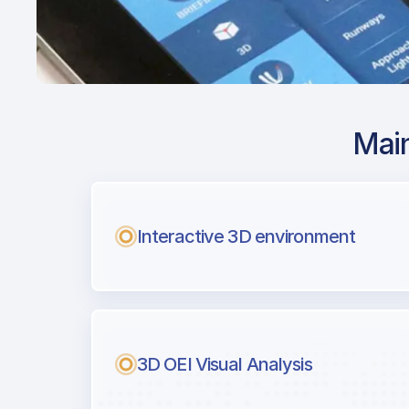
Main
Airport Approach
KBED / BED / Lau
Field
Interactive 3D environment
with Airport Briefi
Next generation tool for professiona
3D OEI Visual Analysis