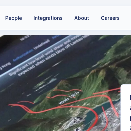
People
Integrations
About
Careers