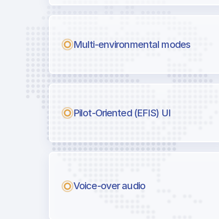
Multi-environmental modes
Pilot-Oriented (EFIS) UI
Voice-over audio