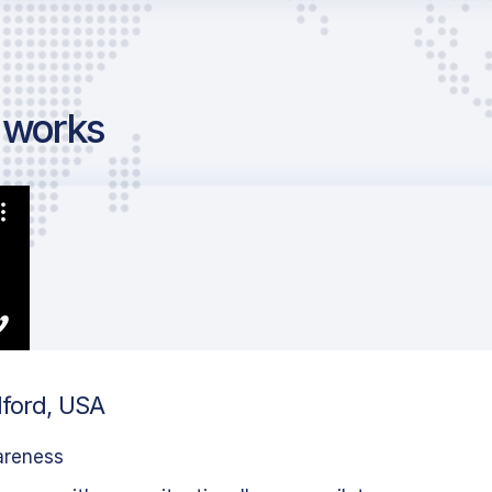
g works
dford, USA
areness