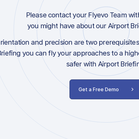
Please contact your Flyevo Team wit
you might have about our Airport Bri
orientation and precision are two prerequisite
Briefing you can fly your approaches to a hig
safer with Airport Briefi
Get a Free Demo