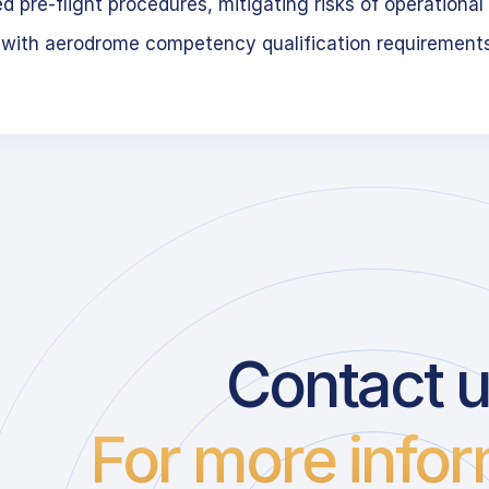
 pre-flight procedures, mitigating risks of operational 
 with aerodrome competency qualification requirement
Contact 
For more infor