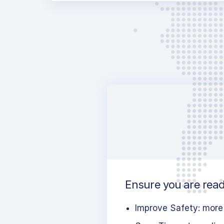
Ensure you are ready
Improve Safety: more 