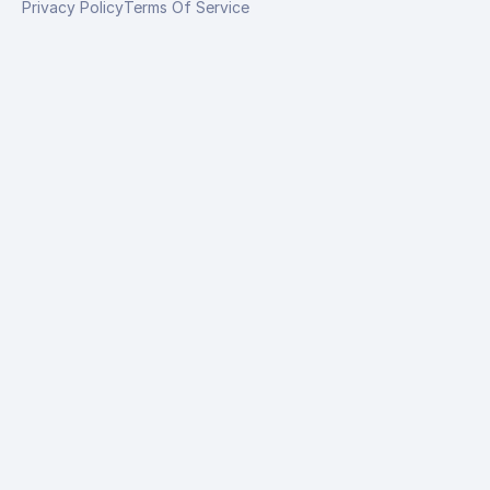
Privacy Policy
Terms Of Service