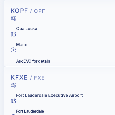
KOPF
/ OPF
Opa Locka
Miami
Ask EVO for details
KFXE
/ FXE
Fort Lauderdale Executive Airport
Fort Lauderdale