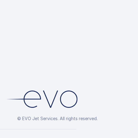
© EVO Jet Services. All rights reserved.