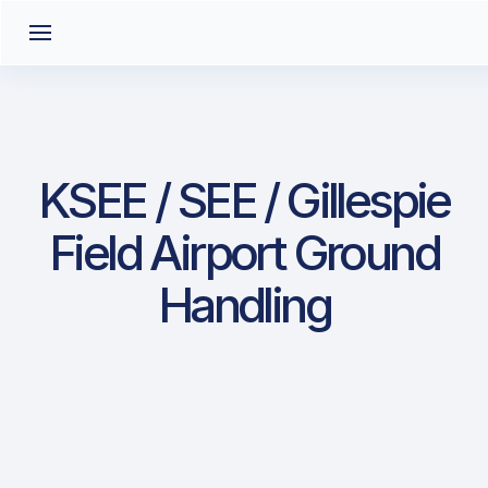
KSEE / SEE / Gillespie
Field Airport Ground
Handling