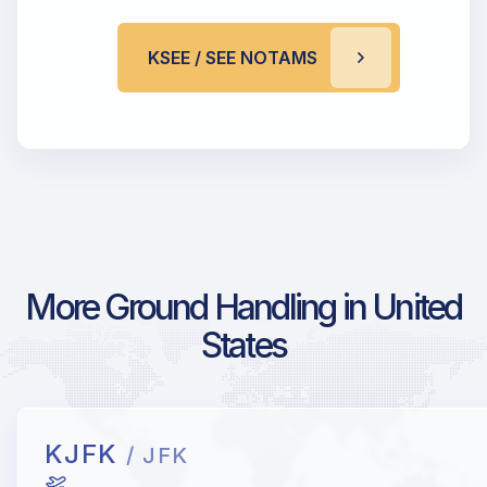
KSEE / SEE NOTAMS
More Ground Handling in United
States
KJFK
/ JFK