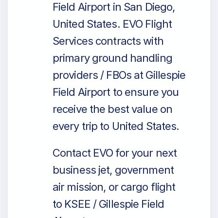
Field Airport in San Diego,
United States. EVO Flight
Services contracts with
primary ground handling
providers / FBOs at Gillespie
Field Airport to ensure you
receive the best value on
every trip to United States.
Contact EVO for your next
business jet, government
air mission, or cargo flight
to KSEE / Gillespie Field