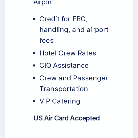
Airport.
Credit for FBO,
handling, and airport
fees
Hotel Crew Rates
CIQ Assistance
Crew and Passenger
Transportation
VIP Catering
US Air Card Accepted