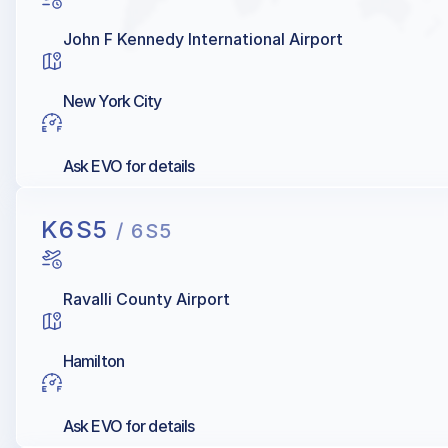
John F Kennedy International Airport
New York City
Ask EVO for details
K6S5
/ 6S5
Ravalli County Airport
Hamilton
Ask EVO for details