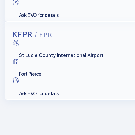
Ask EVO for details
KFPR
/ FPR
St Lucie County International Airport
Fort Pierce
Ask EVO for details