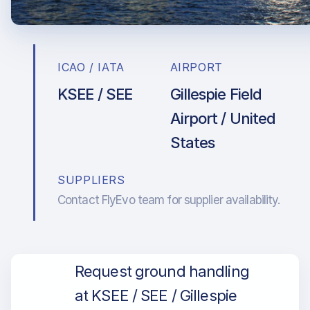
ICAO / IATA
AIRPORT
KSEE / SEE
Gillespie Field
Airport / United
States
SUPPLIERS
Contact FlyEvo team for supplier availability.
Request ground handling
at KSEE / SEE / Gillespie