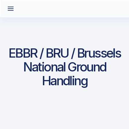
EBBR / BRU / Brussels
National Ground
Handling