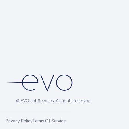
© EVO Jet Services. All rights reserved.
Privacy Policy
Terms Of Service