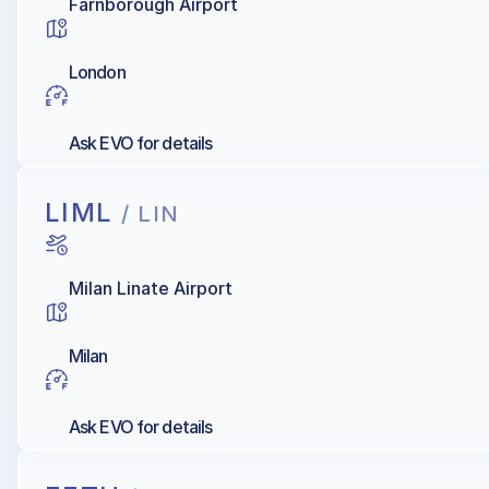
Farnborough Airport
London
Ask EVO for details
LIML
/ LIN
Milan Linate Airport
Milan
Ask EVO for details