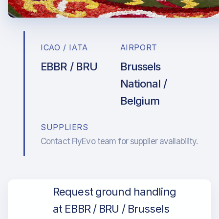
ICAO / IATA
AIRPORT
EBBR / BRU
Brussels
National /
Belgium
SUPPLIERS
Contact FlyEvo team for supplier availability.
Request ground handling
at EBBR / BRU / Brussels