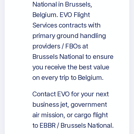
National in Brussels,
Belgium. EVO Flight
Services contracts with
primary ground handling
providers / FBOs at
Brussels National to ensure
you receive the best value
on every trip to Belgium.
Contact EVO for your next
business jet, government
air mission, or cargo flight
to EBBR / Brussels National.