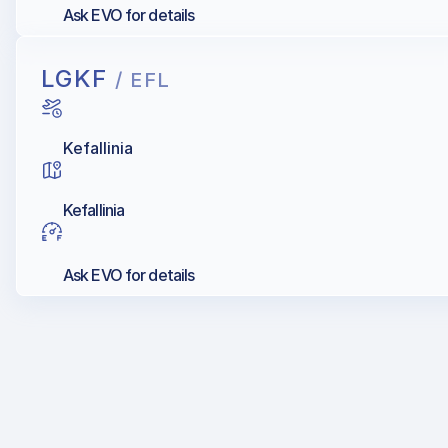
Ask EVO for details
LGKF
/ EFL
Kefallinia
Kefallinia
Ask EVO for details