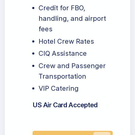
Credit for FBO,
handling, and airport
fees
Hotel Crew Rates
CIQ Assistance
Crew and Passenger
Transportation
VIP Catering
US Air Card Accepted