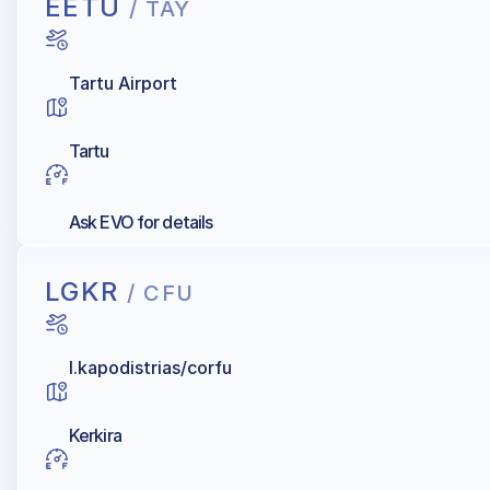
EETU
/ TAY
Tartu Airport
Tartu
Ask EVO for details
LGKR
/ CFU
I.kapodistrias/corfu
Kerkira