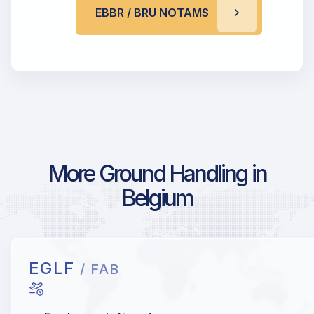
EBBR / BRU NOTAMS
More Ground Handling in
Belgium
EGLF
/ FAB