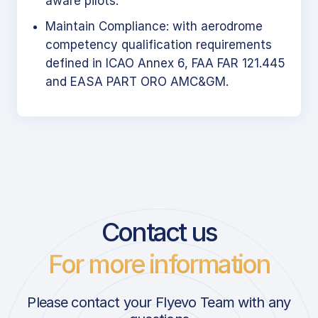
aware pilots.
Maintain Compliance: with aerodrome
competency qualification requirements
defined in ICAO Annex 6, FAA FAR 121.445
and EASA PART ORO AMC&GM.
Contact us
For more information
Please contact your Flyevo Team with any