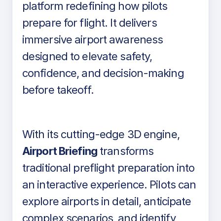
platform redefining how pilots
prepare for flight. It delivers
immersive airport awareness
designed to elevate safety,
confidence, and decision-making
before takeoff.
With its cutting-edge 3D engine,
Airport Briefing
transforms
traditional preflight preparation into
an interactive experience. Pilots can
explore airports in detail, anticipate
complex scenarios, and identify