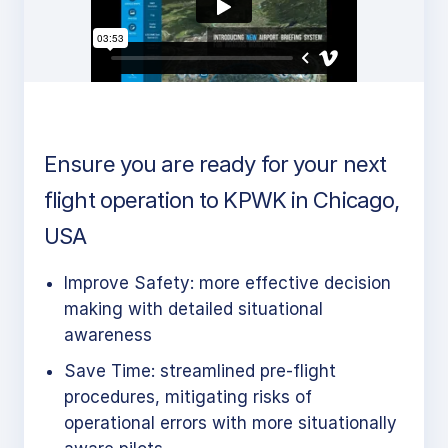
Ensure you are ready for your next
flight operation to KPWK in Chicago,
USA
Improve Safety: more effective decision
making with detailed situational
awareness
Save Time: streamlined pre-flight
procedures, mitigating risks of
operational errors with more situationally