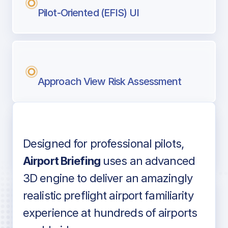
Pilot-Oriented (EFIS) UI
Approach View Risk Assessment
Designed for professional pilots,
Voice-over audio
Airport Briefing
uses an advanced
3D engine to deliver an amazingly
realistic preflight airport familiarity
experience at hundreds of airports
Detailed airport information as found