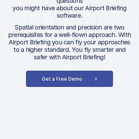
questions
you might have about our Airport Briefing
software.
Spatial orientation and precision are two
prerequisites for a well-flown approach. With
Airport Briefing you can fly your approaches
to a higher standard. You fly smarter and
safer with Airport Briefing!
Get a Free Demo