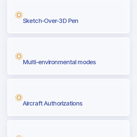
Sketch-Over-3D Pen
Multi-environmental modes
Aircraft Authorizations