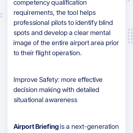
competency qualification
requirements, the tool helps
professional pilots to identify blind
spots and develop a clear mental
image of the entire airport area prior
to their flight operation.
Improve Safety: more effective
decision making with detailed
situational awareness
Airport Briefing
is a next-generation