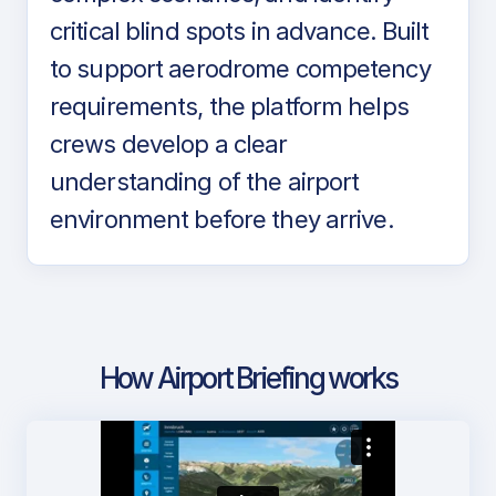
critical blind spots in advance. Built
to support aerodrome competency
requirements, the platform helps
crews develop a clear
understanding of the airport
environment before they arrive.
How Airport Briefing works