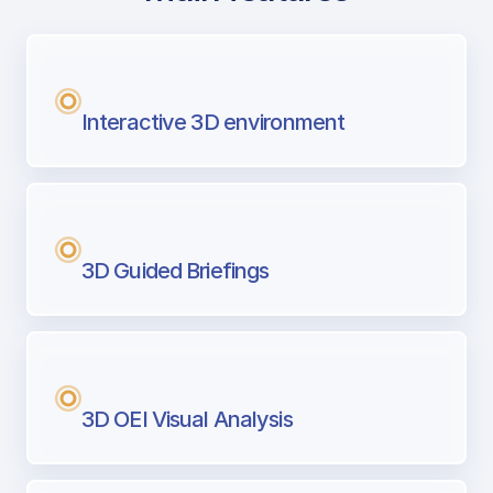
with Airport Briefing
Next generation tool for professional pi
Interactive 3D environment
3D Guided Briefings
3D OEI Visual Analysis