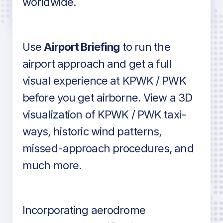
worldwide.
in industry standard aviation charts
Use
Airport Briefing
to run the
airport approach and get a full
visual experience at KPWK / PWK
before you get airborne. View a 3D
visualization of KPWK / PWK taxi-
ways, historic wind patterns,
missed-approach procedures, and
much more.
Incorporating aerodrome