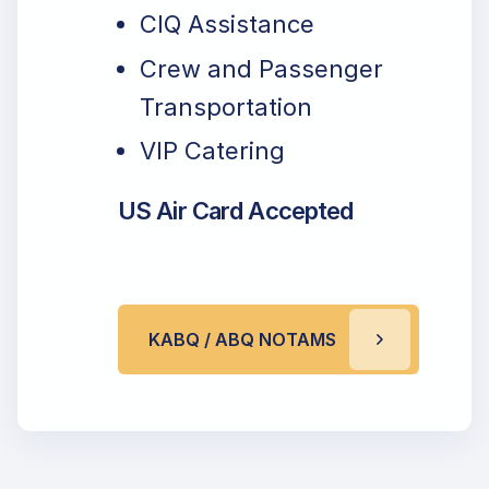
CIQ Assistance
Crew and Passenger
Transportation
VIP Catering
US Air Card Accepted
KABQ / ABQ NOTAMS