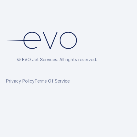
© EVO Jet Services. All rights reserved.
Privacy Policy
Terms Of Service