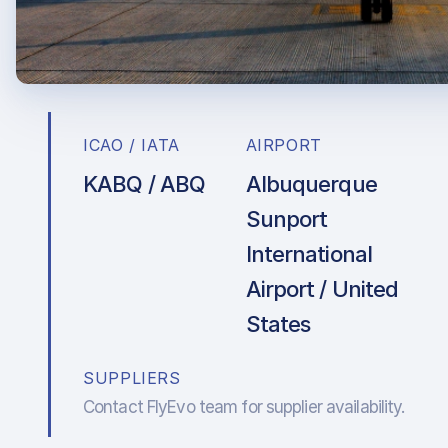
ICAO / IATA
AIRPORT
KABQ / ABQ
Albuquerque
Sunport
International
Airport / United
States
SUPPLIERS
Contact FlyEvo team for supplier availability.