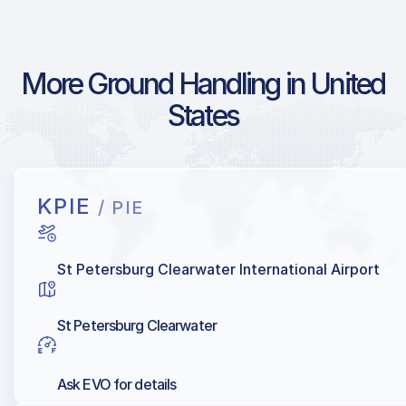
More Ground Handling in United
States
KPIE
/ PIE
St Petersburg Clearwater International Airport
St Petersburg Clearwater
Ask EVO for details