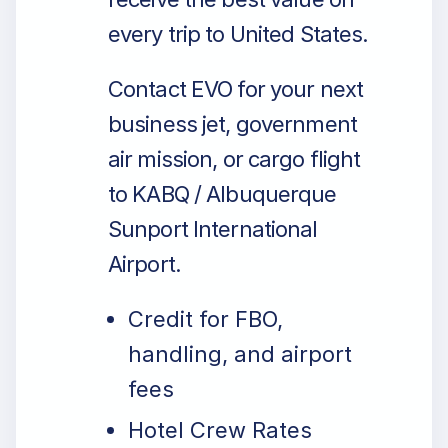
every trip to United States.
Contact EVO for your next
business jet, government
air mission, or cargo flight
to KABQ / Albuquerque
Sunport International
Airport.
Credit for FBO,
handling, and airport
fees
Hotel Crew Rates