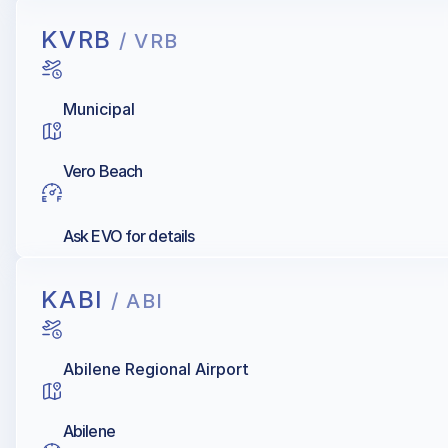
KVRB
/ VRB
Municipal
Vero Beach
Ask EVO for details
KABI
/ ABI
Abilene Regional Airport
Abilene