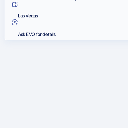
Las Vegas
Ask EVO for details