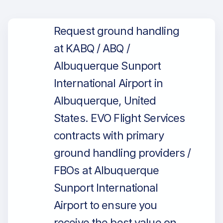
Request ground handling
at KABQ / ABQ /
Albuquerque Sunport
International Airport in
Albuquerque, United
States. EVO Flight Services
contracts with primary
ground handling providers /
FBOs at Albuquerque
Sunport International
Airport to ensure you
receive the best value on