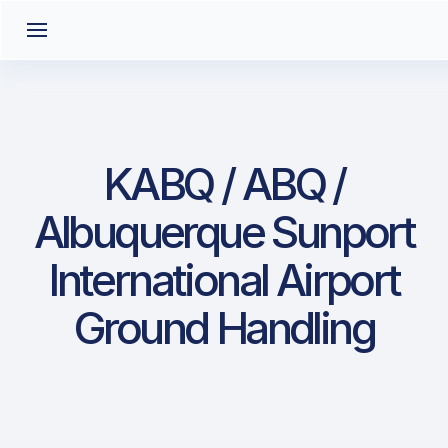
KABQ / ABQ /
Albuquerque Sunport
International Airport
Ground Handling