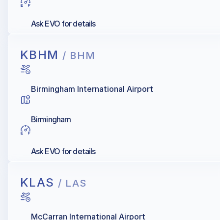
Ask EVO for details
KBHM
/ BHM
Birmingham International Airport
Birmingham
Ask EVO for details
KLAS
/ LAS
McCarran International Airport