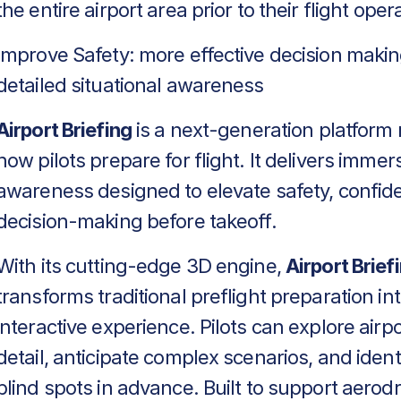
the entire airport area prior to their flight oper
Improve Safety: more effective decision makin
detailed situational awareness
Airport Briefing
is a next-generation platform 
how pilots prepare for flight. It delivers immers
awareness designed to elevate safety, confid
decision-making before takeoff.
With its cutting-edge 3D engine,
Airport Brief
transforms traditional preflight preparation in
interactive experience. Pilots can explore airpo
detail, anticipate complex scenarios, and identif
blind spots in advance. Built to support aero