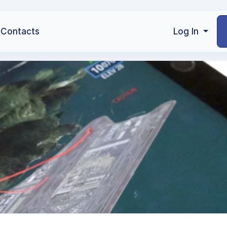
Contacts
Log In