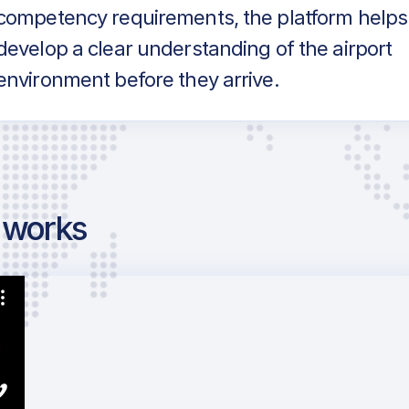
competency requirements, the platform helps
develop a clear understanding of the airport
environment before they arrive.
g works