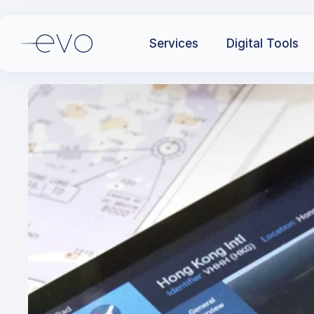
Services
Digital Tools