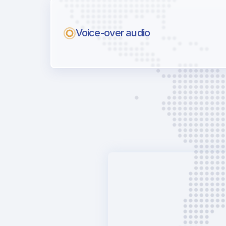
Voice-over audio