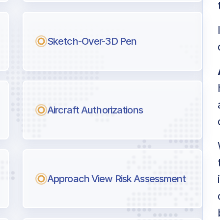
l pilots.
Sketch-Over-3D Pen
Aircraft Authorizations
Approach View Risk Assessment