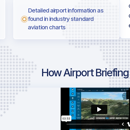
Detailed airport information as
found in industry standard
aviation charts
How Airport Briefin