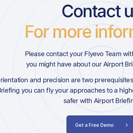
Contact 
For more infor
Please contact your Flyevo Team wit
you might have about our Airport Bri
orientation and precision are two prerequisite
Briefing you can fly your approaches to a hig
safer with Airport Briefi
Get a Free Demo