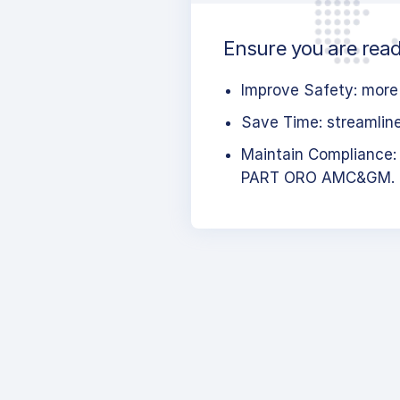
Ensure you are ready
Improve Safety: more 
Save Time: streamlined
Maintain Compliance:
PART ORO AMC&GM.