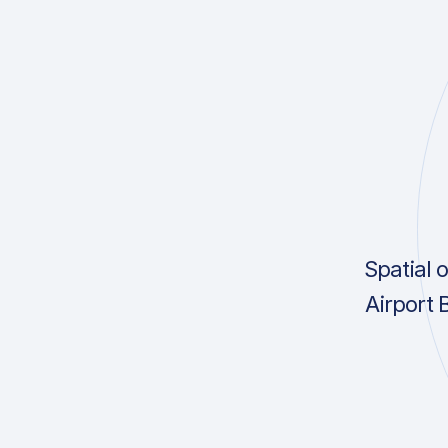
Spatial 
Airport 