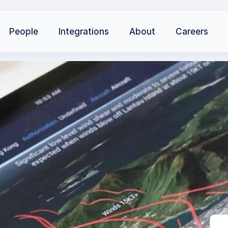
People
Integrations
About
Careers