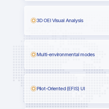
Next generation tool for professiona
3D OEI Visual Analysis
Multi-environmental modes
Pilot-Oriented (EFIS) UI