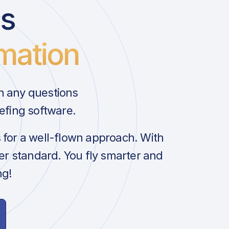
us
mation
h any questions
efing software.
s for a well-flown approach. With
her standard. You fly smarter and
ng!