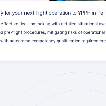
 for your next flight operation to YPPH in Pert
effective decision making with detailed situational aw
 pre-flight procedures, mitigating risks of operational 
 with aerodrome competency qualification requirement