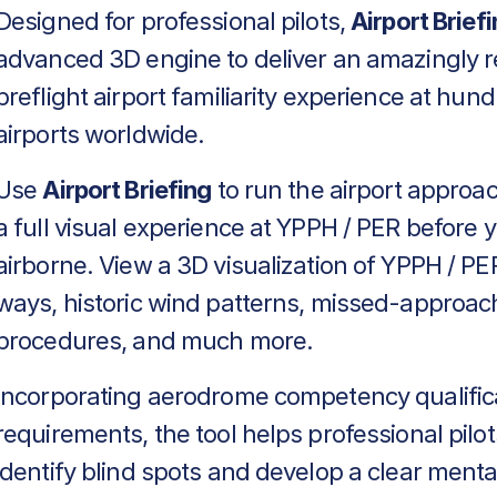
Designed for professional pilots,
Airport Brief
advanced 3D engine to deliver an amazingly re
preflight airport familiarity experience at hun
airports worldwide.
Use
Airport Briefing
to run the airport approa
a full visual experience at YPPH / PER before 
airborne. View a 3D visualization of YPPH / PER
ways, historic wind patterns, missed-approac
procedures, and much more.
Incorporating aerodrome competency qualific
requirements, the tool helps professional pilot
identify blind spots and develop a clear menta