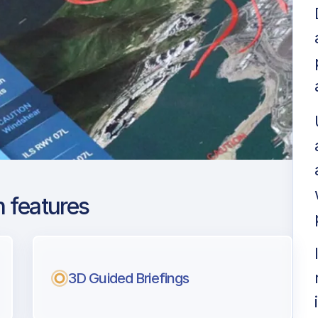
 features
Intl
ng
3D Guided Briefings