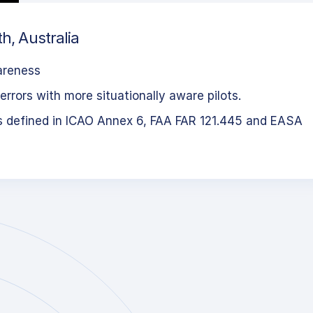
h, Australia
areness
errors with more situationally aware pilots.
s defined in ICAO Annex 6, FAA FAR 121.445 and EASA