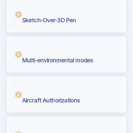
Sketch-Over-3D Pen
Multi-environmental modes
Aircraft Authorizations