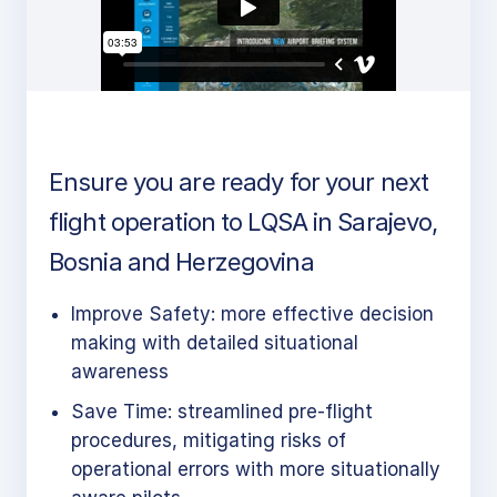
Ensure you are ready for your next
flight operation to LQSA in Sarajevo,
Bosnia and Herzegovina
Improve Safety: more effective decision
making with detailed situational
awareness
Save Time: streamlined pre-flight
procedures, mitigating risks of
operational errors with more situationally