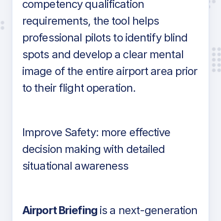
competency qualification
requirements, the tool helps
professional pilots to identify blind
spots and develop a clear mental
image of the entire airport area prior
to their flight operation.
Improve Safety: more effective
decision making with detailed
situational awareness
Airport Briefing
is a next-generation