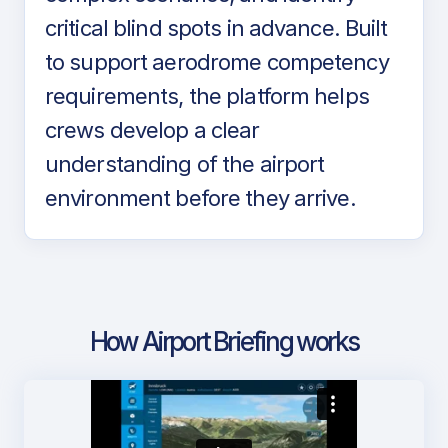
critical blind spots in advance. Built
to support aerodrome competency
requirements, the platform helps
crews develop a clear
understanding of the airport
environment before they arrive.
How Airport Briefing works