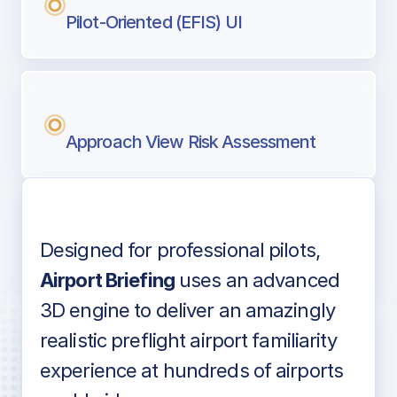
Pilot-Oriented (EFIS) UI
Approach View Risk Assessment
Designed for professional pilots,
Voice-over audio
Airport Briefing
uses an advanced
3D engine to deliver an amazingly
realistic preflight airport familiarity
experience at hundreds of airports
Detailed airport information as found