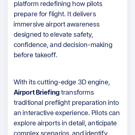
platform redefining how pilots
prepare for flight. It delivers
immersive airport awareness
designed to elevate safety,
confidence, and decision-making
before takeoff.
With its cutting-edge 3D engine,
Airport Briefing
transforms
traditional preflight preparation into
an interactive experience. Pilots can
explore airports in detail, anticipate
complex scenarios, and identify