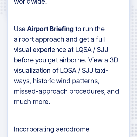
worldwide.
in industry standard aviation charts
Use
Airport Briefing
to run the
airport approach and get a full
visual experience at LQSA / SJJ
before you get airborne. View a 3D
visualization of LQSA / SJJ taxi-
ways, historic wind patterns,
missed-approach procedures, and
much more.
Incorporating aerodrome