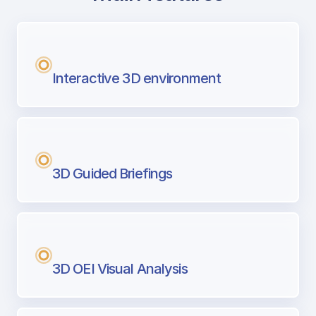
with Airport Briefing
Next generation tool for professional pi
Interactive 3D environment
3D Guided Briefings
3D OEI Visual Analysis