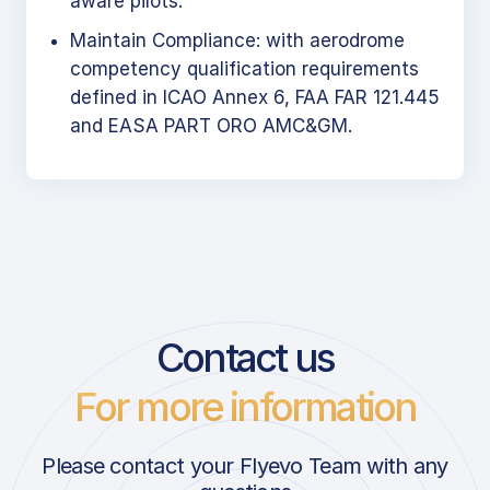
aware pilots.
Maintain Compliance: with aerodrome
competency qualification requirements
defined in ICAO Annex 6, FAA FAR 121.445
and EASA PART ORO AMC&GM.
Contact us
For more information
Please contact your Flyevo Team with any