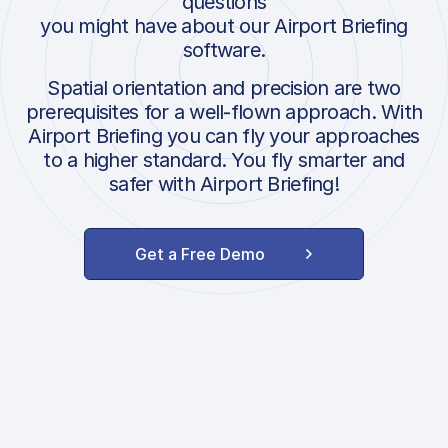
questions
you might have about our Airport Briefing
software.
Spatial orientation and precision are two
prerequisites for a well-flown approach. With
Airport Briefing you can fly your approaches
to a higher standard. You fly smarter and
safer with Airport Briefing!
Get a Free Demo