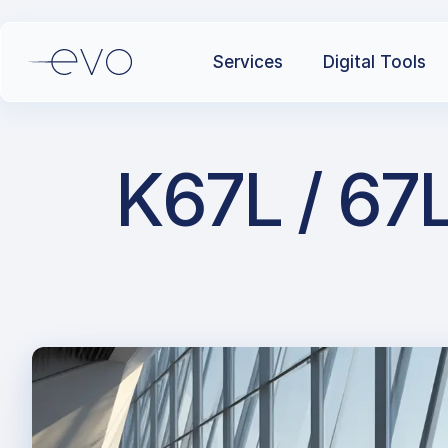
Services
Digital Tools
K67L / 67L