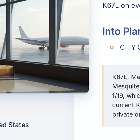
K67L on eve
Into Pl
CITY 
K67L, Mes
Mesquite
1/19, whi
current K
private o
ted States