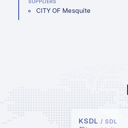
SUPPLIERS
CITY OF Mesquite
KSDL
/ SDL