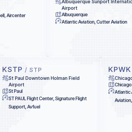
Albuquerque Sunport Internati
Airport
Albuquerque
ll, Aircenter
Atlantic Aviation, Cutter Aviation
KSTP
KPW
/ STP
St Paul Downtown Holman Field
Chicag
Airport
Chicago
St Paul
Atlantic
ST PAUL Flight Center, Signature Flight
Aviation,
Support, Avfuel