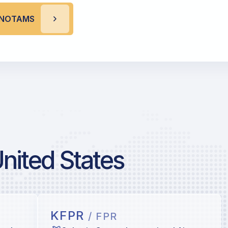
L NOTAMS
United States
KFPR
/ FPR