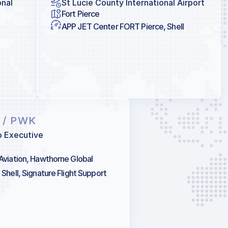
onal
St Lucie County International Airport
Fort Pierce
APP JET Center FORT Pierce, Shell
K
/ PWK
o Executive
 Aviation, Hawthorne Global
 Shell, Signature Flight Support