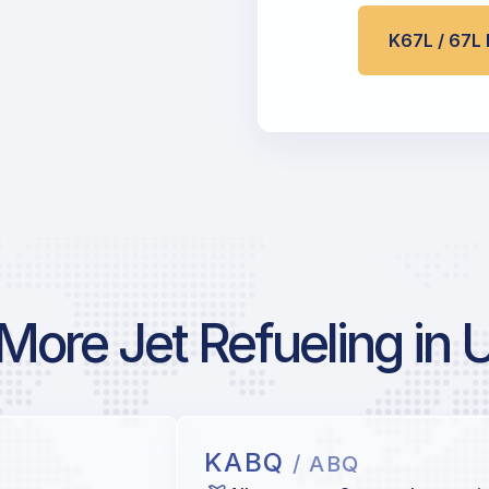
K67L / 67
More Jet Refueling in 
KABQ
/ ABQ