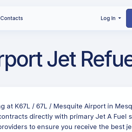
Contacts
Log In
rport Jet Refue
ng at K67L / 67L / Mesquite Airport in Mes
ontracts directly with primary Jet A Fuel 
providers to ensure you receive the best jet