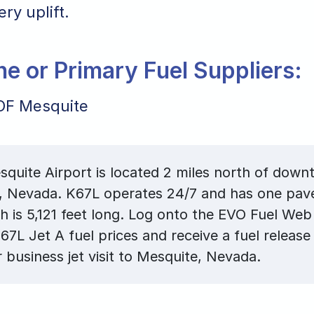
ry uplift.
ane or Primary Fuel Suppliers:
OF Mesquite
quite Airport is located 2 miles north of dow
, Nevada. K67L operates 24/7 and has one pav
ch is 5,121 feet long. Log onto the EVO Fuel Web
67L Jet A fuel prices and receive a fuel release
r business jet visit to Mesquite, Nevada.