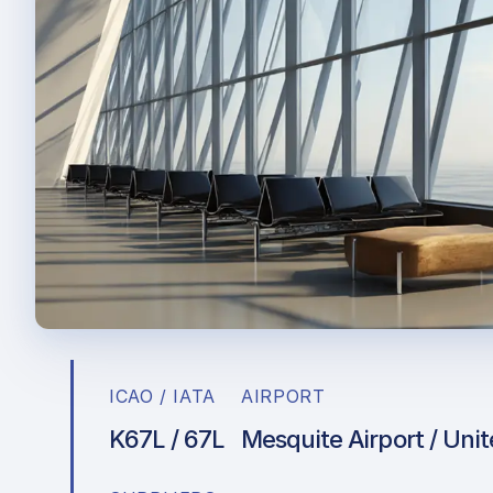
ICAO / IATA
AIRPORT
K67L / 67L
Mesquite Airport / Uni