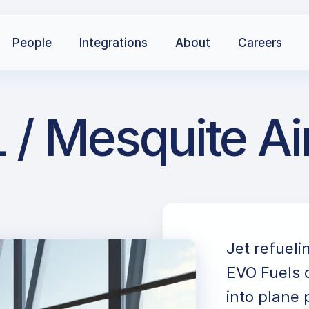
People
Integrations
About
Careers
 / Mesquite Ai
Jet refueli
EVO Fuels c
into plane 