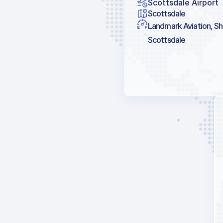
Scottsdale Airport
Scottsdale
Landmark Aviation, She
Scottsdale