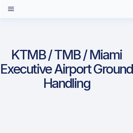
KTMB / TMB / Miami
Executive Airport Ground
Handling