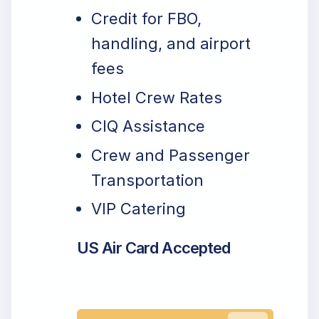
Credit for FBO,
handling, and airport
fees
Hotel Crew Rates
CIQ Assistance
Crew and Passenger
Transportation
VIP Catering
US Air Card Accepted