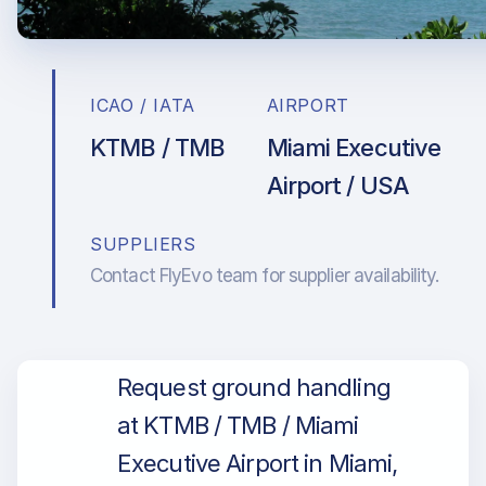
ICAO / IATA
AIRPORT
KTMB / TMB
Miami Executive
Airport / USA
SUPPLIERS
Contact FlyEvo team for supplier availability.
Request ground handling
at KTMB / TMB / Miami
Executive Airport in Miami,