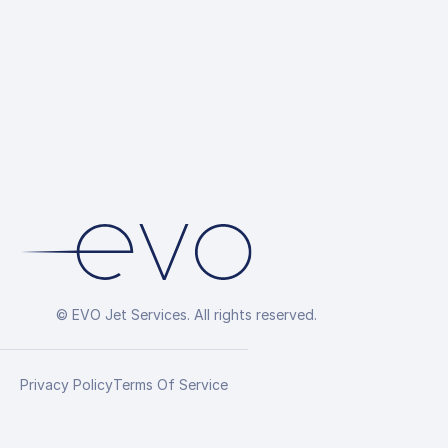
© EVO Jet Services. All rights reserved.
Privacy Policy
Terms Of Service