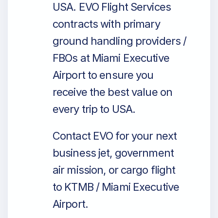
USA. EVO Flight Services
contracts with primary
ground handling providers /
FBOs at Miami Executive
Airport to ensure you
receive the best value on
every trip to USA.
Contact EVO for your next
business jet, government
air mission, or cargo flight
to KTMB / Miami Executive
Airport.