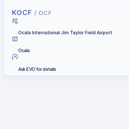
KOCF
/ OCF
Ocala International Jim Taylor Field Airport
Ocala
Ask EVO for details