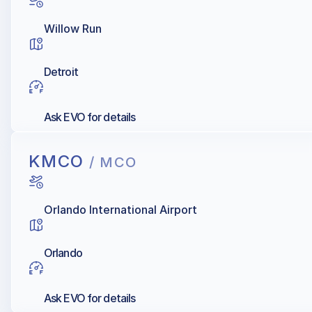
Willow Run
Detroit
Ask EVO for details
KMCO
/ MCO
Orlando International Airport
Orlando
Ask EVO for details