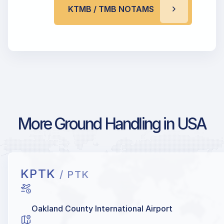
KTMB / TMB NOTAMS
More Ground Handling in USA
KPTK
/ PTK
Oakland County International Airport