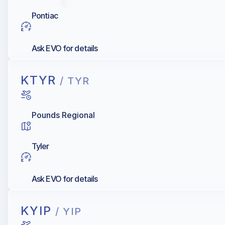
Pontiac
Ask EVO for details
KTYR
/ TYR
Pounds Regional
Tyler
Ask EVO for details
KYIP
/ YIP