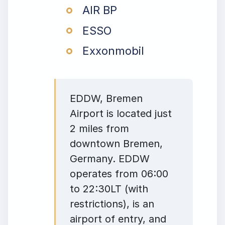
AIR BP
ESSO
Exxonmobil
EDDW, Bremen
Airport is located just
2 miles from
downtown Bremen,
Germany. EDDW
operates from 06:00
to 22:30LT (with
restrictions), is an
airport of entry, and