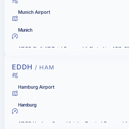
Munich Airport
Munich
AIR BP, Shell, AIR Total, Exxonmobil, Skytanking ASIG
EDDH
/ HAM
Hamburg Airport
Hamburg
AIR BP, Hamburg General Aviation Terminal, Exxonmobil, Q