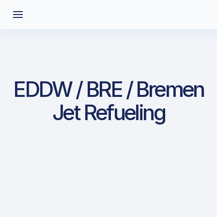
EDDW / BRE / Bremen
Jet Refueling