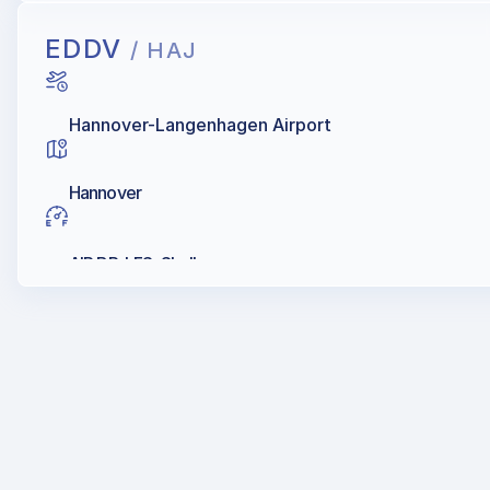
EDDV
/ HAJ
Hannover-Langenhagen Airport
Hannover
AIR BP, LFS, Shell