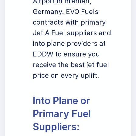
Airport in Bremen,
Germany. EVO Fuels
contracts with primary
Jet A Fuel suppliers and
into plane providers at
EDDW to ensure you
receive the best jet fuel
price on every uplift.
Into Plane or
Primary Fuel
Suppliers: