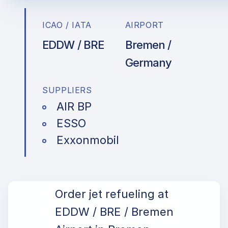
ICAO / IATA
AIRPORT
EDDW / BRE
Bremen /
Germany
SUPPLIERS
AIR BP
ESSO
Exxonmobil
Order jet refueling at
EDDW / BRE / Bremen