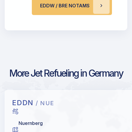
EDDW / BRE NOTAMS
More Jet Refueling in Germany
EDDN
/ NUE
Nuernberg