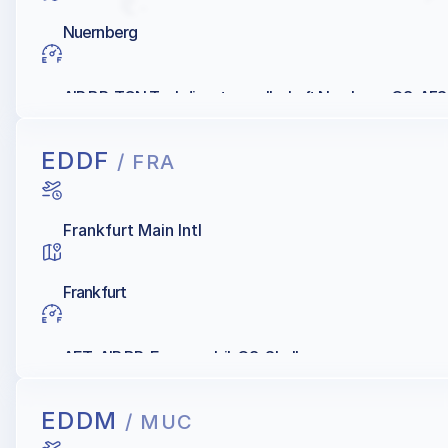
Nuernberg
AIR BP, TGN Tankdienst-gesellschaft Nurnberg, Q8, AFS,
EDDF
/ FRA
Frankfurt Main Intl
Frankfurt
AET, AIR BP, Exxonmobil, Q8, Shell
EDDM
/ MUC