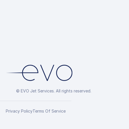
© EVO Jet Services. All rights reserved.
Privacy Policy
Terms Of Service