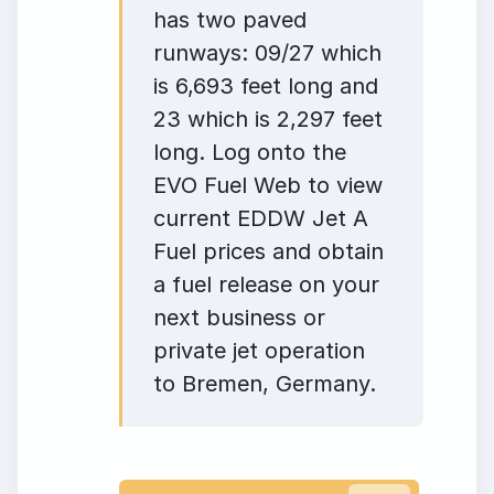
has two paved
runways: 09/27 which
is 6,693 feet long and
23 which is 2,297 feet
long. Log onto the
EVO Fuel Web to view
current EDDW Jet A
Fuel prices and obtain
a fuel release on your
next business or
private jet operation
to Bremen, Germany.