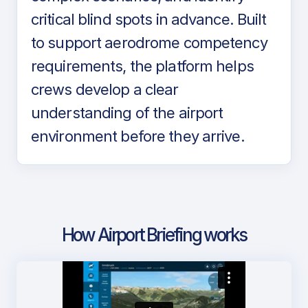
critical blind spots in advance. Built
to support aerodrome competency
requirements, the platform helps
crews develop a clear
understanding of the airport
environment before they arrive.
How Airport Briefing works