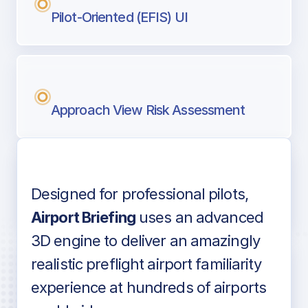
Pilot-Oriented (EFIS) UI
Approach View Risk Assessment
Designed for professional pilots,
Voice-over audio
Airport Briefing
uses an advanced
3D engine to deliver an amazingly
realistic preflight airport familiarity
experience at hundreds of airports
Detailed airport information as found