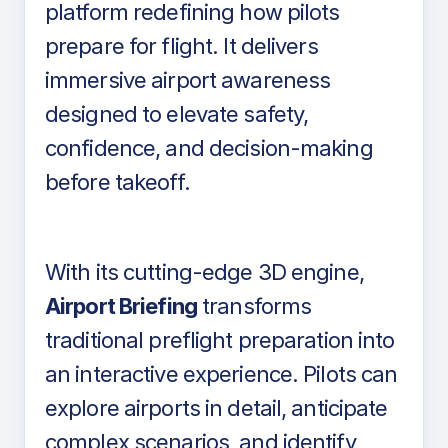
platform redefining how pilots
prepare for flight. It delivers
immersive airport awareness
designed to elevate safety,
confidence, and decision-making
before takeoff.
With its cutting-edge 3D engine,
Airport Briefing
transforms
traditional preflight preparation into
an interactive experience. Pilots can
explore airports in detail, anticipate
complex scenarios, and identify