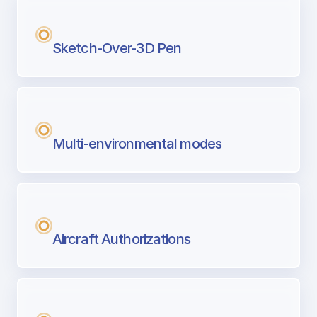
Sketch-Over-3D Pen
Multi-environmental modes
Aircraft Authorizations