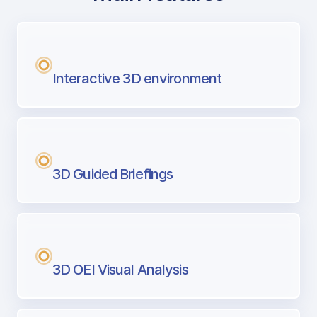
with Airport Briefing
Next generation tool for professional pi
Interactive 3D environment
3D Guided Briefings
3D OEI Visual Analysis