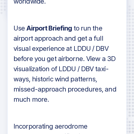
worldwide.
in industry standard aviation charts
Use
Airport Briefing
to run the
airport approach and get a full
visual experience at LDDU / DBV
before you get airborne. View a 3D
visualization of LDDU / DBV taxi-
ways, historic wind patterns,
missed-approach procedures, and
much more.
Incorporating aerodrome