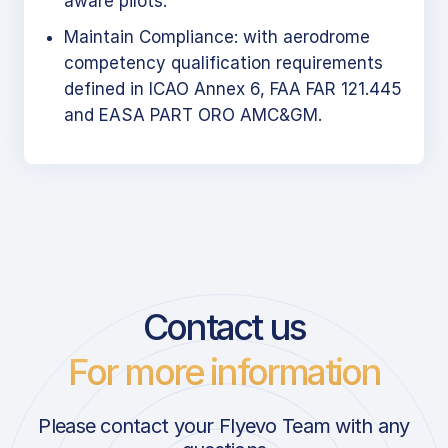
aware pilots.
Maintain Compliance: with aerodrome
competency qualification requirements
defined in ICAO Annex 6, FAA FAR 121.445
and EASA PART ORO AMC&GM.
Contact us
For more information
Please contact your Flyevo Team with any