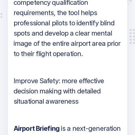
competency qualification
requirements, the tool helps
professional pilots to identify blind
spots and develop a clear mental
image of the entire airport area prior
to their flight operation.
Improve Safety: more effective
decision making with detailed
situational awareness
Airport Briefing
is a next-generation