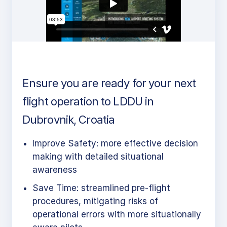
Ensure you are ready for your next
flight operation to LDDU in
Dubrovnik, Croatia
Improve Safety: more effective decision
making with detailed situational
awareness
Save Time: streamlined pre-flight
procedures, mitigating risks of
operational errors with more situationally