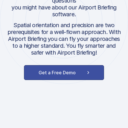
questions
you might have about our Airport Briefing
software.
Spatial orientation and precision are two
prerequisites for a well-flown approach. With
Airport Briefing you can fly your approaches
to a higher standard. You fly smarter and
safer with Airport Briefing!
Get a Free Demo